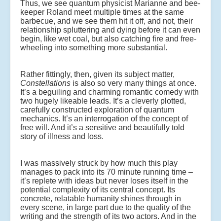
Thus, we see quantum physicist Marianne and bee-
keeper Roland meet multiple times at the same
barbecue, and we see them hit it off, and not, their
relationship spluttering and dying before it can even
begin, like wet coal, but also catching fire and free-
wheeling into something more substantial.
Rather fittingly, then, given its subject matter,
Constellations
is also so very many things at once.
It’s a beguiling and charming romantic comedy with
two hugely likeable leads. It’s a cleverly plotted,
carefully constructed exploration of quantum
mechanics. It’s an interrogation of the concept of
free will. And it’s a sensitive and beautifully told
story of illness and loss.
I was massively struck by how much this play
manages to pack into its 70 minute running time –
it’s replete with ideas but never loses itself in the
potential complexity of its central concept. Its
concrete, relatable humanity shines through in
every scene, in large part due to the quality of the
writing and the strength of its two actors. And in the