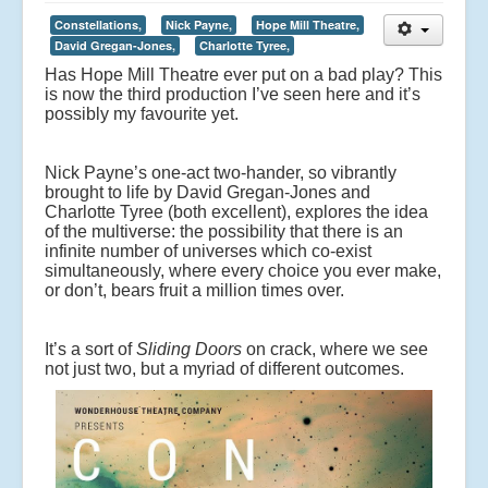
Constellations,
Nick Payne,
Hope Mill Theatre,
David Gregan-Jones,
Charlotte Tyree,
Has Hope Mill Theatre ever put on a bad play? This
is now the third production I’ve seen here and it’s
possibly my favourite yet.
Nick Payne’s one-act two-hander, so vibrantly
brought to life by David Gregan-Jones and
Charlotte Tyree (both excellent), explores the idea
of the multiverse: the possibility that there is an
infinite number of universes which co-exist
simultaneously, where every choice you ever make,
or don’t, bears fruit a million times over.
It’s a sort of
Sliding Doors
on crack, where we see
not just two, but a myriad of different outcomes.