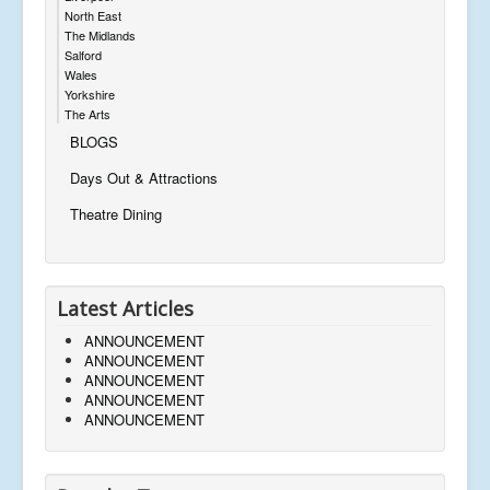
North East
The Midlands
Salford
Wales
Yorkshire
The Arts
BLOGS
Days Out & Attractions
Theatre Dining
Latest Articles
ANNOUNCEMENT
ANNOUNCEMENT
ANNOUNCEMENT
ANNOUNCEMENT
ANNOUNCEMENT