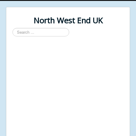
North West End UK
Search
...