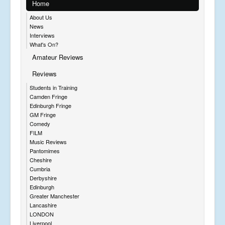
Home
About Us
News
Interviews
What's On?
Amateur Reviews
Reviews
Students in Training
Camden Fringe
Edinburgh Fringe
GM Fringe
Comedy
FILM
Music Reviews
Pantomimes
Cheshire
Cumbria
Derbyshire
Edinburgh
Greater Manchester
Lancashire
LONDON
Liverpool