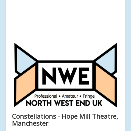
Constellations - Hope Mill Theatre,
Manchester