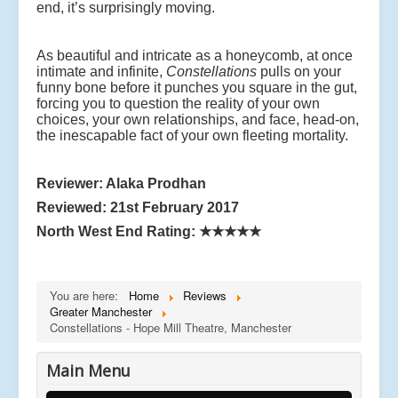
end, it’s surprisingly moving.
As beautiful and intricate as a honeycomb, at once
intimate and infinite,
Constellations
pulls on your
funny bone before it punches you square in the gut,
forcing you to question the reality of your own
choices, your own relationships, and face, head-on,
the inescapable fact of your own fleeting mortality.
Reviewer: Alaka Prodhan
Reviewed: 21st February 2017
North West End Rating:
★★★★★
You are here:
Home
Reviews
Greater Manchester
Constellations - Hope Mill Theatre, Manchester
Main Menu