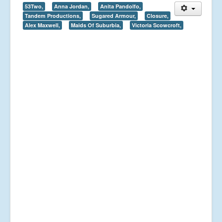
53Two,
Anna Jordan,
Anita Pandolfo,
Tandem Productions,
Sugared Armour,
Closure,
Alex Maxwell,
Maids Of Suburbia,
Victoria Scowcroft,