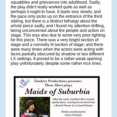
squabbles and grievances into adulthood. Sadly,
the play didn't really worked quite as well as
perhaps it ought to have. It starts very slowly, and
the pace only picks up on the entrance of the third
sibling, but there is a distinct lethargy about the
whole piece sadly, and I found my attention drifting,
being unconcerned about the people and action on
stage. This was also due to some very poor lighting
for this piece. There was a very bright section of
stage and a normally lit section of stage; and there
were many times when the actors were acting with
faces partially obscured by shadow or two different
LX settings. It proved to be a rather weak opening
play unfortunately, despite some rather nice lines.