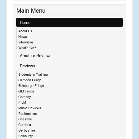
Main Menu
Home
About Us
News
Interviews
What's On?
Amateur Reviews
Reviews
Students in Training
Camden Fringe
Edinburgh Fringe
GM Fringe
Comedy
FILM
Music Reviews
Pantomimes
Cheshire
Cumbria
Derbyshire
Edinburgh