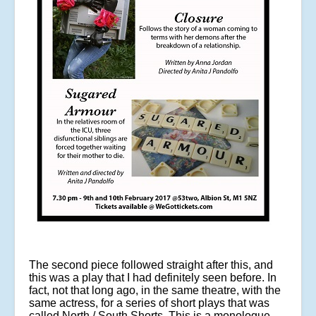
The second piece followed straight after this, and
this was a play that I had definitely seen before. In
fact, not that long ago, in the same theatre, with the
same actress, for a series of short plays that was
called North / South Shorts. This is a monologue,