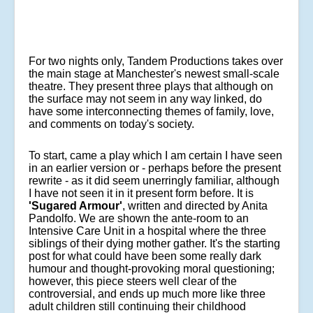
For two nights only, Tandem Productions takes over
the main stage at Manchester's newest small-scale
theatre. They present three plays that although on
the surface may not seem in any way linked, do
have some interconnecting themes of family, love,
and comments on today's society.
To start, came a play which I am certain I have seen
in an earlier version or - perhaps before the present
rewrite - as it did seem unerringly familiar, although
I have not seen it in it present form before. It is
'Sugared Armour'
, written and directed by Anita
Pandolfo. We are shown the ante-room to an
Intensive Care Unit in a hospital where the three
siblings of their dying mother gather. It's the starting
post for what could have been some really dark
humour and thought-provoking moral questioning;
however, this piece steers well clear of the
controversial, and ends up much more like three
adult children still continuing their childhood