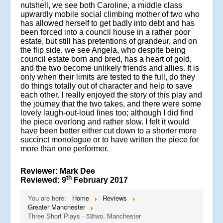
nutshell, we see both Caroline, a middle class
upwardly mobile social climbing mother of two who
has allowed herself to get badly into debt and has
been forced into a council house in a rather poor
estate, but still has pretentions of grandeur, and on
the flip side, we see Angela, who despite being
council estate born and bred, has a heart of gold,
and the two become unlikely friends and allies. It is
only when their limits are tested to the full, do they
do things totally out of character and help to save
each other. I really enjoyed the story of this play and
the journey that the two takes, and there were some
lovely laugh-out-loud lines too; although I did find
the piece overlong and rather slow. I felt it would
have been better either cut down to a shorter more
succinct monologue or to have written the piece for
more than one performer.
Reviewer: Mark Dee
th
Reviewed: 9
February 2017
You are here:
Home
Reviews
Greater Manchester
Three Short Plays - 53two, Manchester