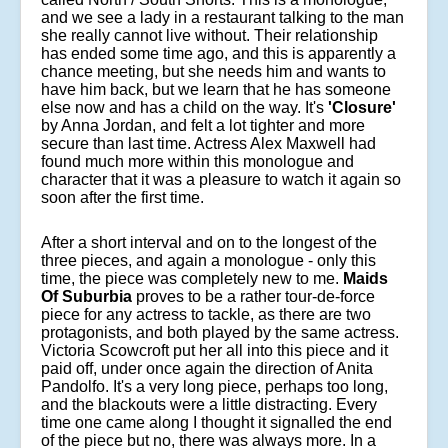
and we see a lady in a restaurant talking to the man
she really cannot live without. Their relationship
has ended some time ago, and this is apparently a
chance meeting, but she needs him and wants to
have him back, but we learn that he has someone
else now and has a child on the way. It's
'Closure'
by Anna Jordan, and felt a lot tighter and more
secure than last time. Actress Alex Maxwell had
found much more within this monologue and
character that it was a pleasure to watch it again so
soon after the first time.
After a short interval and on to the longest of the
three pieces, and again a monologue - only this
time, the piece was completely new to me.
Maids
Of Suburbia
proves to be a rather tour-de-force
piece for any actress to tackle, as there are two
protagonists, and both played by the same actress.
Victoria Scowcroft put her all into this piece and it
paid off, under once again the direction of Anita
Pandolfo. It's a very long piece, perhaps too long,
and the blackouts were a little distracting. Every
time one came along I thought it signalled the end
of the piece but no, there was always more. In a