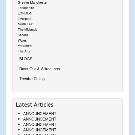
Greater Manchester
Lancashire
LONDON
Liverpool
North East
The Midlands
Salford
Wales
Yorkshire
The Arts
BLOGS
Days Out & Attractions
Theatre Dining
Latest Articles
ANNOUNCEMENT
ANNOUNCEMENT
ANNOUNCEMENT
ANNOUNCEMENT