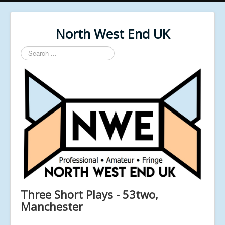
North West End UK
Search
...
Three Short Plays - 53two,
Manchester