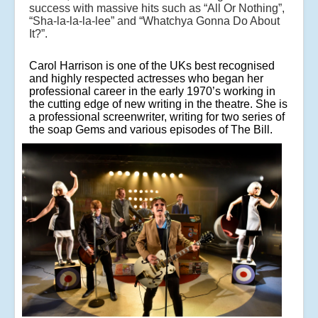
success with massive hits such as “All Or Nothing”,
“Sha-la-la-la-lee” and “Whatchya Gonna Do About
It?”.
Carol Harrison is one of the UKs best recognised
and highly respected actresses who began her
professional career in the early 1970’s working in
the cutting edge of new writing in the theatre. She is
a professional screenwriter, writing for two series of
the soap Gems and various episodes of The Bill.