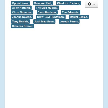
Opera House
Cameron Hall,
Charlotte Espiner,
All or Nothing,
The Mod Musical,
Chris Simmons,
Carol Harrison,
Tim Edwards,
Joshua Dowen,
Drew-Levi Huntsman,
Daniel Beales,
Tony McHale,
Josh Maddison,
Joseph Peters,
Rebecca Brower,