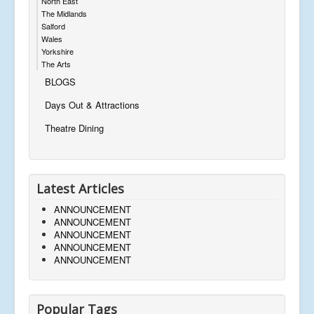
North East
The Midlands
Salford
Wales
Yorkshire
The Arts
BLOGS
Days Out & Attractions
Theatre Dining
Latest Articles
ANNOUNCEMENT
ANNOUNCEMENT
ANNOUNCEMENT
ANNOUNCEMENT
ANNOUNCEMENT
Popular Tags