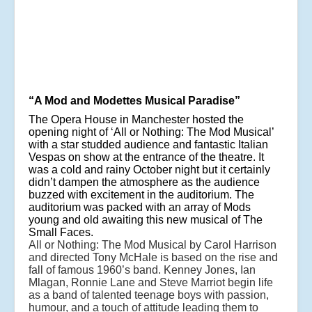
“A Mod and Modettes Musical Paradise”
The Opera House in Manchester hosted the
opening night of ‘All or Nothing: The Mod Musical’
with a star studded audience and fantastic Italian
Vespas on show at the entrance of the theatre. It
was a cold and rainy October night but it certainly
didn’t dampen the atmosphere as the audience
buzzed with excitement in the auditorium. The
auditorium was packed with an array of Mods
young and old awaiting this new musical of The
Small Faces.
All or Nothing: The Mod Musical by Carol Harrison
and directed Tony McHale is based on the rise and
fall of famous 1960’s band. Kenney Jones, Ian
Mlagan, Ronnie Lane and Steve Marriot begin life
as a band of talented teenage boys with passion,
humour, and a touch of attitude leading them to