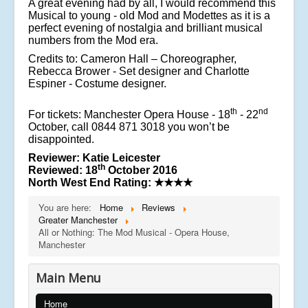
A great evening had by all, I would recommend this
Musical to young - old Mod and Modettes as it is a
perfect evening of nostalgia and brilliant musical
numbers from the Mod era.
Credits to: Cameron Hall – Choreographer,
Rebecca Brower - Set designer and Charlotte
Espiner - Costume designer.
th
nd
For tickets: Manchester Opera House - 18
- 22
October, call 0844 871 3018 you won’t be
disappointed.
Reviewer: Katie Leicester
th
Reviewed: 18
October 2016
North West End Rating:
★★★★
You are here:
Home
Reviews
Greater Manchester
All or Nothing: The Mod Musical - Opera House,
Manchester
Main Menu
Home