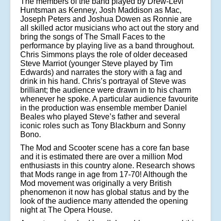
The members of the band played by Drew-Levi
Huntsman as Kenney, Josh Maddison as Mac,
Joseph Peters and Joshua Dowen as Ronnie are
all skilled actor musicians who act out the story and
bring the songs of The Small Faces to the
performance by playing live as a band throughout.
Chris Simmons plays the role of older deceased
Steve Marriot (younger Steve played by Tim
Edwards) and narrates the story with a fag and
drink in his hand. Chris’s portrayal of Steve was
brilliant; the audience were drawn in to his charm
whenever he spoke. A particular audience favourite
in the production was ensemble member Daniel
Beales who played Steve’s father and several
iconic roles such as Tony Blackburn and Sonny
Bono.
The Mod and Scooter scene has a core fan base
and it is estimated there are over a million Mod
enthusiasts in this country alone. Research shows
that Mods range in age from 17-70! Although the
Mod movement was originally a very British
phenomenon it now has global status and by the
look of the audience many attended the opening
night at The Opera House.