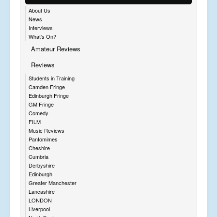
About Us
News
Interviews
What's On?
Amateur Reviews
Reviews
Students in Training
Camden Fringe
Edinburgh Fringe
GM Fringe
Comedy
FILM
Music Reviews
Pantomimes
Cheshire
Cumbria
Derbyshire
Edinburgh
Greater Manchester
Lancashire
LONDON
Liverpool