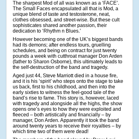
The sharpest Mod of all was known as a ‘FACE’.
The Small Faces encapsulated all that is Mod, a
unique blend of taste and testosterone, neat,
clothes obsessed, and street-wise. But these cult
sophisticates shared another passion, their
dedication to ‘Rhythm n Blues.’
However becoming one of the UK’s biggest bands
had its demons; after endless tours, gruelling
schedules, and being on contract for just twenty
pounds a week with cutthroat manager Don Arden
(father to Sharon Osborne), this ultimately leads to
the self-destruction of the band and tragedy.
Aged just 44, Steve Marriott died in a house fire,
and it is his ‘spirit’ who steps onto the stage to take
us back, first to his childhood, and then into the
early sixties to witness the feel-good tale of the
band’s rise to fame. This story is, however, laced
with tragedy and alongside all the highs, the show
opens one’s eyes to how they were exploited and
fleeced – both artistically and financially – by
manager, Don Arden. Apparently it took the band
around twenty years to receive their royalties – by
which time two of them were dead!