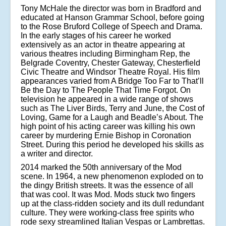
Tony McHale the director was born in Bradford and
educated at Hanson Grammar School, before going
to the Rose Bruford College of Speech and Drama.
In the early stages of his career he worked
extensively as an actor in theatre appearing at
various theatres including Birmingham Rep, the
Belgrade Coventry, Chester Gateway, Chesterfield
Civic Theatre and Windsor Theatre Royal. His film
appearances varied from A Bridge Too Far to That’ll
Be the Day to The People That Time Forgot. On
television he appeared in a wide range of shows
such as The Liver Birds, Terry and June, the Cost of
Loving, Game for a Laugh and Beadle’s About. The
high point of his acting career was killing his own
career by murdering Ernie Bishop in Coronation
Street. During this period he developed his skills as
a writer and director.
2014 marked the 50th anniversary of the Mod
scene. In 1964, a new phenomenon exploded on to
the dingy British streets. It was the essence of all
that was cool. It was Mod. Mods stuck two fingers
up at the class-ridden society and its dull redundant
culture. They were working-class free spirits who
rode sexy streamlined Italian Vespas or Lambrettas.