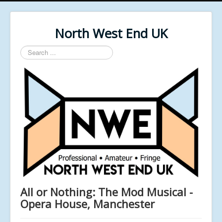
North West End UK
Search
...
All or Nothing: The Mod Musical -
Opera House, Manchester