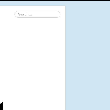
Search
...