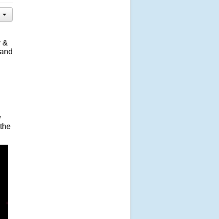
y &
 and
w
 the