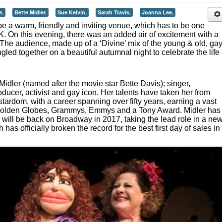
e,
Bette Midler,
Sue Kelvin,
Sarah Travis,
Joanna Lee,
be a warm, friendly and inviting venue, which has to be one
UK. On this evening, there was an added air of excitement with a
 The audience, made up of a ‘Divine’ mix of the young & old, ga
gled together on a beautiful autumnal night to celebrate the life
 Midler (named after the movie star Bette Davis); singer,
ducer, activist and gay icon. Her talents have taken her from
tardom, with a career spanning over fifty years, earning a vast
g Golden Globes, Grammys, Emmys and a Tony Award. Midler has
 will be back on Broadway in 2017, taking the lead role in a ne
 has officially broken the record for the best first day of sales in