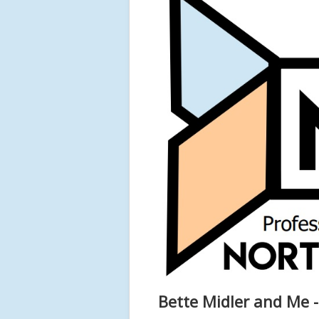
Bette Midler and Me 