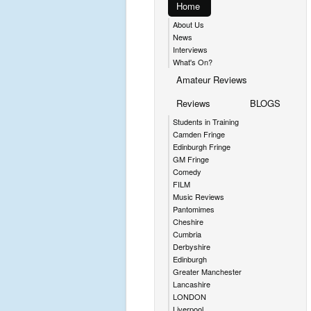
Home
About Us
News
Interviews
What's On?
Amateur Reviews
Reviews
BLOGS
Students in Training
Camden Fringe
Edinburgh Fringe
GM Fringe
Comedy
FILM
Music Reviews
Pantomimes
Cheshire
Cumbria
Derbyshire
Edinburgh
Greater Manchester
Lancashire
LONDON
Liverpool