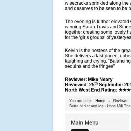
wisecracks sprinkled along the w
and deserves to be seen to be b
The evening is further elevate
winning Sarah Travis and Singe
together creating some lovely h
for the ‘girls groups’ of yesteryea
Kelvin is the hostess of the gre
She delivers a fast-paced, upbe
laughing and crying. “Balancing t
sequins and the fringes”
Reviewer: Mike Neary
th
Reviewed: 25
September 20
North West End Rating:
★★★
You are here:
Home
Reviews
Bette Midler and Me - Hope Mill The
Main Menu