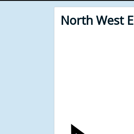
North West 