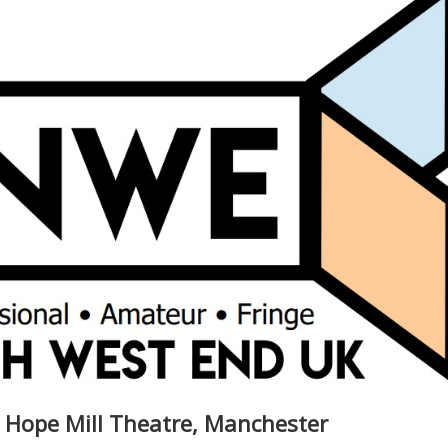
- Hope Mill Theatre, Manchester