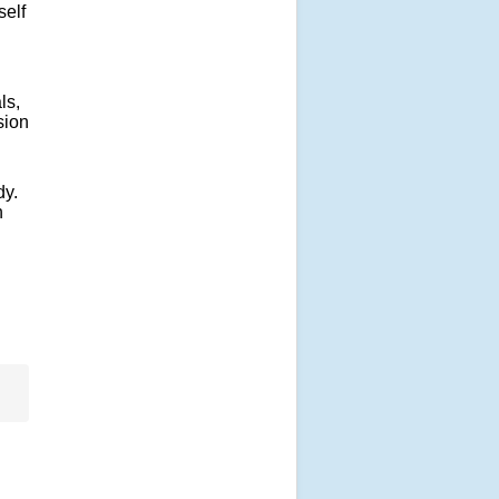
self
ls,
sion
dy.
h