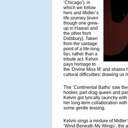
‘Chicago’), in
which we follow
hers and Midler’s
life journey (even
though one grew-
up in Hawaii and
the other from
Didsbury). Taken
from the vantage
point of a life-long
fan, rather than a
tribute act, Kelvin
pays homage to
the ‘Divine Miss M’ and shares 
cultural difficulties; drawing us
The ‘Continental Baths’ saw the 
hooker, part drag queen and p
Kelvin got lyrically raunchy with 
her long-term collaboration wit
some gentle teasing.
Kelvin sings a mixture of Midler'
‘Wind Beneath My Wings’, the aud