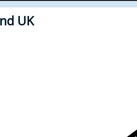
End UK