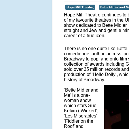
Hope Mill Theatre,
Bette Midler and M
Hope Mill Theatre continues to 
of my favourite theatres in the 
show dedicated to Bette Midler.
straight and Jew and gentile min
career of a true icon.
There is no one quite like Bette
comedienne, author, actress, pro
Broadway to pop, and onto film s
collection of awards includin
sold over 35 million records and
production of ‘Hello Dolly’, which
history of Broadway.
‘Bette Midler and
Me’ is a one-
woman show
which stars Sue
Kelvin (‘Wicked’,
‘Les Misérables’,
‘Fiddler on the
Roof’ and