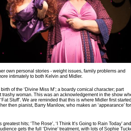
her own personal stories - weight issues, family problems and
 more intimately to both Kelvin and Midler.
birth of the ‘Divine Miss M’; a boardy comical character; part
art trashy woman. This was an acknowledgement in the show wh
‘Fat Stuff’. We are reminded that this is where Midler first starte
h her then pianist, Barry Manilow, who makes an ‘appearance’ for
s greatest hits; ‘The Rose’, ‘I Think It’s Going to Rain Today’ an
ience gets the full ‘Divine’ treatment, with lots of Sophie Tuck