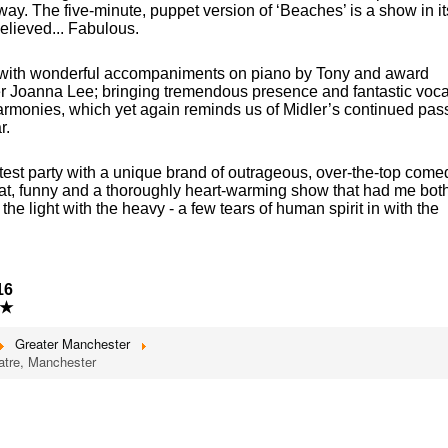
ay. The five-minute, puppet version of ‘Beaches’ is a show in it
elieved... Fabulous.
d with wonderful accompaniments on piano by Tony and award
r Joanna Lee; bringing tremendous presence and fantastic voca
armonies, which yet again reminds us of Midler’s continued pas
r.
atest party with a unique brand of outrageous, over-the-top come
at, funny and a thoroughly heart-warming show that had me bot
he light with the heavy - a few tears of human spirit in with the
16
★
Greater Manchester
atre, Manchester