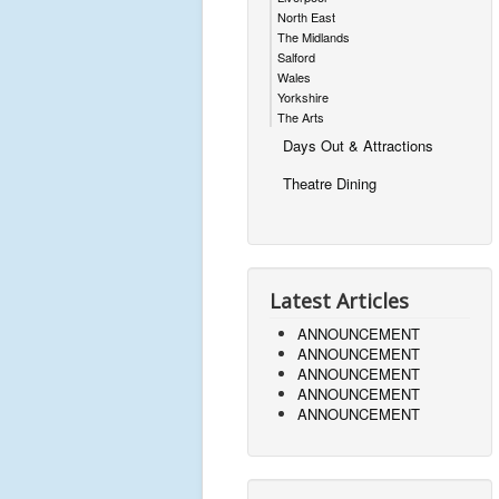
North East
The Midlands
Salford
Wales
Yorkshire
The Arts
Days Out & Attractions
Theatre Dining
Latest Articles
ANNOUNCEMENT
ANNOUNCEMENT
ANNOUNCEMENT
ANNOUNCEMENT
ANNOUNCEMENT