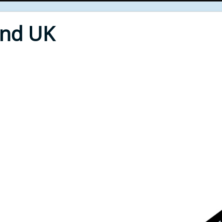
End UK