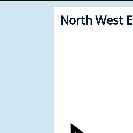
North West 