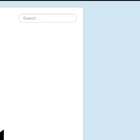
Search
...