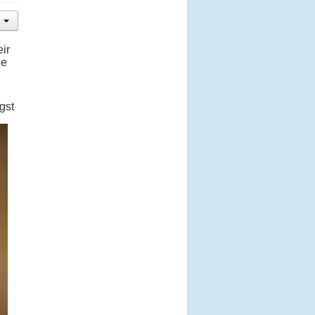
ir
he
gst