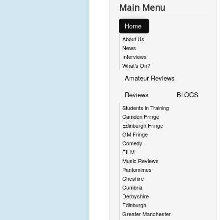
Main Menu
Home
About Us
News
Interviews
What's On?
Amateur Reviews
Reviews
BLOGS
Students in Training
Camden Fringe
Edinburgh Fringe
GM Fringe
Comedy
FILM
Music Reviews
Pantomimes
Cheshire
Cumbria
Derbyshire
Edinburgh
Greater Manchester