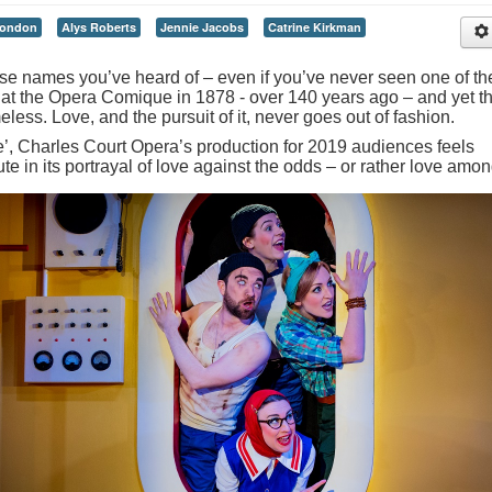
London
Alys Roberts
Jennie Jacobs
Catrine Kirkman
ose names you’ve heard of – even if you’ve never seen one of the
 at the Opera Comique in 1878 - over 140 years ago – and yet t
eless. Love, and the pursuit of it, never goes out of fashion.
time’, Charles Court Opera’s production for 2019 audiences feels
e in its portrayal of love against the odds – or rather love amon