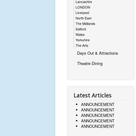
Lancashire
LONDON
Liverpool
North East
The Midlands
Salford
Wales
Yorkshire
The Arts
Days Out & Attractions
Theatre Dining
Latest Articles
ANNOUNCEMENT
ANNOUNCEMENT
ANNOUNCEMENT
ANNOUNCEMENT
ANNOUNCEMENT