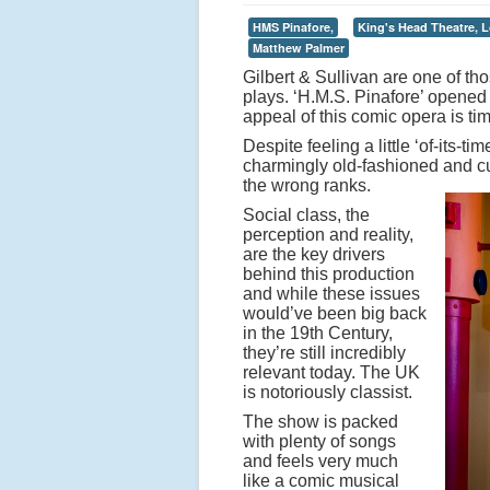
HMS Pinafore,
King's Head Theatre, 
Matthew Palmer
Gilbert & Sullivan are one of th
plays. ‘H.M.S. Pinafore’ opened
appeal of this comic opera is tim
Despite feeling a little ‘of-its-
charmingly old-fashioned and cut
the wrong ranks.
Social class, the
perception and reality,
are the key drivers
behind this production
and while these issues
would’ve been big back
in the 19th Century,
they’re still incredibly
relevant today. The UK
is notoriously classist.
The show is packed
with plenty of songs
and feels very much
like a comic musical