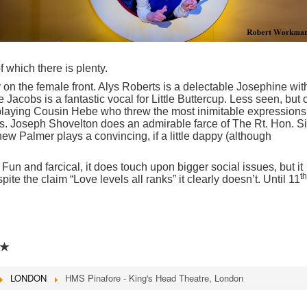
 which there is plenty.
y on the female front. Alys Roberts is a delectable Josephine wit
 Jacobs is a fantastic vocal for Little Buttercup. Less seen, but
playing Cousin Hebe who threw the most inimitable expressions
s. Joseph Shovelton does an admirable farce of The Rt. Hon. Si
ew Palmer plays a convincing, if a little dappy (although
 Fun and farcical, it does touch upon bigger social issues, but it
th
ite the claim “Love levels all ranks” it clearly doesn’t. Until 11
★
LONDON
HMS Pinafore - King's Head Theatre, London