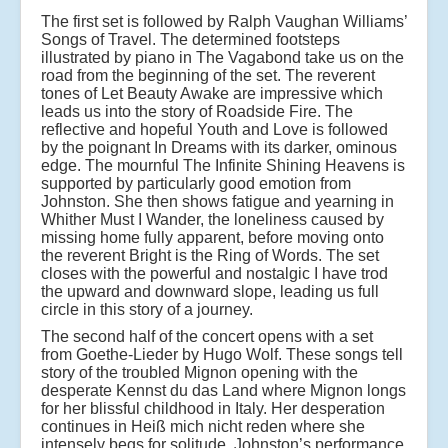
The first set is followed by Ralph Vaughan Williams’
Songs of Travel. The determined footsteps
illustrated by piano in The Vagabond take us on the
road from the beginning of the set. The reverent
tones of Let Beauty Awake are impressive which
leads us into the story of Roadside Fire. The
reflective and hopeful Youth and Love is followed
by the poignant In Dreams with its darker, ominous
edge. The mournful The Infinite Shining Heavens is
supported by particularly good emotion from
Johnston. She then shows fatigue and yearning in
Whither Must I Wander, the loneliness caused by
missing home fully apparent, before moving onto
the reverent Bright is the Ring of Words. The set
closes with the powerful and nostalgic I have trod
the upward and downward slope, leading us full
circle in this story of a journey.
The second half of the concert opens with a set
from Goethe-Lieder by Hugo Wolf. These songs tell
story of the troubled Mignon opening with the
desperate Kennst du das Land where Mignon longs
for her blissful childhood in Italy. Her desperation
continues in Heiß mich nicht reden where she
intensely begs for solitude. Johnston’s performance