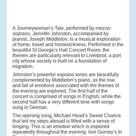
A Journeywoman’s Tale, performed by mezzo-
soprano, Jennifer Johnston, accompanied by
pianist, Joseph Middleton, is a musical exploration
of home, travel and homesickness. Performed in the
beautiful St George’s Hall Concert Room, the
themes are particularly relevant to Liverpool, a port
city whose society is built on a foundation of
migration.
Johnston’s powerful soprano tones are beautifully
complemented by Middleton’s piano, as the rise
and fall of emotions associated with the themes of
the evening are explored. The first half of the
concert is comprised of songs in English, while the
second half has a very different tone with songs
sung in German.
The opening song, Michael Head’s Sweet Chance
that led my steps abroad is filled with a sense of
longing. This is an emotion which is explored
repeatedly throughout the evening. Ivor Gurney’s In