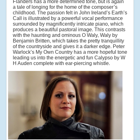
Flanders has a more determined tone, but is again
a tale of longing for the home of the composer’s
childhood. The passion felt in John Ireland’s Earth’s
Call is illustrated by a powerful vocal performance
surrounded by magnificently intricate piano, which
produces a beautiful pastoral image. This contrasts
with the haunting and ominous O Waly, Waly by
Benjamin Britten, which takes the pretty tranquillity
of the countryside and gives it a darker edge. Peter
Warlock’s My Own Country has a more hopeful tone
leading us into the energetic and fun Calypso by W
H Auden complete with ear-piercing whistle.