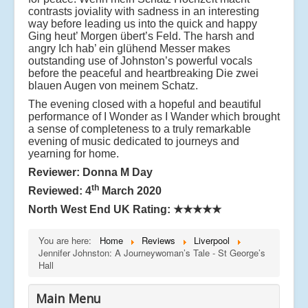
contrasts joviality with sadness in an interesting
way before leading us into the quick and happy
Ging heut’ Morgen übert’s Feld. The harsh and
angry Ich hab’ ein glühend Messer makes
outstanding use of Johnston’s powerful vocals
before the peaceful and heartbreaking Die zwei
blauen Augen von meinem Schatz.
The evening closed with a hopeful and beautiful
performance of I Wonder as I Wander which brought
a sense of completeness to a truly remarkable
evening of music dedicated to journeys and
yearning for home.
Reviewer: Donna M Day
th
Reviewed: 4
March 2020
North West End UK Rating:
★★★★★
You are here:
Home
Reviews
Liverpool
Jennifer Johnston: A Journeywoman’s Tale - St George’s
Hall
Main Menu