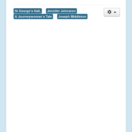
St George’s Hall,
Jennifer Johnston
A Journeywoman’s Tale
Joseph Middleton