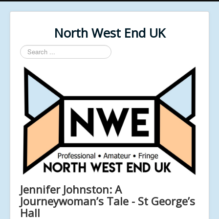
North West End UK
Search
...
Jennifer Johnston: A
Journeywoman’s Tale - St George’s
Hall