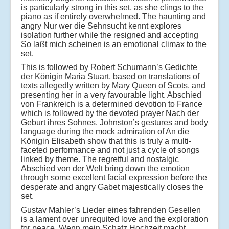
is particularly strong in this set, as she clings to the
piano as if entirely overwhelmed. The haunting and
angry Nur wer die Sehnsucht kennt explores
isolation further while the resigned and accepting
So laßt mich scheinen is an emotional climax to the
set.
This is followed by Robert Schumann’s Gedichte
der Königin Maria Stuart, based on translations of
texts allegedly written by Mary Queen of Scots, and
presenting her in a very favourable light. Abschied
von Frankreich is a determined devotion to France
which is followed by the devoted prayer Nach der
Geburt ihres Sohnes. Johnston’s gestures and body
language during the mock admiration of An die
Königin Elisabeth show that this is truly a multi-
faceted performance and not just a cycle of songs
linked by theme. The regretful and nostalgic
Abschied von der Welt bring down the emotion
through some excellent facial expression before the
desperate and angry Gabet majestically closes the
set.
Gustav Mahler’s Lieder eines fahrenden Gesellen
is a lament over unrequited love and the exploration
for peace. Wenn mein Schatz Hochzeit macht