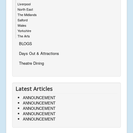
Liverpool
North East
The Midlands
Salford
Wales
Yorkshire
The Arts
BLOGS
Days Out & Attractions
Theatre Dining
Latest Articles
ANNOUNCEMENT
ANNOUNCEMENT
ANNOUNCEMENT
ANNOUNCEMENT
ANNOUNCEMENT