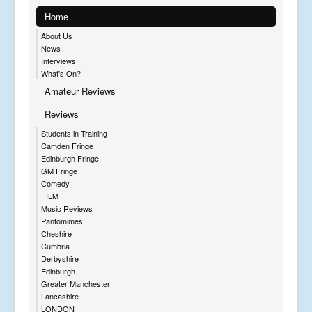
Home
About Us
News
Interviews
What's On?
Amateur Reviews
Reviews
Students in Training
Camden Fringe
Edinburgh Fringe
GM Fringe
Comedy
FILM
Music Reviews
Pantomimes
Cheshire
Cumbria
Derbyshire
Edinburgh
Greater Manchester
Lancashire
LONDON