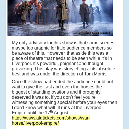
e
n
b
y
a
u
t
h
My only advisory for this show is that some scenes
o
maybe too graphic for little audience members so
r
be aware of this. However, that aside this was a
M
piece of theatre that needs to be seen while it’s in
ic
Liverpool. It’s powerful, poignant and thought
h
provoking. This play was storytelling at its absolute
e
best and was under the direction of Tom Morris.
al
M
Once the show had ended the audience could not
o
wait to give the cast and even the horses the
r
biggest of standing ovations and thoroughly
p
deserved it was to. If you don’t feel you’re
u
witnessing something special before your eyes then
r
I don’t know what will. It runs at the Liverpool
g
th
Empire until the 17
August.
o
https://www.atgtickets.com/shows/war-
s
horse/liverpool-empire/
e