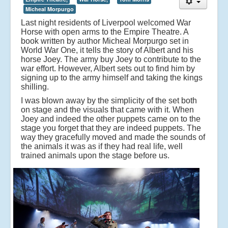
t
Micheal Morpurgo
o
t
Last night residents of Liverpool welcomed War
h
Horse with open arms to the Empire Theatre. A
e
book written by author Micheal Morpurgo set in
E
World War One, it tells the story of Albert and his
m
horse Joey. The army buy Joey to contribute to the
pi
war effort. However, Albert sets out to find him by
r
signing up to the army himself and taking the kings
e
shilling.
T
I was blown away by the simplicity of the set both
h
on stage and the visuals that came with it. When
e
Joey and indeed the other puppets came on to the
a
stage you forget that they are indeed puppets. The
tr
way they gracefully moved and made the sounds of
e
the animals it was as if they had real life, well
.
trained animals upon the stage before us.
A
b
o
o
k
w
ri
tt