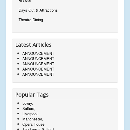
BLOGS
m
y
Days Out & Attractions
b
u
Theatre Dining
y
J
o
e
Latest Articles
y
t
ANNOUNCEMENT
o
ANNOUNCEMENT
c
ANNOUNCEMENT
o
ANNOUNCEMENT
n
ANNOUNCEMENT
tr
ib
u
t
Popular Tags
e
t
Lowry,
o
Salford,
t
Liverpool,
h
Manchester,
e
Opera House
w
The Lowry, Salford,