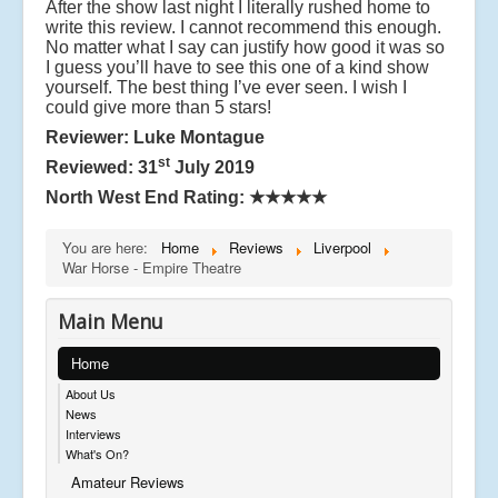
After the show last night I literally rushed home to
t
write this review. I cannot recommend this enough.
in
No matter what I say can justify how good it was so
W
I guess you’ll have to see this one of a kind show
o
yourself. The best thing I’ve ever seen. I wish I
rl
could give more than 5 stars!
d
W
Reviewer: Luke Montague
a
st
Reviewed: 31
July 2019
r
O
North West End Rating:
★★★★★
n
e
You are here:
Home
Reviews
Liverpool
,
War Horse - Empire Theatre
it
t
el
Main Menu
ls
t
Home
h
e
About Us
s
News
t
Interviews
o
What's On?
r
Amateur Reviews
y