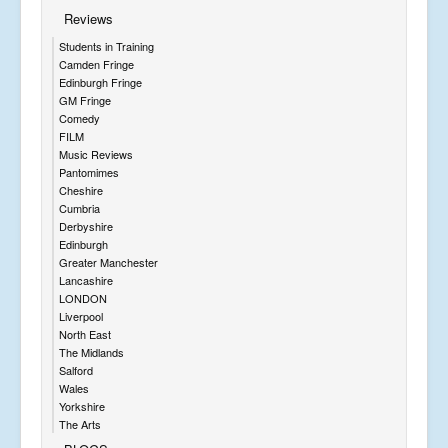
o
Reviews
f
A
Students in Training
lb
Camden Fringe
e
Edinburgh Fringe
rt
GM Fringe
a
Comedy
n
FILM
d
Music Reviews
hi
Pantomimes
s
Cheshire
h
Cumbria
o
Derbyshire
r
Edinburgh
s
Greater Manchester
e
Lancashire
J
LONDON
o
Liverpool
e
North East
y.
The Midlands
T
Salford
h
Wales
e
Yorkshire
a
The Arts
r