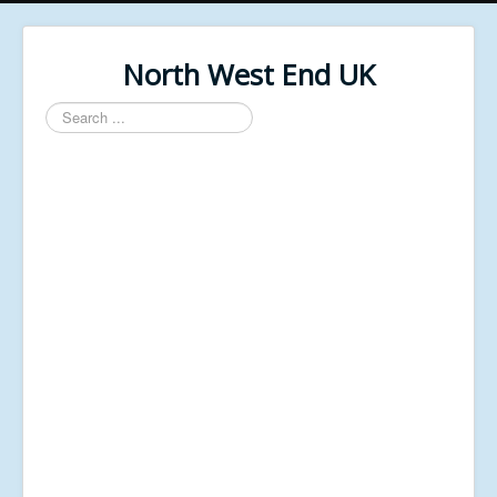
North West End UK
Search
...