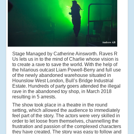
Stage Managed by Catherine Ainsworth. Raves R
Us lets us in to the mind of Charlie whose vision is
to create a rave to save the world. With the help of
the hilarious outcast Liam Powell-Berry and full use
of the newly abandoned warehouse situated in
Hounslow West London, Bull’s Bridge Industrial
Estate. Hundreds of party goers attended the illegal
rave in the abandoned toy shop, in March 2018
resulting in 5 arrests.
The show took place in a theatre in the round
setting, which allowed the audience to immediately
feel part of the story. The actors were very skilled in
order to let loose from themselves, channelling the
frustration and passion of the complexed characters
they have created. The story was easy to follow and