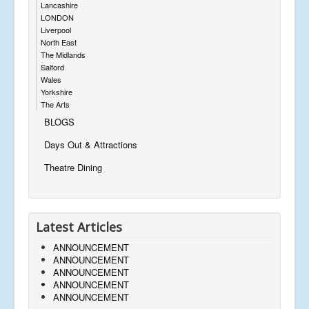
Lancashire
LONDON
Liverpool
North East
The Midlands
Salford
Wales
Yorkshire
The Arts
BLOGS
Days Out & Attractions
Theatre Dining
Latest Articles
ANNOUNCEMENT
ANNOUNCEMENT
ANNOUNCEMENT
ANNOUNCEMENT
ANNOUNCEMENT