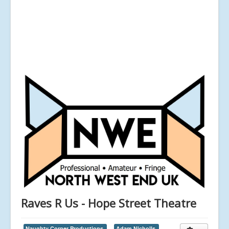
Raves R Us - Hope Street Theatre
Naughty Corner Productions,
Adam Nicholls,