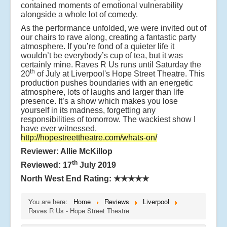
contained moments of emotional vulnerability
alongside a whole lot of comedy.
As the performance unfolded, we were invited out of
our chairs to rave along, creating a fantastic party
atmosphere. If you’re fond of a quieter life it
wouldn’t be everybody’s cup of tea, but it was
certainly mine. Raves R Us runs until Saturday the
th
20
of July at Liverpool's Hope Street Theatre. This
production pushes boundaries with an energetic
atmosphere, lots of laughs and larger than life
presence. It’s a show which makes you lose
yourself in its madness, forgetting any
responsibilities of tomorrow. The wackiest show I
have ever witnessed.
http://hopestreettheatre.com/whats-on/
Reviewer: Allie McKillop
th
Reviewed: 17
July 2019
North West End Rating:
★★★★★
You are here:
Home
Reviews
Liverpool
Raves R Us - Hope Street Theatre