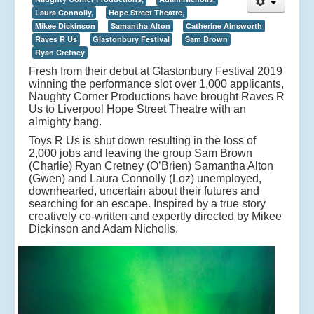
Laura Connolly,
Hope Street Theatre,
Mikee Dickinson
Samantha Alton
Catherine Ainsworth
Raves R Us
Glastonbury Festival
Sam Brown
Ryan Cretney
Fresh from their debut at Glastonbury Festival 2019
winning the performance slot over 1,000 applicants,
Naughty Corner Productions have brought Raves R
Us to Liverpool Hope Street Theatre with an
almighty bang.
Toys R Us is shut down resulting in the loss of
2,000 jobs and leaving the group Sam Brown
(Charlie) Ryan Cretney (O’Brien) Samantha Alton
(Gwen) and Laura Connolly (Loz) unemployed,
downhearted, uncertain about their futures and
searching for an escape. Inspired by a true story
creatively co-written and expertly directed by Mikee
Dickinson and Adam Nicholls.