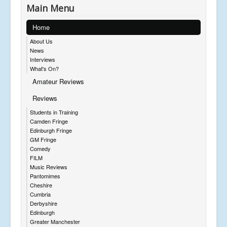
Main Menu
Home
About Us
News
Interviews
What's On?
Amateur Reviews
Reviews
Students in Training
Camden Fringe
Edinburgh Fringe
GM Fringe
Comedy
FILM
Music Reviews
Pantomimes
Cheshire
Cumbria
Derbyshire
Edinburgh
Greater Manchester