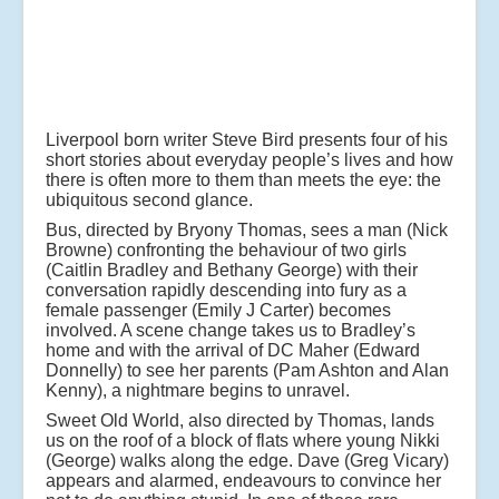
Liverpool born writer Steve Bird presents four of his
short stories about everyday people’s lives and how
there is often more to them than meets the eye: the
ubiquitous second glance.
Bus, directed by Bryony Thomas, sees a man (Nick
Browne) confronting the behaviour of two girls
(Caitlin Bradley and Bethany George) with their
conversation rapidly descending into fury as a
female passenger (Emily J Carter) becomes
involved. A scene change takes us to Bradley’s
home and with the arrival of DC Maher (Edward
Donnelly) to see her parents (Pam Ashton and Alan
Kenny), a nightmare begins to unravel.
Sweet Old World, also directed by Thomas, lands
us on the roof of a block of flats where young Nikki
(George) walks along the edge. Dave (Greg Vicary)
appears and alarmed, endeavours to convince her