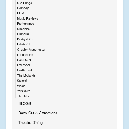
GM Fringe
Comedy
FILM
Music Reviews
Pantomimes
Cheshire
Cumbria
Derbyshire
Edinburgh
Greater Manchester
Lancashire
LONDON
Liverpool
North East
The Midlands
Salford
Wales
Yorkshire
The Arts
BLOGS
Days Out & Attractions
Theatre Dining