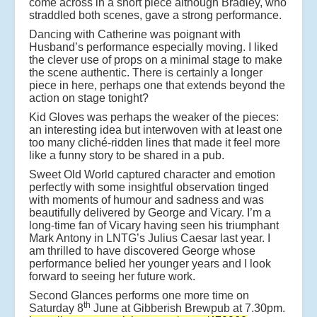
come across in a short piece although Bradley, who
straddled both scenes, gave a strong performance.
Dancing with Catherine was poignant with
Husband’s performance especially moving. I liked
the clever use of props on a minimal stage to make
the scene authentic. There is certainly a longer
piece in here, perhaps one that extends beyond the
action on stage tonight?
Kid Gloves was perhaps the weaker of the pieces:
an interesting idea but interwoven with at least one
too many cliché-ridden lines that made it feel more
like a funny story to be shared in a pub.
Sweet Old World captured character and emotion
perfectly with some insightful observation tinged
with moments of humour and sadness and was
beautifully delivered by George and Vicary. I’m a
long-time fan of Vicary having seen his triumphant
Mark Antony in LNTG’s Julius Caesar last year. I
am thrilled to have discovered George whose
performance belied her younger years and I look
forward to seeing her future work.
Second Glances performs one more time on
th
Saturday 8
June at Gibberish Brewpub at 7.30pm.