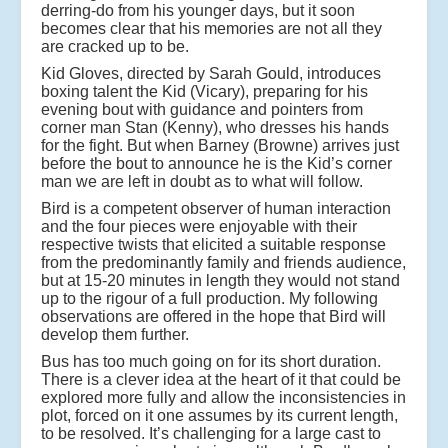
derring-do from his younger days, but it soon
becomes clear that his memories are not all they
are cracked up to be.
Kid Gloves, directed by Sarah Gould, introduces
boxing talent the Kid (Vicary), preparing for his
evening bout with guidance and pointers from
corner man Stan (Kenny), who dresses his hands
for the fight. But when Barney (Browne) arrives just
before the bout to announce he is the Kid’s corner
man we are left in doubt as to what will follow.
Bird is a competent observer of human interaction
and the four pieces were enjoyable with their
respective twists that elicited a suitable response
from the predominantly family and friends audience,
but at 15-20 minutes in length they would not stand
up to the rigour of a full production. My following
observations are offered in the hope that Bird will
develop them further.
Bus has too much going on for its short duration.
There is a clever idea at the heart of it that could be
explored more fully and allow the inconsistencies in
plot, forced on it one assumes by its current length,
to be resolved. It’s challenging for a large cast to