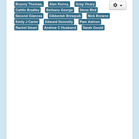
Bryony Thomas,
Alan Kenny,
Greg Vicary
Caitlin Bradley
Bethany George
Steve Bird
Second Glances
Gibberish Brewpub
Nick Browne
Emily J Carter
Edward Donnelly
Pam Ashton
Rachel Smart
Andrew C Husband
Sarah Gould