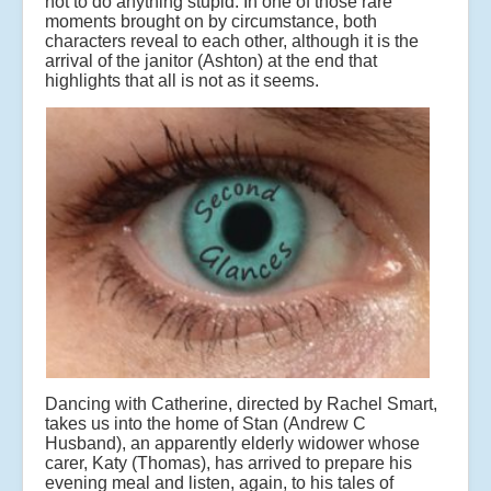
not to do anything stupid. In one of those rare
moments brought on by circumstance, both
characters reveal to each other, although it is the
arrival of the janitor (Ashton) at the end that
highlights that all is not as it seems.
Dancing with Catherine, directed by Rachel Smart,
takes us into the home of Stan (Andrew C
Husband), an apparently elderly widower whose
carer, Katy (Thomas), has arrived to prepare his
evening meal and listen, again, to his tales of