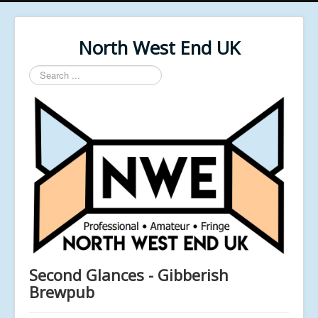
North West End UK
Search
...
Second Glances - Gibberish
Brewpub