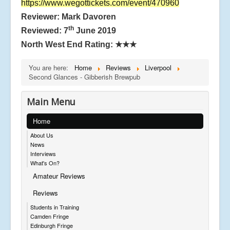
https://www.wegottickets.com/event/470960
Reviewer: Mark Davoren
th
Reviewed: 7
June 2019
North West End Rating:
★★★
You are here:
Home
Reviews
Liverpool
Second Glances - Gibberish Brewpub
Main Menu
Home
About Us
News
Interviews
What's On?
Amateur Reviews
Reviews
Students in Training
Camden Fringe
Edinburgh Fringe