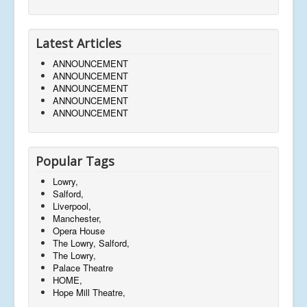
Latest Articles
ANNOUNCEMENT
ANNOUNCEMENT
ANNOUNCEMENT
ANNOUNCEMENT
ANNOUNCEMENT
Popular Tags
Lowry,
Salford,
Liverpool,
Manchester,
Opera House
The Lowry, Salford,
The Lowry,
Palace Theatre
HOME,
Hope Mill Theatre,