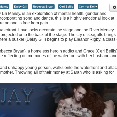
 Mansy
Daisy Gill
Rebecca Bryan
Ceri Bellis
Connor Kelly
y Bri Mansy, is an exploration of mental health, gender and
corporating song and dance, this is a highly emotional look at
re no one is free from pain.
aterfront. Love locks decorate the stage and the River Mersey
 projected onto the back of the stage. The cry of seagulls brings
ere a busker (Daisy Gill) begins to play Eleanor Rigby, a classi
becca Bryan), a homeless heroin addict and Grace (Ceri Bellis)
le reflecting on memories of the waterfront with her husband an
 and unhappy young person, walks onto the waterfront and atta
r mother. Throwing all of their money at Sarah who is asking for
.