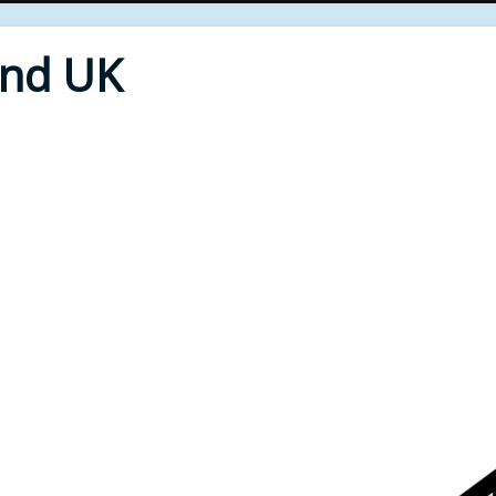
End UK