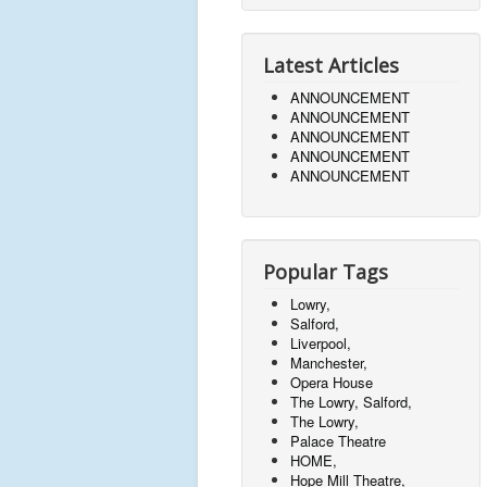
Latest Articles
ANNOUNCEMENT
ANNOUNCEMENT
ANNOUNCEMENT
ANNOUNCEMENT
ANNOUNCEMENT
Popular Tags
Lowry,
Salford,
Liverpool,
Manchester,
Opera House
The Lowry, Salford,
The Lowry,
Palace Theatre
HOME,
Hope Mill Theatre,