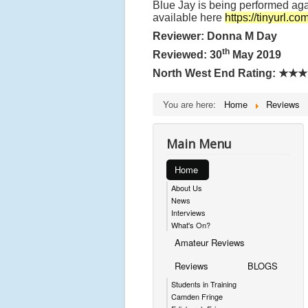
Blue Jay is being performed aga
available here
https://tinyurl.c
Reviewer: Donna M Day
th
Reviewed: 30
May 2019
North West End Rating:
★★★
You are here:
Home
Reviews
Main Menu
Home
About Us
News
Interviews
What's On?
Amateur Reviews
Reviews
BLOGS
Students in Training
Camden Fringe