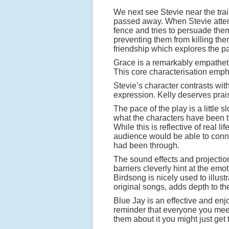
We next see Stevie near the tr
passed away. When Stevie attempt
fence and tries to persuade them t
preventing them from killing the
friendship which explores the pa
Grace is a remarkably empathetic
This core characterisation emph
Stevie’s character contrasts with
expression. Kelly deserves prais
The pace of the play is a little
what the characters have been th
While this is reflective of real 
audience would be able to conne
had been through.
The sound effects and projection
barriers cleverly hint at the emo
Birdsong is nicely used to illust
original songs, adds depth to th
Blue Jay is an effective and enj
reminder that everyone you meet 
them about it you might just get t