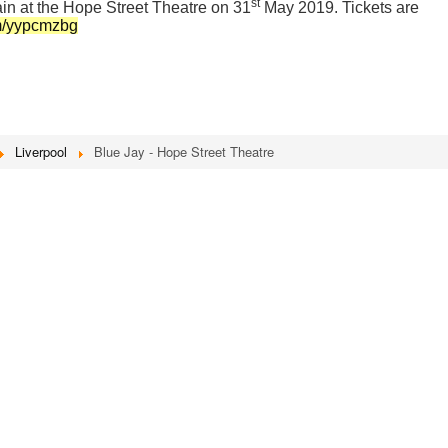
st
in at the Hope Street Theatre on 31
May 2019. Tickets are
om/yypcmzbg
Liverpool
Blue Jay - Hope Street Theatre