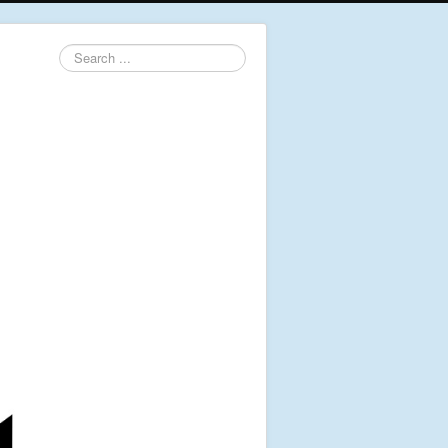
Search
...