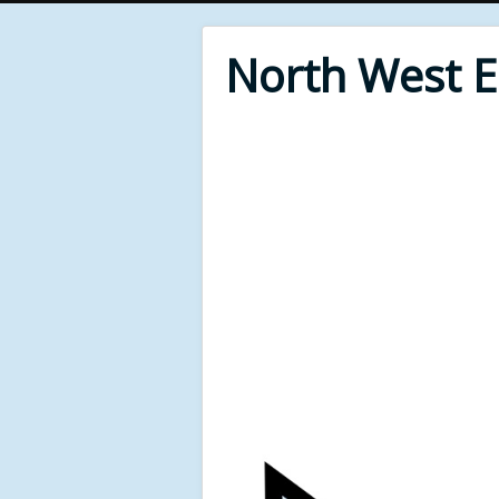
North West 