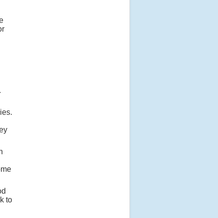
he
or
.
ies.
hey
n
some
od
k to