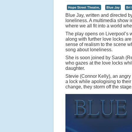
Hope Street Theatre,
Blue Jay
Bri
Blue Jay, written and directed b
loneliness. A multimedia show in
where we all fit into a world whe
The play opens on Liverpool’s w
along with further love locks are
sense of realism to the scene wh
song about loneliness.
She is soon joined by Sarah (Re
who gazes at the love locks whi
daughter.
Stevie (Connor Kelly), an angry
a lock while apologising to thei
change, they storm off the stage