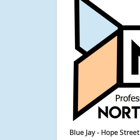
Blue Jay - Hope Stree