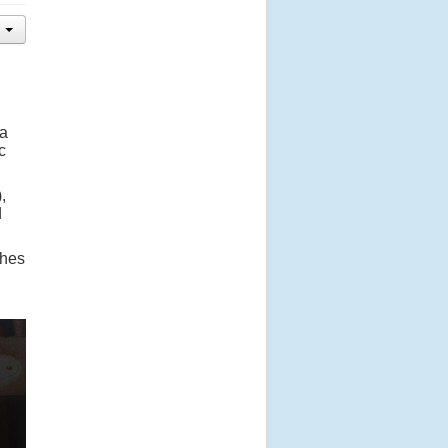
 a
c
,
d
ches