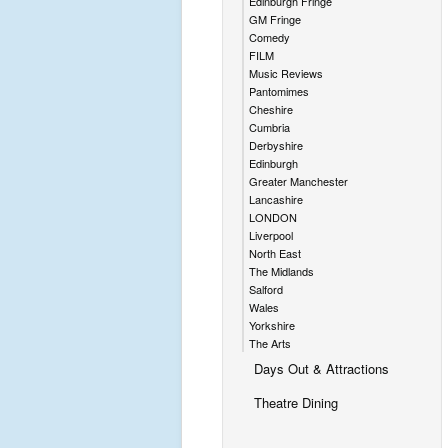
Edinburgh Fringe
GM Fringe
Comedy
FILM
Music Reviews
Pantomimes
Cheshire
Cumbria
Derbyshire
Edinburgh
Greater Manchester
Lancashire
LONDON
Liverpool
North East
The Midlands
Salford
Wales
Yorkshire
The Arts
Days Out & Attractions
Theatre Dining