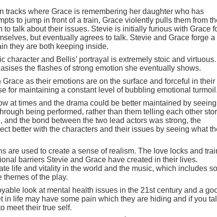
ain tracks where Grace is remembering her daughter who has
s to jump in front of a train, Grace violently pulls them from t
o talk about their issues. Stevie is initially furious with Grace f
mselves, but eventually agrees to talk. Stevie and Grace forge a
in they are both keeping inside.
 character and Bellis’ portrayal is extremely stoic and virtuous.
asises the flashes of strong emotion she eventually shows.
 Grace as their emotions are on the surface and forceful in their
e for maintaining a constant level of bubbling emotional turmoil
 slow at times and the drama could be better maintained by seeing
rough being performed, rather than them telling each other stor
life, and the bond between the two lead actors was strong, the
ct better with the characters and their issues by seeing what t
s are used to create a sense of realism. The love locks and trai
tional barriers Stevie and Grace have created in their lives.
rate life and vitality in the world and the music, which includes 
e themes of the play.
oyable look at mental health issues in the 21st century and a go
in life may have some pain which they are hiding and if you tal
o meet their true self.