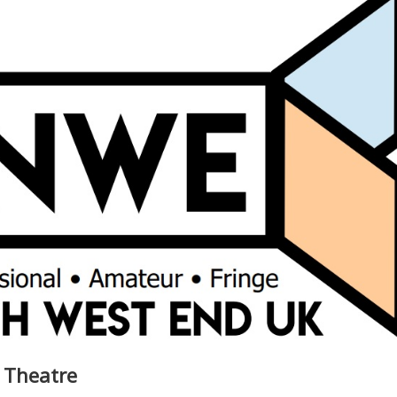
t Theatre