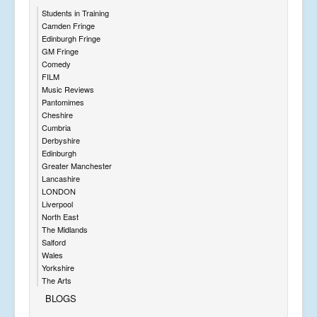
Students in Training
Camden Fringe
Edinburgh Fringe
GM Fringe
Comedy
FILM
Music Reviews
Pantomimes
Cheshire
Cumbria
Derbyshire
Edinburgh
Greater Manchester
Lancashire
LONDON
Liverpool
North East
The Midlands
Salford
Wales
Yorkshire
The Arts
BLOGS