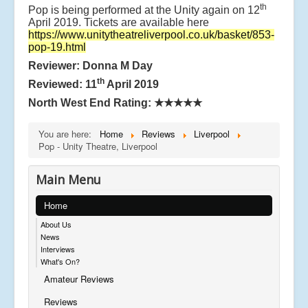
th
Pop is being performed at the Unity again on 12
April 2019. Tickets are available here
https://www.unitytheatreliverpool.co.uk/basket/853-
pop-19.html
Reviewer: Donna M Day
th
Reviewed: 11
April 2019
North West End Rating:
★★★★★
You are here:
Home
Reviews
Liverpool
Pop - Unity Theatre, Liverpool
Main Menu
Home
About Us
News
Interviews
What's On?
Amateur Reviews
Reviews