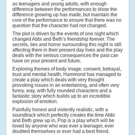
as teenagers and young adults, with enough
difference between the performances to show the
difference growing up has made, but maintain the
core of the performance to ensure that there was no
question that the character had not changed.
The plot is driven by the events of one night which
changed Abbi and Beth’s friendship forever. The
secrets, lies and horror surrounding this night is still
affecting them in their present day lives and the play
deals with the serious consequences the past can
have on your present and future.
Exploring themes of body image, consent, betrayal,
trust and mental health, Hammond has managed to
create a play which deals with very thought
provoking issues in an entertaining, and often very
funny, way, with fully rounded characters and a
fantastic story which builds up to an incredible
explosion of emotion.
Painfully honest and violently realistic, with a
soundtrack which perfectly creates the time Abbi
and Beth grew up in, Pop is a play which will be
loved by anyone who was ever a teenager, ever
doubted themselves or ever had a best friend.