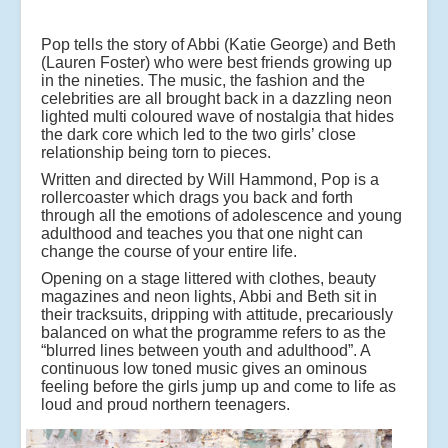
Pop tells the story of Abbi (Katie George) and Beth
(Lauren Foster) who were best friends growing up
in the nineties. The music, the fashion and the
celebrities are all brought back in a dazzling neon
lighted multi coloured wave of nostalgia that hides
the dark core which led to the two girls’ close
relationship being torn to pieces.
Written and directed by Will Hammond, Pop is a
rollercoaster which drags you back and forth
through all the emotions of adolescence and young
adulthood and teaches you that one night can
change the course of your entire life.
Opening on a stage littered with clothes, beauty
magazines and neon lights, Abbi and Beth sit in
their tracksuits, dripping with attitude, precariously
balanced on what the programme refers to as the
“blurred lines between youth and adulthood”. A
continuous low toned music gives an ominous
feeling before the girls jump up and come to life as
loud and proud northern teenagers.