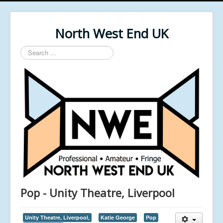
North West End UK
Search
...
Pop - Unity Theatre, Liverpool
Unity Theatre, Liverpool,
Katie George
Pop