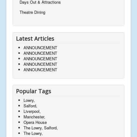
Days Out & Attractions
Theatre Dining
Latest Articles
ANNOUNCEMENT
ANNOUNCEMENT
ANNOUNCEMENT
ANNOUNCEMENT
ANNOUNCEMENT
Popular Tags
Lowry,
Salford,
Liverpool,
Manchester,
Opera House
The Lowry, Salford,
The Lowry,