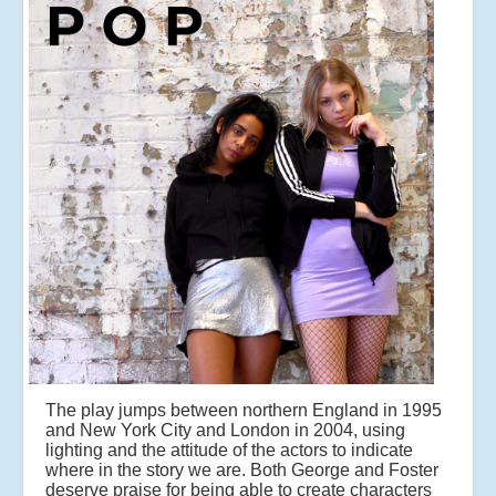
The play jumps between northern England in 1995
and New York City and London in 2004, using
lighting and the attitude of the actors to indicate
where in the story we are. Both George and Foster
deserve praise for being able to create characters