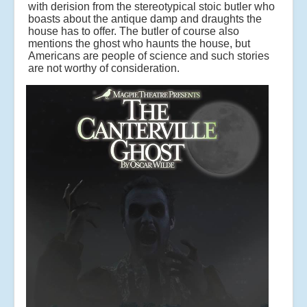
with derision from the stereotypical stoic butler who
boasts about the antique damp and draughts the
house has to offer. The butler of course also
mentions the ghost who haunts the house, but
Americans are people of science and such stories
are not worthy of consideration.