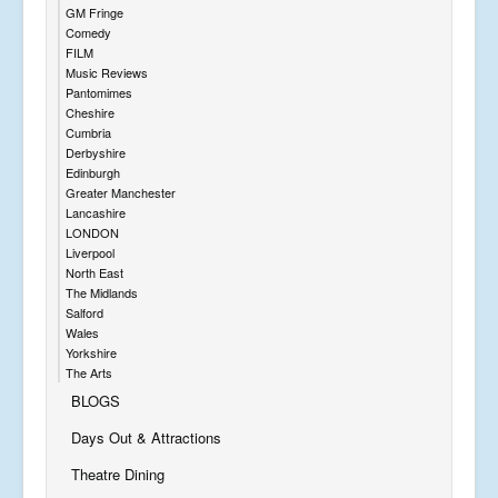
GM Fringe
Comedy
FILM
Music Reviews
Pantomimes
Cheshire
Cumbria
Derbyshire
Edinburgh
Greater Manchester
Lancashire
LONDON
Liverpool
North East
The Midlands
Salford
Wales
Yorkshire
The Arts
BLOGS
Days Out & Attractions
Theatre Dining