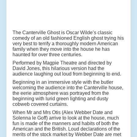
The Canterville Ghost is Oscar Wilde’s classic
comedy of an old fashioned English ghost trying his
very best to terrify a thoroughly modern American
family when they move into the house he has
haunted for over three centuries.
Performed by Magpie Theatre and directed by
David Jones, this hilarious version had the
audience laughing out loud from beginning to end.
Beginning in an immersive style with the butler
welcoming the audience into the Canterville house,
the eerie atmosphere was portrayed from the
beginning with lurid green lighting and dusty
cobweb covered curtains.
When Mr and Mrs Otis (Alex Webber Date and
Solenna le Goff) arrive to look at the house, much
fun is made of the manners and habits of both the
American and the British. Loud declarations of the
merits of the stock market by Webber Date are met