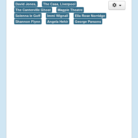
David Jones,
The Casa, Liverpool
The Canterville Ghost
Magpie Theatre
Solenna le Goff
Immi Wignall
Ella Rose Norridge
Shannon Flynn
Angela Hehir
George Parsons