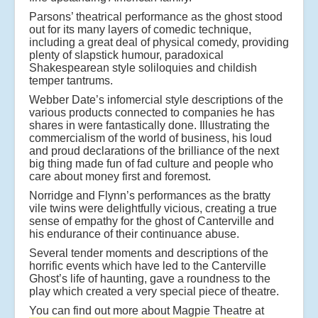
Parsons’ theatrical performance as the ghost stood
out for its many layers of comedic technique,
including a great deal of physical comedy, providing
plenty of slapstick humour, paradoxical
Shakespearean style soliloquies and childish
temper tantrums.
Webber Date’s infomercial style descriptions of the
various products connected to companies he has
shares in were fantastically done. Illustrating the
commercialism of the world of business, his loud
and proud declarations of the brilliance of the next
big thing made fun of fad culture and people who
care about money first and foremost.
Norridge and Flynn’s performances as the bratty
vile twins were delightfully vicious, creating a true
sense of empathy for the ghost of Canterville and
his endurance of their continuance abuse.
Several tender moments and descriptions of the
horrific events which have led to the Canterville
Ghost’s life of haunting, gave a roundness to the
play which created a very special piece of theatre.
You can find out more about Magpie Theatre at