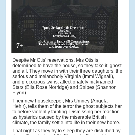
Despite Mr Otis’ reservations, Mrs Otis is
determined to have the house, so they take it, ghost
and all. They move in with their three daughters, the
serious and melancholy Virginia (Immi Wignall),
and precocious twins, affectionately nicknamed
Stars (Ella Rose Norridge) and Stripes (Shannon
Flynn).
Their new housekeeper, Mrs Umney (Angela
Hehir), tells them of the terror the ghost subjects her
to before violently fainting. Dismissing her reaction
as hysterics caused by the miserable British
climate, the family settle into life in their new home.
That night as they try to sleep they are disturbed by