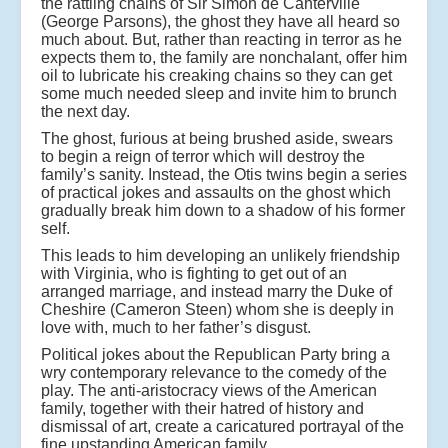
the rattling chains of Sir Simon de Canterville
(George Parsons), the ghost they have all heard so
much about. But, rather than reacting in terror as he
expects them to, the family are nonchalant, offer him
oil to lubricate his creaking chains so they can get
some much needed sleep and invite him to brunch
the next day.
The ghost, furious at being brushed aside, swears
to begin a reign of terror which will destroy the
family’s sanity. Instead, the Otis twins begin a series
of practical jokes and assaults on the ghost which
gradually break him down to a shadow of his former
self.
This leads to him developing an unlikely friendship
with Virginia, who is fighting to get out of an
arranged marriage, and instead marry the Duke of
Cheshire (Cameron Steen) whom she is deeply in
love with, much to her father’s disgust.
Political jokes about the Republican Party bring a
wry contemporary relevance to the comedy of the
play. The anti-aristocracy views of the American
family, together with their hatred of history and
dismissal of art, create a caricatured portrayal of the
fine upstanding American family.