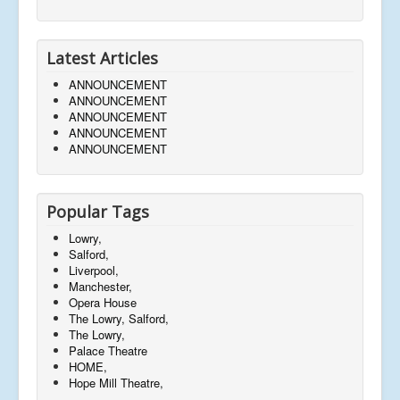
Latest Articles
ANNOUNCEMENT
ANNOUNCEMENT
ANNOUNCEMENT
ANNOUNCEMENT
ANNOUNCEMENT
Popular Tags
Lowry,
Salford,
Liverpool,
Manchester,
Opera House
The Lowry, Salford,
The Lowry,
Palace Theatre
HOME,
Hope Mill Theatre,