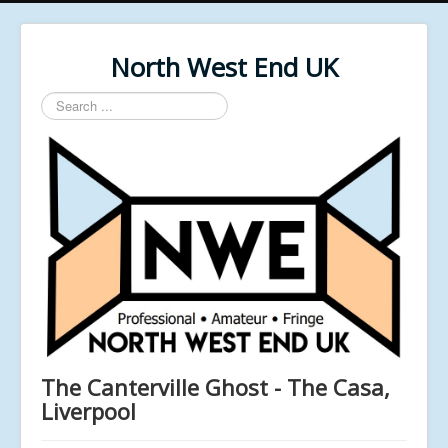
North West End UK
Search
...
The Canterville Ghost - The Casa,
Liverpool