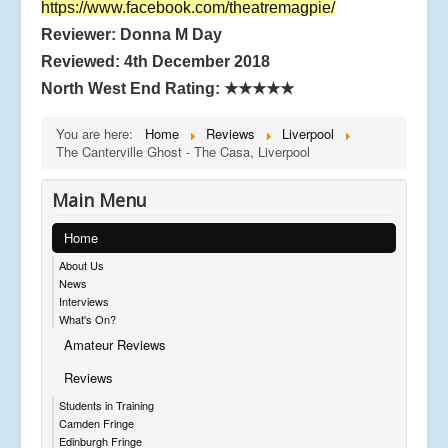
https://www.facebook.com/theatremagpie/
Reviewer: Donna M Day
Reviewed: 4th December 2018
North West End Rating:
★★★★★
You are here:
Home
Reviews
Liverpool
The Canterville Ghost - The Casa, Liverpool
Main Menu
Home
About Us
News
Interviews
What's On?
Amateur Reviews
Reviews
Students in Training
Camden Fringe
Edinburgh Fringe