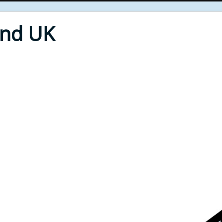
End UK