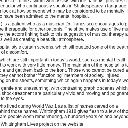
 of staff at the asylum who assists with the patients, provides 
ormer actor who continuously speaks in Shakespearean language.
ng look at how someone who may be considered to be mentally ill
who have been admitted to the mental hospital.
) is a patient who as a musician Dr Francsisco encourages to p
 be therapeutic for other patients. The show makes use of live m
 the actors linking back to this suggestion of musical therapy 
as well as creating a beautiful atmosphere.
pital style curtain screens, which silhouetted some of the treat
of discomfort.
ich are still important in today’s world, such as mental health
o work with very little money. The main aim of the hospital is t
ble and get them back to the front. Those who cannot be cured a
they cannot bother “functioning” members of society. Injured
ing on the streets, something which again happens in today’s wo
ly gentle and unassuming, with contrasting graphic scenes which
c shock treatment are particularly vivid and moving and poignant
 to the eyes.
e who lived during World War 1 as a list of names carved on a
behind those names. Whittingham 1918 gives flesh to a few of th
e are people worth remembering, a hundred years on and beyond
 Whittingham Lives project on the website