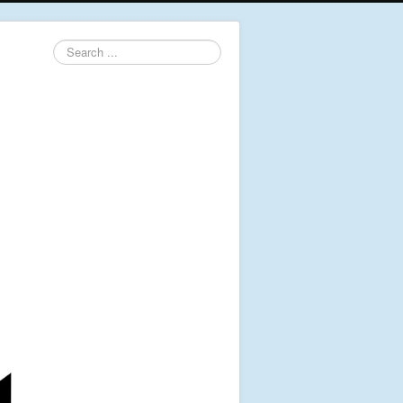
Search
...