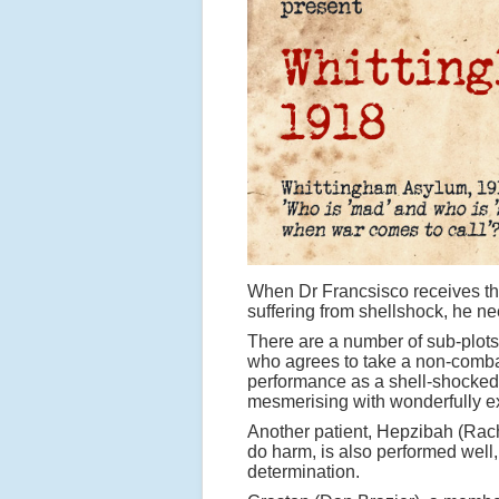
When Dr Francsisco receives the
suffering from shellshock, he ne
There are a number of sub-plots
who agrees to take a non-combat
performance as a shell-shocked s
mesmerising with wonderfully e
Another patient, Hepzibah (Rach
do harm, is also performed well,
determination.