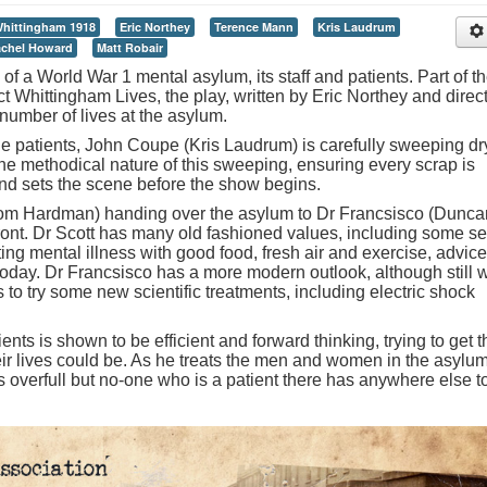
hittingham 1918
Eric Northey
Terence Mann
Kris Laudrum
chel Howard
Matt Robair
of a World War 1 mental asylum, its staff and patients. Part of t
ct Whittingham Lives, the play, written by Eric Northey and direc
umber of lives at the asylum.
the patients, John Coupe (Kris Laudrum) is carefully sweeping dr
he methodical nature of this sweeping, ensuring every scrap is
nd sets the scene before the show begins.
Tom Hardman) handing over the asylum to Dr Francsisco (Dunca
ront. Dr Scott has many old fashioned values, including some se
ting mental illness with good food, fresh air and exercise, advice
ay. Dr Francsisco has a more modern outlook, although still w
to try some new scientific treatments, including electric shock
ents is shown to be efficient and forward thinking, trying to get 
heir lives could be. As he treats the men and women in the asylum
 overfull but no-one who is a patient there has anywhere else t