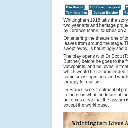
Dan Brazier
The Casa, Liverpool
W
Tom Hardman
Duncan Butcher
Ra
Whittingham 1918 tells the story 
two year arts and heritage proje
by Terence Mann, touches on a n
On entering the theatre one of 
leaves from around the stage. T
swept away, is hauntingly sad a
The play opens with Dr Scott (
Butcher) before he goes to the f
viewpoints, and believes in trea
which would be recommended tod
some sexist opinions, and wants 
therapy for mutism.
Dr Francsisco’s treatment of pati
to focus on what the future of t
becomes clear that the asylum is
except the workhouse.