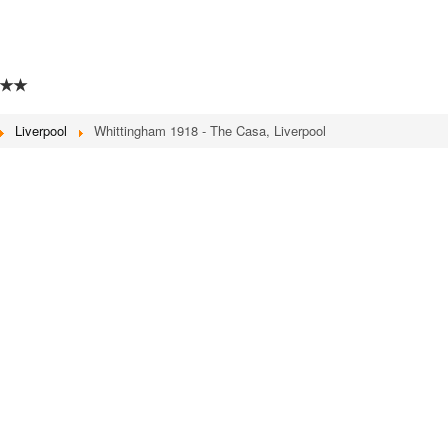
★★
Liverpool
Whittingham 1918 - The Casa, Liverpool