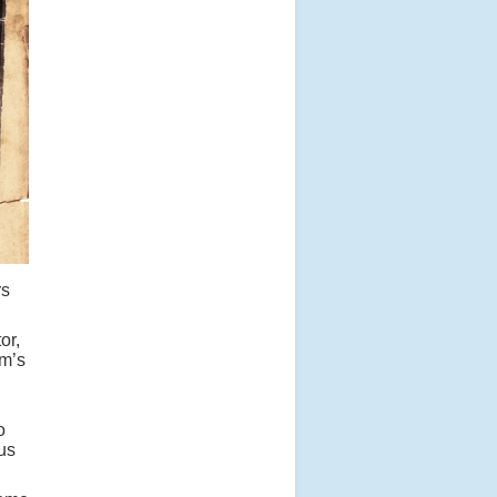
rs
or,
um’s
o
ous