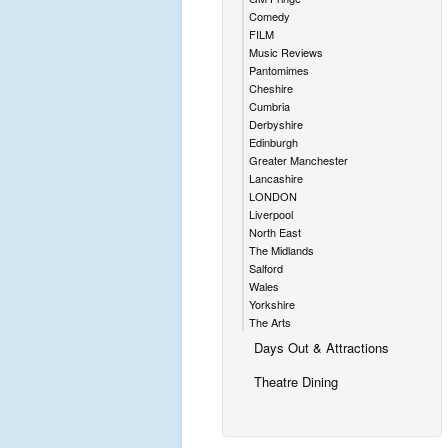
Comedy
FILM
Music Reviews
Pantomimes
Cheshire
Cumbria
Derbyshire
Edinburgh
Greater Manchester
Lancashire
LONDON
Liverpool
North East
The Midlands
Salford
Wales
Yorkshire
The Arts
Days Out & Attractions
Theatre Dining