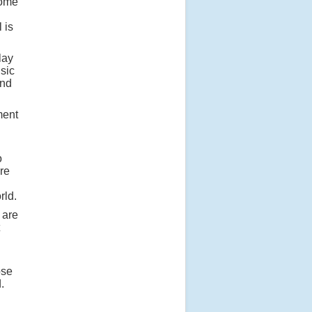
some
 is
lay
usic
and
ment
o
re
rld.
 are
ose
.