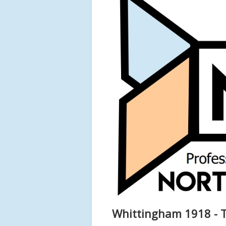
Whittingham 1918 - T