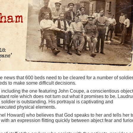
 news that 600 beds need to be cleared for a number of soldie
eds to make some difficult decisions.
 including the one featuring John Coupe, a conscientious object
ant role which does not turn out what it promises to be. Laudr
oldier is outstanding. His portrayal is captivating and
xecuted physical elements.
el Howard) who believes that God speaks to her and tells her t
 with an expression flitting quickly between abject fear and furi