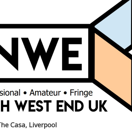
he Casa, Liverpool