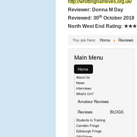
http://whittinghamlives.org.uk/
Reviewer: Donna M Day
th
Reviewed: 30
October 2018
North West End Rating:
★★★
You are here:
Home
Reviews
Main Menu
Home
About Us
News
Interviews
What's On?
Amateur Reviews
Reviews
BLOGS
Students in Training
Camden Fringe
Edinburgh Fringe
GM Fringe