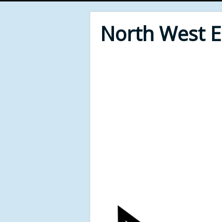
North West 