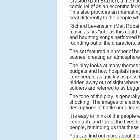
Craston (Dan Brazier), a member
comic relief as an eccentric f
This also provides an interesti
treat differently to the people 
Richard Levenstein (Matt Robair
music as his “job” as this could
and haunting songs performed by
rounding out of the characters, 
The set featured a number of hos
scenes, creating an atmosphere 
The play looks at many themes wh
budgets and how hospitals need t
cure people as quickly as possi
hidden away out of sight where 
soldiers are referred to as begg
The tone of the play is general
shocking. The images of electri
descriptions of battle bring tears
It is easy to think of the peopl
cenotaph, and forget the lives 
people, reminding us that thes
You can find out more about the