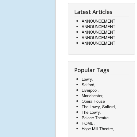
Latest Articles
ANNOUNCEMENT
ANNOUNCEMENT
ANNOUNCEMENT
ANNOUNCEMENT
ANNOUNCEMENT
Popular Tags
Lowry,
Salford,
Liverpool,
Manchester,
Opera House
The Lowry, Salford,
The Lowry,
Palace Theatre
HOME,
Hope Mill Theatre,