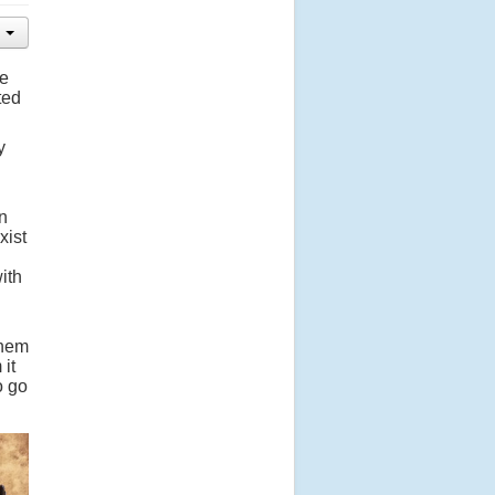
he
ted
y
n
xist
ith
them
 it
o go