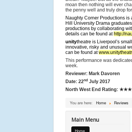
moan then nothing will ever cha
the penny well and truly drop for
Naughty Corner Productions
is 
Hill University Drama graduates,
productions by collaborating wi
details can be found at
http://n
unity
theatre is Liverpool's sma
innovative, risky and unusual wo
can be found at
www.unitytheatr
This performance was dedicated
week.
Reviewer: Mark Davoren
nd
Date: 22
July 2017
North West End Rating:
★★★
You are here:
Home
Reviews
Main Menu
Home