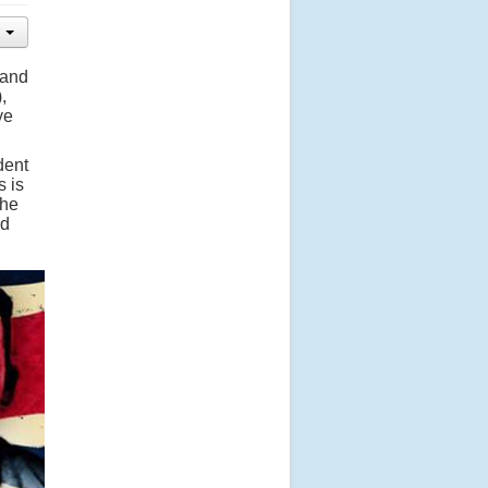
 and
,
ye
udent
s is
the
ud