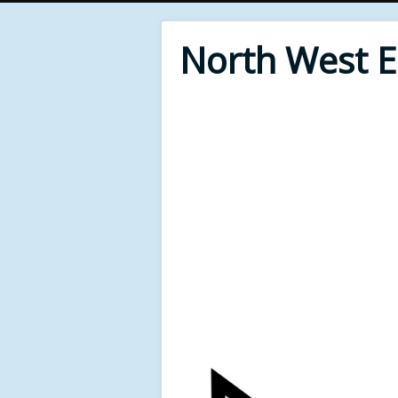
North West 