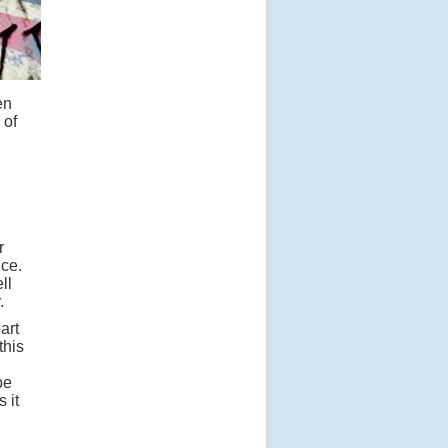
en
 of
r
ice.
ll
.
art
this
be
 it