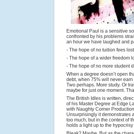
Emotional Paul is a sensitive so
confronted by his problems straig
an hour we have laughed and pa
- The hope of no tuition fees lost
- The hope of a wider freedom l
- The hope of no more student de
When a degree doesn’t open that
debt, when 75% will never earn e
Two perhaps. More study. Or tra
maybe for just one moment. That 
The British Idles is written, di
of his Master Degree at Edge La
with Naughty Corner Production
Unsurprisingly it demonstrates 
too much, but in the context of t
holds a light up to the hypocrisy
Bleak? Maybe. But as the charact