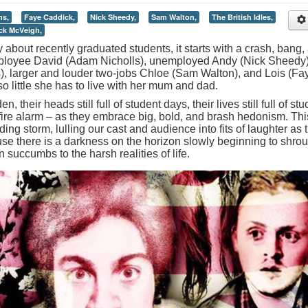
ns,
Faye Caddick,
Nick Sheedy,
Sam Walton,
The British Idles,
ick McVeigh,
about recently graduated students, it starts with a crash, bang,
mployee David (Adam Nicholls), unemployed Andy (Nick Sheedy)
), larger and louder two-jobs Chloe (Sam Walton), and Lois (Fa
o little she has to live with her mum and dad.
 their heads still full of student days, their lives still full of st
 fire alarm – as they embrace big, bold, and brash hedonism. Thi
ing storm, lulling our cast and audience into fits of laughter as 
 there is a darkness on the horizon slowly beginning to shro
un succumbs to the harsh realities of life.