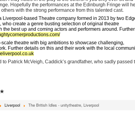
nge. Hopefully the performances at the Edinburgh Fringe will h
 others with the strong performance from this talented cast.
a Liverpool-based Theatre company formed in 2013 by two Edg
 who create a genre busting selection of original theatre
th the best up and coming actors and performers around. Further
aughtycornerproductions.com/
ll-scale theatre with big ambitions to showcase challenging,
rk. Further details on this and their work with the local communi
eliverpool.co.uk
 to Patrick McVeigh, Caddick’s grandfather, who sadly passed t
★
Liverpool
The British Idles - unitytheatre, Liverpool