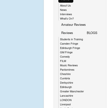
About Us
News
Interviews
What's On?
Amateur Reviews
Reviews
BLOGS
Students in Training
Camden Fringe
Edinburgh Fringe
GM Fringe
Comedy
FILM
Music Reviews
Pantomimes
Cheshire
Cumbria
Derbyshire
Edinburgh
Greater Manchester
Lancashire
LONDON
Liverpool