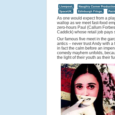
Liverpool,
Naughty Corner Productio
SpaceUK,
Edinburgh Fringe,
Patr
As one would expect from a play 
wallop as we meet fast-food e
zero-hours Paul (Callum Forbes
Caddick) whose retail job pays s
Our famous five meet in the garden,
antics – never trust Andy with a
in fact the calm before an impend
comedy mayhem unfolds, because
the light of their youth as their f