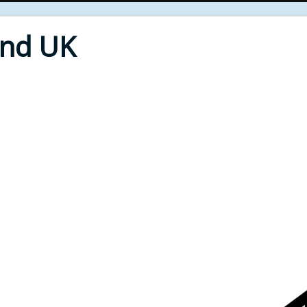
End UK