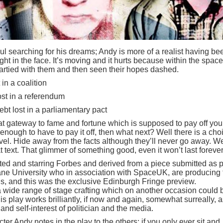
ul searching for his dreams; Andy is more of a realist having be
ht in the face. It’s moving and it hurts because within the space
rtied with them and then seen their hopes dashed.
 in a coalition
ost in a referendum
bt lost in a parliamentary pact
 gateway to fame and fortune which is supposed to pay off you
nough to have to pay it off, then what next? Well there is a cho
vel. Hide away from the facts although they’ll never go away. We
text. That glimmer of something good, even it won’t last forever
rected and starring Forbes and derived from a piece submitted as p
ne University who in association with SpaceUK, are producing 
s, and this was the exclusive Edinburgh Fringe preview.
a wide range of stage crafting which on another occasion could 
his play works brilliantly, if now and again, somewhat surreally, as
 and self-interest of politician and the media.
er Andy notes in the play to the others: if you only ever sit and