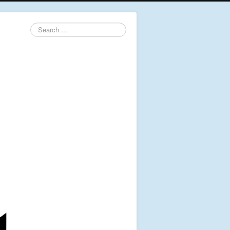
Search
...