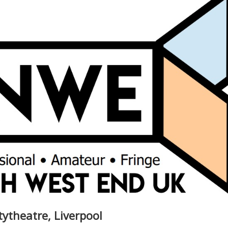
itytheatre, Liverpool