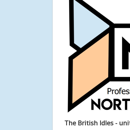
The British Idles - un