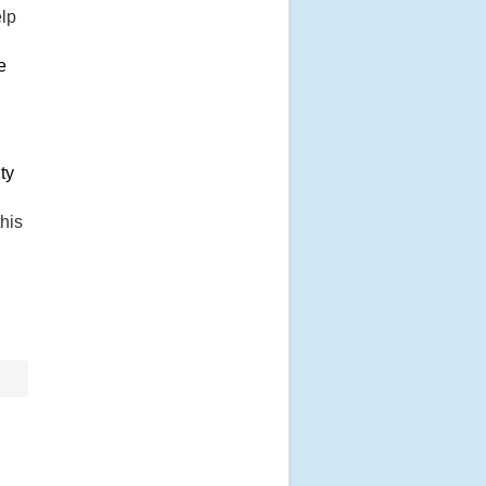
elp
e
ty
his