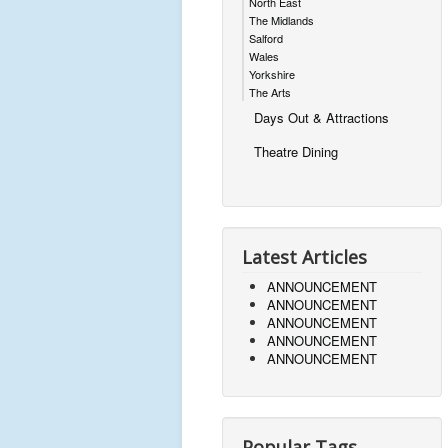
North East
The Midlands
Salford
Wales
Yorkshire
The Arts
Days Out & Attractions
Theatre Dining
Latest Articles
ANNOUNCEMENT
ANNOUNCEMENT
ANNOUNCEMENT
ANNOUNCEMENT
ANNOUNCEMENT
Popular Tags