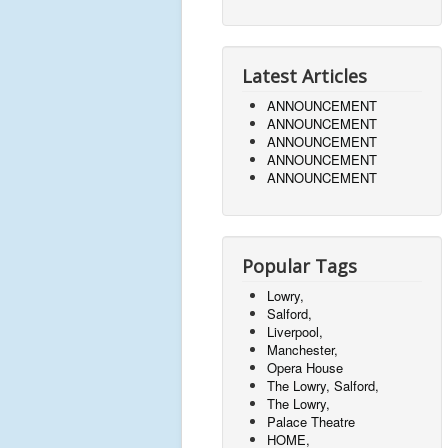
Latest Articles
ANNOUNCEMENT
ANNOUNCEMENT
ANNOUNCEMENT
ANNOUNCEMENT
ANNOUNCEMENT
Popular Tags
Lowry,
Salford,
Liverpool,
Manchester,
Opera House
The Lowry, Salford,
The Lowry,
Palace Theatre
HOME,