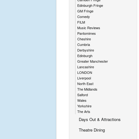
Edinburgh Fringe
GM Fringe
Comedy
FILM
Music Reviews
Pantomimes
Cheshire
Cumbria
Derbyshire
Edinburgh
Greater Manchester
Lancashire
LONDON
Liverpool
North East
The Midlands
Salford
Wales
Yorkshire
The Arts
Days Out & Attractions
Theatre Dining