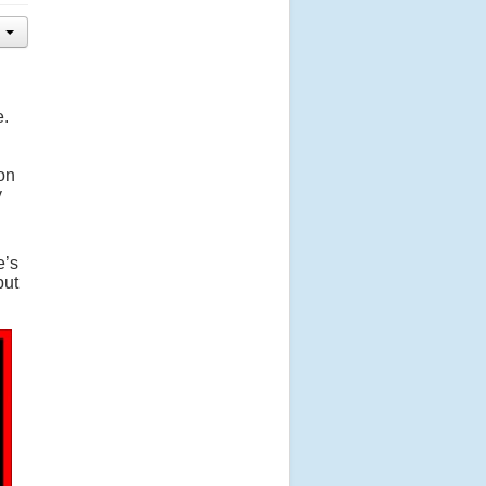
e.
on
y
e’s
put