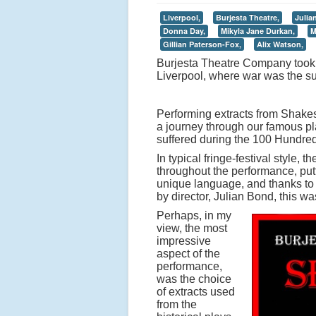
Liverpool,
Burjesta Theatre,
Julia
Donna Day,
Mikyla Jane Durkan,
M
Gillian Paterson-Fox,
Alix Watson,
Burjesta Theatre Company took t
Liverpool, where war was the s
Performing extracts from Shakes
a journey through our famous pla
suffered during the 100 Hundre
In typical fringe-festival style,
throughout the performance, putt
unique language, and thanks to th
by director, Julian Bond, this w
Perhaps, in my
view, the most
impressive
aspect of the
performance,
was the choice
of extracts used
from the