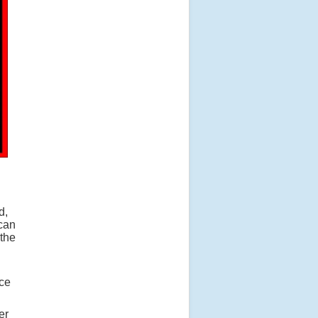
d,
 can
the
nce
er