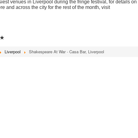
st venues in Liverpool during the fringe festival, for details on
e and across the city for the rest of the month, visit
★★
Liverpool
Shakespeare At War - Casa Bar, Liverpool