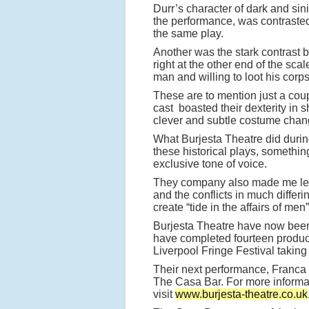
Durr’s character of dark and sin
the performance, was contrasted b
the same play.
Another was the stark contrast 
right at the other end of the sca
man and willing to loot his corps
These are to mention just a cou
cast boasted their dexterity in 
clever and subtle costume chan
What Burjesta Theatre did during
these historical plays, somethi
exclusive tone of voice.
They company also made me lea
and the conflicts in much differi
create “tide in the affairs of men”
Burjesta Theatre have now been o
have completed fourteen product
Liverpool Fringe Festival taking
Their next performance, Franca
The Casa Bar. For more informat
visit
www.burjesta-theatre.co.uk