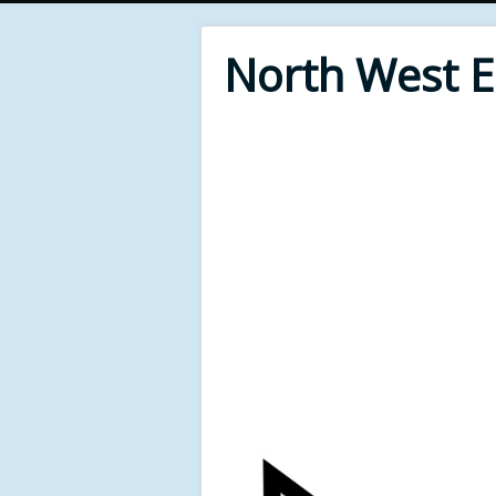
North West 