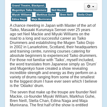
Grand Theatre, Blackpool,
Mugenkyo Taiko Drummers
Neil Mackie
Miyuki Williams
Markhus Guhe
Bren Neill
Stella Chan
Edina Naga
Maja Munivrana
A chance meeting in Japan with Master of the art of
Taiko, Masaaki Kurumaya Sensei over 25 years
ago set Neil Mackie and Miyuki Williams on the
road to a long and successful career as Taiko
Drummers and establishing the Mugen Taiko Dojo
in 2002 in Lanarkshire, Scotland, their headquarters
and training centre, running courses catering for
absolute beginners to experienced Taiko drummers.
For those not familiar with 'Taiko', myself included,
the word translates from Japanese simply as 'Drum'
and Mugenkyo have created a show revealing
incredible strength and energy as they perform on a
variety of drums ranging from some of the smallest
to the biggest drum I have ever seen which I believe
is the 'Odaiko' drum.
The seven that make up the troupe are founder Neil
Mackie, co-founder Miyuki William, Markhus Guhe,
Bren Neill, Stella Chan, Edina Naga and Maja
Munivrana. The first half of the show is entitled