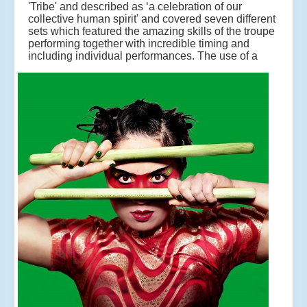
'Tribe' and described as ‘a celebration of our
collective human spirit' and covered seven different
sets which featured the amazing skills of the troupe
performing together with incredible timing and
including individual performances.
The use of a