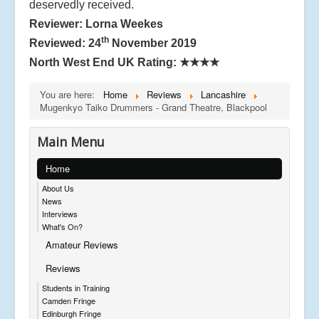
deservedly received.
Reviewer: Lorna Weekes
th
Reviewed: 24
November 2019
North West End UK Rating:
★★★★
You are here:
Home
Reviews
Lancashire
Mugenkyo Taiko Drummers - Grand Theatre, Blackpool
Main Menu
Home
About Us
News
Interviews
What's On?
Amateur Reviews
Reviews
Students in Training
Camden Fringe
Edinburgh Fringe