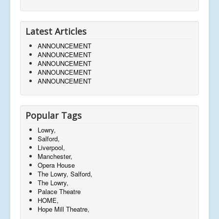
Latest Articles
ANNOUNCEMENT
ANNOUNCEMENT
ANNOUNCEMENT
ANNOUNCEMENT
ANNOUNCEMENT
Popular Tags
Lowry,
Salford,
Liverpool,
Manchester,
Opera House
The Lowry, Salford,
The Lowry,
Palace Theatre
HOME,
Hope Mill Theatre,