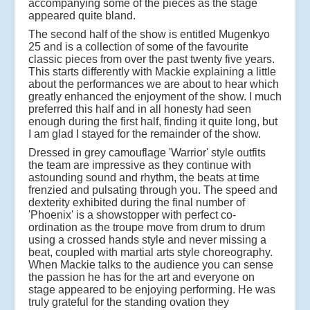
accompanying some of the pieces as the stage
appeared quite bland.
The second half of the show is entitled Mugenkyo
25 and is a collection of some of the favourite
classic pieces from over the past twenty five years.
This starts differently with Mackie explaining a little
about the performances we are about to hear which
greatly enhanced the enjoyment of the show. I much
preferred this half and in all honesty had seen
enough during the first half, finding it quite long, but
I am glad I stayed for the remainder of the show.
Dressed in grey camouflage 'Warrior' style outfits
the team are impressive as they continue with
astounding sound and rhythm, the beats at time
frenzied and pulsating through you. The speed and
dexterity exhibited during the final number of
'Phoenix' is a showstopper with perfect co-
ordination as the troupe move from drum to drum
using a crossed hands style and never missing a
beat, coupled with martial arts style choreography.
When Mackie talks to the audience you can sense
the passion he has for the art and everyone on
stage appeared to be enjoying performing. He was
truly grateful for the standing ovation they