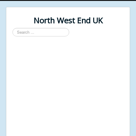
North West End UK
Search
...