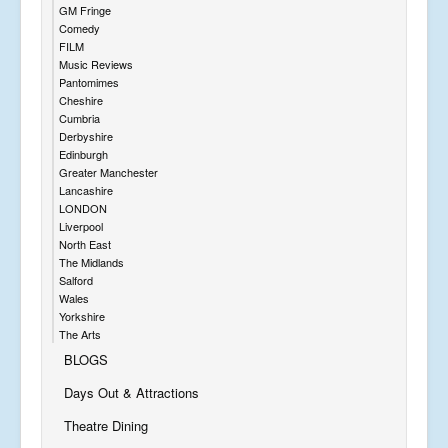
GM Fringe
Comedy
FILM
Music Reviews
Pantomimes
Cheshire
Cumbria
Derbyshire
Edinburgh
Greater Manchester
Lancashire
LONDON
Liverpool
North East
The Midlands
Salford
Wales
Yorkshire
The Arts
BLOGS
Days Out & Attractions
Theatre Dining