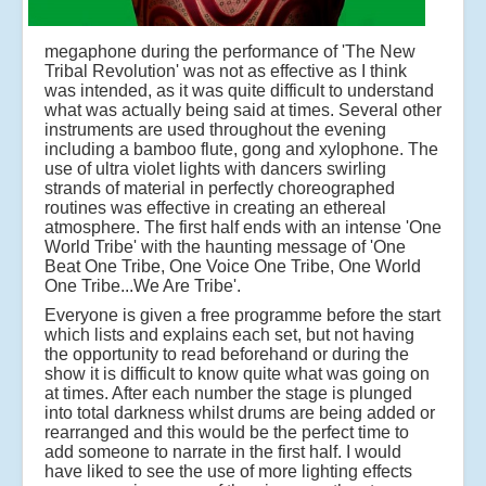
megaphone during the performance of 'The New
Tribal Revolution' was not as effective as I think
was intended, as it was quite difficult to understand
what was actually being said at times. Several other
instruments are used throughout the evening
including a bamboo flute, gong and xylophone. The
use of ultra violet lights with dancers swirling
strands of material in perfectly choreographed
routines was effective in creating an ethereal
atmosphere. The first half ends with an intense 'One
World Tribe' with the haunting message of 'One
Beat One Tribe, One Voice One Tribe, One World
One Tribe...We Are Tribe'.
Everyone is given a free programme before the start
which lists and explains each set, but not having
the opportunity to read beforehand or during the
show it is difficult to know quite what was going on
at times. After each number the stage is plunged
into total darkness whilst drums are being added or
rearranged and this would be the perfect time to
add someone to narrate in the first half. I would
have liked to see the use of more lighting effects