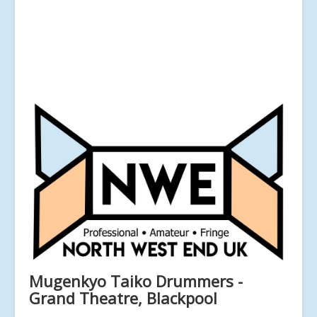
Mugenkyo Taiko Drummers -
Grand Theatre, Blackpool