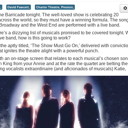
,
David Fawcett,
Charter Theatre, Preston,
d the Barricade tonight. The well-loved show is celebrating 20
across the world, so they must have a winning formula. The son
Broadway and the West End are performed with a live band.
e’s a dizzying list of musicals promised to be covered tonight. 
live band, how is this going to work?
he aptly titled, ‘The Show Must Go On,’ delivered with convicti
at ignites the theatre alight with a powerful punch.
with an on-stage screen that relates to each musical’s chosen so
 King from your Annie and at the rate the quartet are belting th
ing vocalists extraordinaire (and aficionados of musicals) Katie,