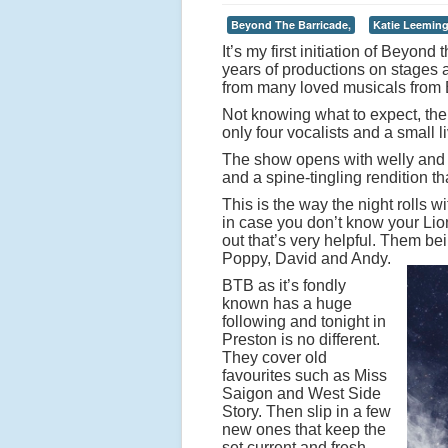
Beyond The Barricade,
Katie Leeming
It’s my first initiation of Beyon
years of productions on stages 
from many loved musicals from 
Not knowing what to expect, ther
only four vocalists and a small 
The show opens with welly and t
and a spine-tingling rendition th
This is the way the night rolls 
in case you don’t know your Lion
out that’s very helpful. Them be
Poppy, David and Andy.
BTB as it’s fondly
known has a huge
following and tonight in
Preston is no different.
They cover old
favourites such as Miss
Saigon and West Side
Story. Then slip in a few
new ones that keep the
set current and fresh.