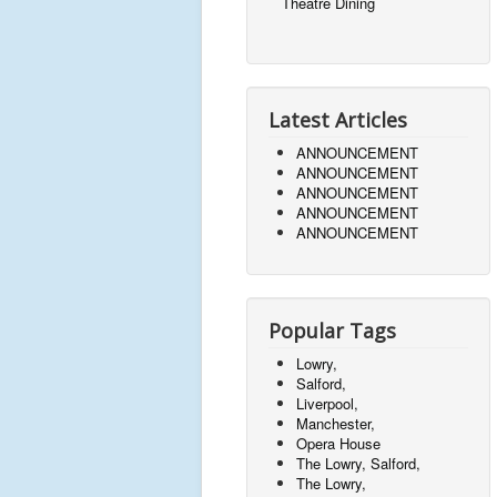
Theatre Dining
Latest Articles
ANNOUNCEMENT
ANNOUNCEMENT
ANNOUNCEMENT
ANNOUNCEMENT
ANNOUNCEMENT
Popular Tags
Lowry,
Salford,
Liverpool,
Manchester,
Opera House
The Lowry, Salford,
The Lowry,