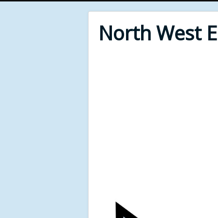
North West 