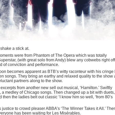
 shake a stick at.
moments were from Phantom of The Opera which was totally
perstar, (with great solo from Andy) blew any cobwebs right off
rd of conviction and performance.
oon becomes apparent as BTB’s witty raconteur with his cringe 
n songs. They bring an earthy and relaxed quality to the show
luctant partners along to the show.
 excerpts from another new sell out musical, ‘Hamilton.’ Swiftly
e, a medley of Chicago songs. Then changed up a bit with duets,
 then the ladies belt out classic ‘I know him so well, ‘from 80’s
ustice to crowd pleaser ABBA’s ‘The Winner Takes it All.’ Then
veryone has been waiting for Les Misérables.