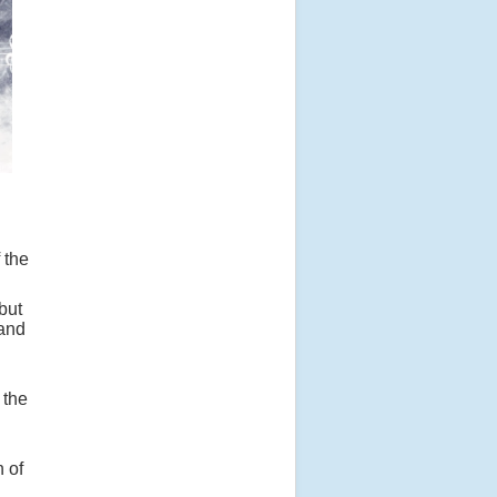
 the
but
 and
 the
 of