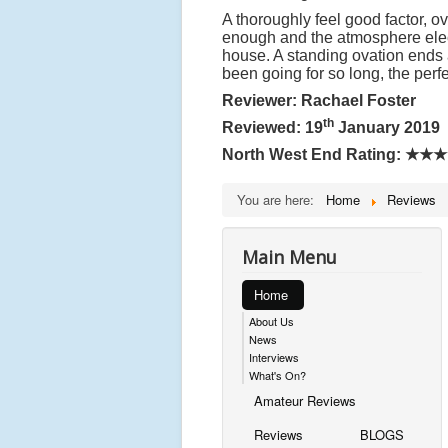
A thoroughly feel good factor, 
enough and the atmosphere electr
house. A standing ovation ends
been going for so long, the perf
Reviewer: Rachael Foster
th
Reviewed: 19
January 2019
North West End Rating:
★★★
You are here:
Home
Reviews
Main Menu
Home
About Us
News
Interviews
What's On?
Amateur Reviews
Reviews
BLOGS