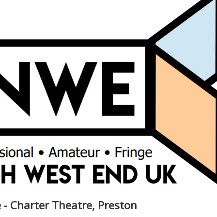
 - Charter Theatre, Preston