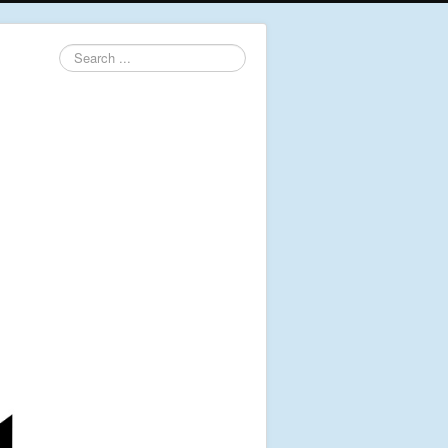
Search
...