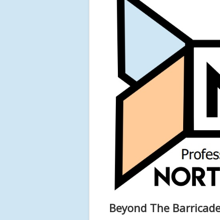
Beyond The Barricade