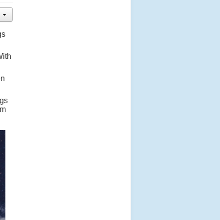
gs
With
on
ngs
em