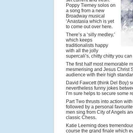
Poppy Tierney solos on
a song from a new
Broadway musical
‘Anastasia which is yet
to come out over here.
There’s a ‘silly medley,’
which keeps
traditionalists happy
with all the jolly
supercali’s, chitty chitty you can
The first half most memorable 
mesmerising and Jesus Christ Su
audience with their high standa
David Fawcett (think Del Boy) s
nevertheless funny jokes betwee
I’m sure helps to secure some re
Part Two thrusts into action with
followed by a personal favourit
men sing from City of Angels and
classic Chess.
Katie Leeming does tremendous j
course the grand finale which e