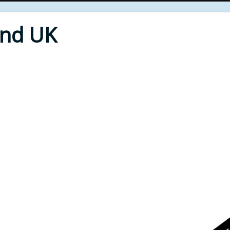
End UK