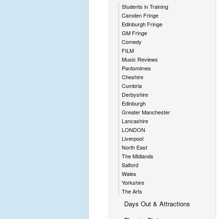
Students in Training
Camden Fringe
Edinburgh Fringe
GM Fringe
Comedy
FILM
Music Reviews
Pantomimes
Cheshire
Cumbria
Derbyshire
Edinburgh
Greater Manchester
Lancashire
LONDON
Liverpool
North East
The Midlands
Salford
Wales
Yorkshire
The Arts
Days Out & Attractions