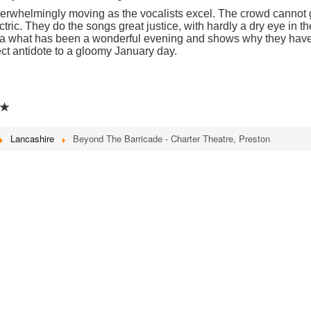
overwhelmingly moving as the vocalists excel. The crowd cannot 
ic. They do the songs great justice, with hardly a dry eye in th
 a what has been a wonderful evening and shows why they hav
ect antidote to a gloomy January day.
★
Lancashire
Beyond The Barricade - Charter Theatre, Preston