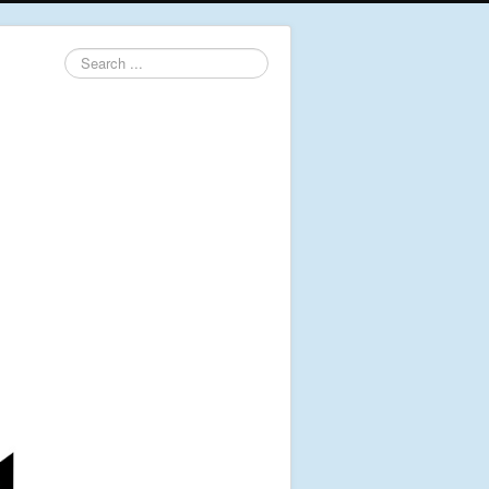
Search
...