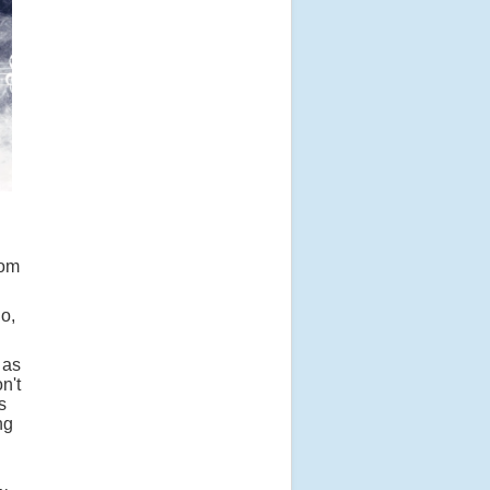
tom
o,
 as
n't
s
ng