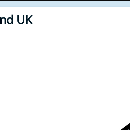
End UK