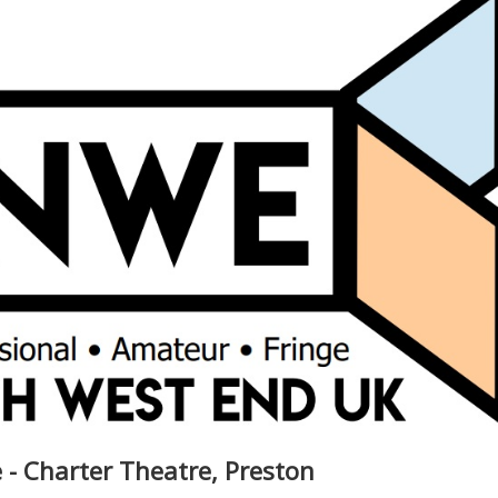
 - Charter Theatre, Preston