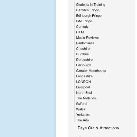
Students in Training
Camden Fringe
Edinburgh Fringe
GM Fringe
Comedy
FILM
Music Reviews
Pantomimes
Cheshire
Cumbria
Derbyshire
Edinburgh
Greater Manchester
Lancashire
LONDON
Liverpool
North East
The Midlands
Salford
Wales
Yorkshire
The Arts
Days Out & Attractions