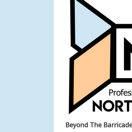
Beyond The Barricade