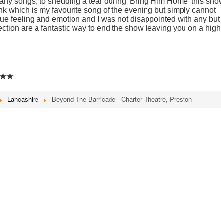
many songs, to shedding a tear during 'Bring Him Home' this sho
hink which is my favourite song of the evening but simply cannot
rue feeling and emotion and I was not disappointed with any but 
ection are a fantastic way to end the show leaving you on a high
★★
Lancashire
Beyond The Barricade - Charter Theatre, Preston