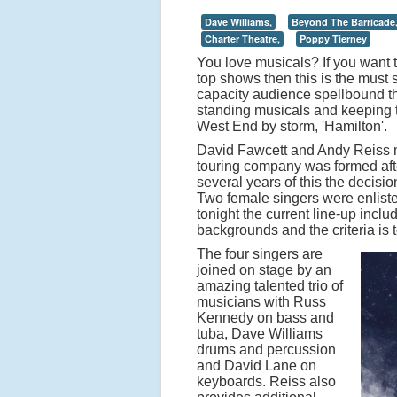
Dave Williams,
Beyond The Barricade
Charter Theatre,
Poppy Tierney
You love musicals? If you want
top shows then this is the must 
capacity audience spellbound t
standing musicals and keeping th
West End by storm, 'Hamilton'.
David Fawcett and Andy Reiss m
touring company was formed afte
several years of this the decis
Two female singers were enlist
tonight the current line-up inc
backgrounds and the criteria is 
The four singers are
joined on stage by an
amazing talented trio of
musicians with Russ
Kennedy on bass and
tuba, Dave Williams
drums and percussion
and David Lane on
keyboards. Reiss also