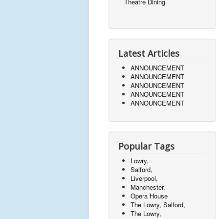
Theatre Dining
Latest Articles
ANNOUNCEMENT
ANNOUNCEMENT
ANNOUNCEMENT
ANNOUNCEMENT
ANNOUNCEMENT
Popular Tags
Lowry,
Salford,
Liverpool,
Manchester,
Opera House
The Lowry, Salford,
The Lowry,