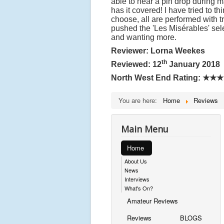
able to hear a pin drop during 
has it covered! I have tried to t
choose, all are performed with t
pushed the 'Les Misérables' sel
and wanting more.
Reviewer: Lorna Weekes
th
Reviewed: 12
January 2018
North West End Rating:
★★★
You are here:
Home
Reviews
Main Menu
Home
About Us
News
Interviews
What's On?
Amateur Reviews
Reviews
BLOGS