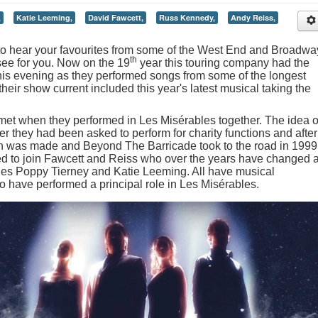
,
Katie Leeming,
David Fawcett,
Russ Kennedy,
Andy Reiss,
 to hear your favourites from some of the West End and Broadwa
th
see for you. Now on the 19
year this touring company had the
his evening as they performed songs from some of the longest
eir show current included this year's latest musical taking the
et when they performed in Les Misérables together. The idea o
r they had been asked to perform for charity functions and after
ion was made and Beyond The Barricade took to the road in 1999
ed to join Fawcett and Reiss who over the years have changed 
ludes Poppy Tierney and Katie Leeming. All have musical
to have performed a principal role in Les Misérables.