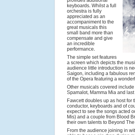
provides additional
keyboards. Whilst a full
orchestra is fully
appreciated as an
accompaniment to the
great musicals this
small band more than
compensate and give
an incredible
performance.
The simple set features
a screen which depicts the musi
audience little introduction is 
Saigon, including a fabulous ren
of the Opera featuring a wonder
Other musicals covered include 
Spamalot, Mamma Mia and last bu
Fawcett doubles up as host for 
conductor, keyboards and of cou
expect to see the songs acted out
Mis) and a couple from Blood Br
their own talents to Beyond Th
From the audience joining in wi