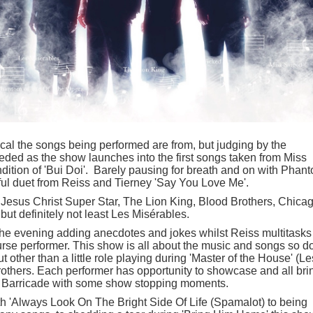
cal the songs being performed are from, but judging by the
needed as the show launches into the first songs taken from Miss
dition of 'Bui Doi'. Barely pausing for breath and on with Phan
ful duet from Reiss and Tierney 'Say You Love Me'.
Jesus Christ Super Star, The Lion King, Blood Brothers, Chicag
t definitely not least Les Misérables.
the evening adding anecdotes and jokes whilst Reiss multitasks
rse performer. This show is all about the music and songs so do
 other than a little role playing during 'Master of the House' (Le
others. Each performer has opportunity to showcase and all bri
e Barricade with some show stopping moments.
th 'Always Look On The Bright Side Of Life (Spamalot) to being