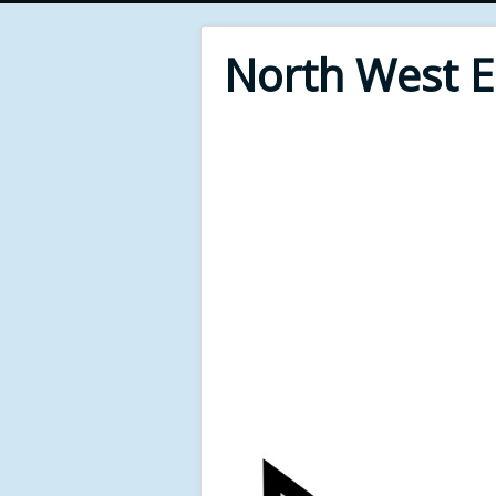
North West 