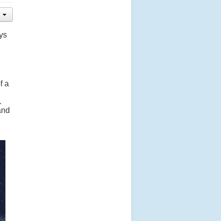
ys
f a
.
and