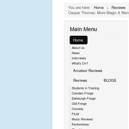
You are here:
Home
Reviews
Caspar Thomas: More Magic & Menta
Main Menu
Home
About Us
News
Interviews
What's On?
Amateur Reviews
Reviews
BLOGS
Students in Training
Camden Fringe
Edinburgh Fringe
GM Fringe
Comedy
FILM
Music Reviews
Pantomimes