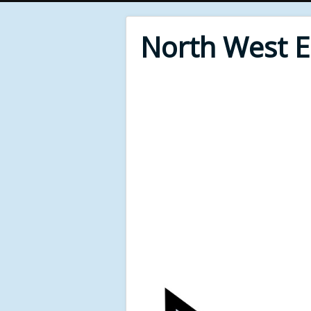
North West 