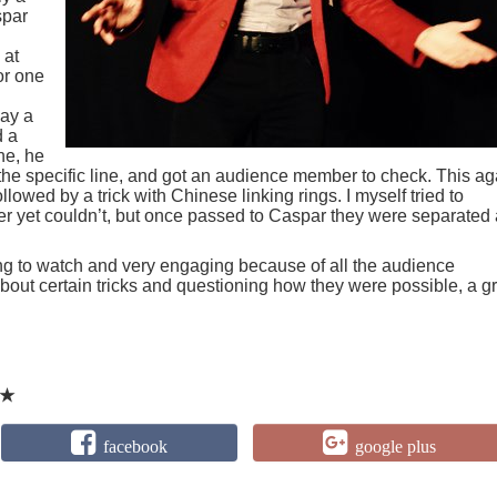
spar
 at
or one
say a
d a
ne, he
 the specific line, and got an audience member to check. This ag
lowed by a trick with Chinese linking rings. I myself tried to
er yet couldn’t, but once passed to Caspar they were separated
ing to watch and very engaging because of all the audience
g about certain tricks and questioning how they were possible, a g
★
facebook
google plus