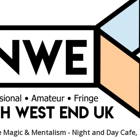
Magic & Mentalism - Night and Day Cafe,