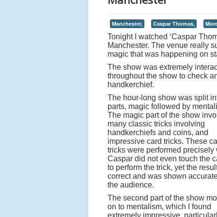
Manchester,
Caspar Thomas,
More
Tonight I watched ‘Caspar Thom
Manchester. The venue really su
magic that was happening on sta
The show was extremely interac
throughout the show to check an
handkerchief.
The hour-long show was split in
parts, magic followed by mental
The magic part of the show invo
many classic tricks involving
handkerchiefs and coins, and
impressive card tricks. These c
tricks were performed precisely
Caspar did not even touch the c
to perform the trick, yet the resu
correct and was shown accurate
the audience.
The second part of the show m
on to mentalism, which I found
extremely impressive, particular