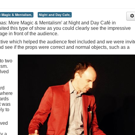
 Magic & Mentalism,
Night and Day Cafe,
as: More Magic & Mentalism’ at Night and Day Café in
ited this type of show as you could clearly see the impressive
ge in front of the audience.
tive which helped the audience feel included and we were invi
d see if the props were correct and normal objects, such as a
to two
ism.
lved
ard
 where
ards
lt was
ly to
oved
ly a