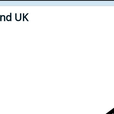
End UK