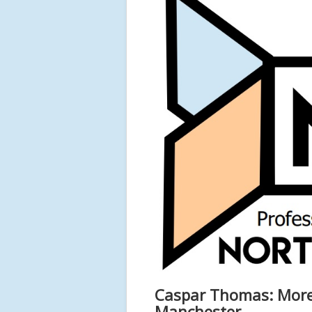
Caspar Thomas: More 
Manchester