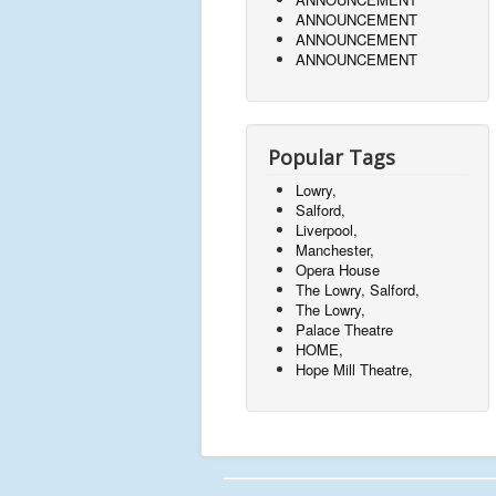
ANNOUNCEMENT
ANNOUNCEMENT
ANNOUNCEMENT
Popular Tags
Lowry,
Salford,
Liverpool,
Manchester,
Opera House
The Lowry, Salford,
The Lowry,
Palace Theatre
HOME,
Hope Mill Theatre,