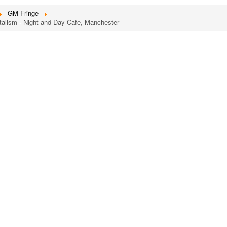
GM Fringe
lism - Night and Day Cafe, Manchester