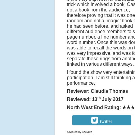
trick which involved a book. Ca
got a book from the audience,
therefore proving that it was one
random and not a ‘magic’ book 
he had seen before, and asked
different audience members to 
page number, a line number an
word number. Once this was do
was able to recall the words on
was very impressive, and was fol
separate these rings from anoth
linked in various different ways.
I found the show very entertain
participation. I am still thinkin
performance.
Reviewer: Claudia Thomas
th
Reviewed: 13
July 2017
North West End Rating:
★★★
twitter
powered by
social2s