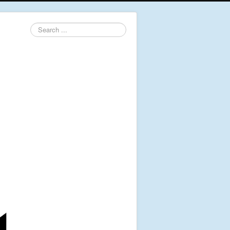
Search
...