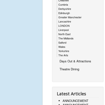
Cheshire
Cumbria
Derbyshire
Edinburgh
Greater Manchester
Lancashire
LONDON
Liverpool
North East
The Midlands
Salford
Wales
Yorkshire
The Arts
Days Out & Attractions
Theatre Dining
Latest Articles
ANNOUNCEMENT
ANNOUNCEMENT