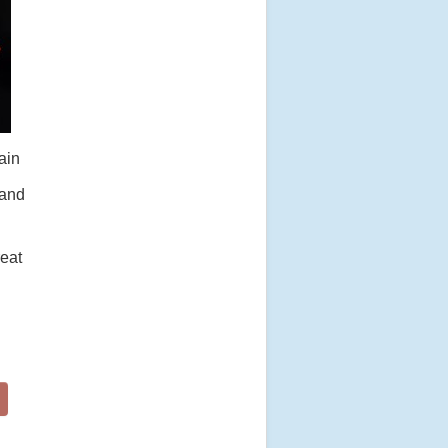
ain
 and
reat