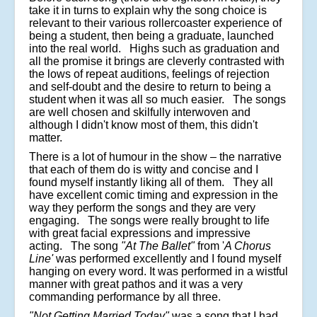
take it in turns to explain why the song choice is
relevant to their various rollercoaster experience of
being a student, then being a graduate, launched
into the real world. Highs such as graduation and
all the promise it brings are cleverly contrasted with
the lows of repeat auditions, feelings of rejection
and self-doubt and the desire to return to being a
student when it was all so much easier. The songs
are well chosen and skilfully interwoven and
although I didn't know most of them, this didn't
matter.
There is a lot of humour in the show – the narrative
that each of them do is witty and concise and I
found myself instantly liking all of them. They all
have excellent comic timing and expression in the
way they perform the songs and they are very
engaging. The songs were really brought to life
with great facial expressions and impressive
acting. The song
"At The Ballet"
from '
A Chorus
Line'
was performed excellently and I found myself
hanging on every word. It was performed in a wistful
manner with great pathos and it was a very
commanding performance by all three.
"Not Getting Married Today"
was a song that I had