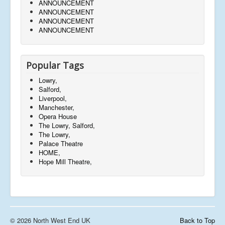
ANNOUNCEMENT
ANNOUNCEMENT
ANNOUNCEMENT
ANNOUNCEMENT
Popular Tags
Lowry,
Salford,
Liverpool,
Manchester,
Opera House
The Lowry, Salford,
The Lowry,
Palace Theatre
HOME,
Hope Mill Theatre,
© 2026 North West End UK
Back to Top