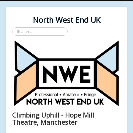
North West End UK
Search
...
Climbing Uphill - Hope Mill
Theatre, Manchester