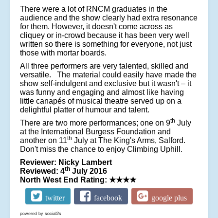
There were a lot of RNCM graduates in the
audience and the show clearly had extra resonance
for them. However, it doesn't come across as
cliquey or in-crowd because it has been very well
written so there is something for everyone, not just
those with mortar boards.
All three performers are very talented, skilled and
versatile. The material could easily have made the
show self-indulgent and exclusive but it wasn't – it
was funny and engaging and almost like having
little canapés of musical theatre served up on a
delightful platter of humour and talent.
th
There are two more performances; one on 9
July
at the International Burgess Foundation and
th
another on 11
July at The King's Arms, Salford.
Don't miss the chance to e
njoy
Climbing Uphill.
Reviewer: Nicky Lambert
th
Reviewed: 4
July 2016
North West End Rating:
★★★★
twitter
facebook
google plus
powered by
social2s