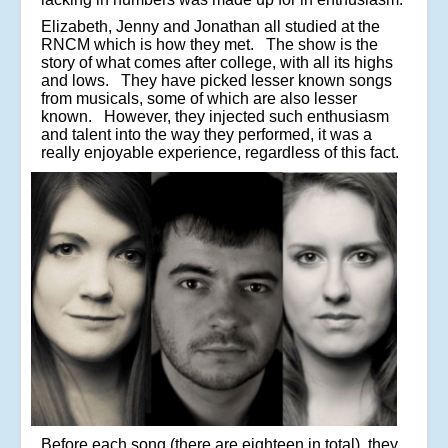
Elizabeth, Jenny and Jonathan all studied at the
RNCM which is how they met. The show is the
story of what comes after college, with all its highs
and lows. They have picked lesser known songs
from musicals, some of which are also lesser
known. However, they injected such enthusiasm
and talent into the way they performed, it was a
really enjoyable experience, regardless of this fact.
Before each song (there are eighteen in total), they