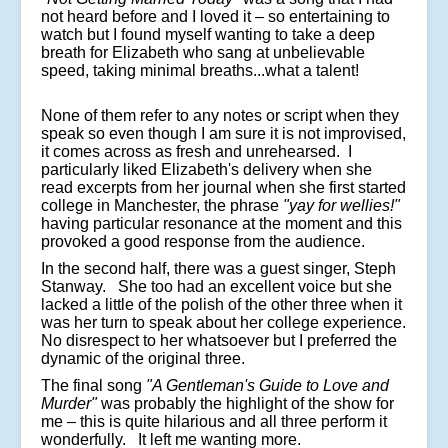
not heard before and I loved it – so entertaining to
watch but I found myself wanting to take a deep
breath for Elizabeth who sang at unbelievable
speed, taking minimal breaths...what a talent!
None of them refer to any notes or script when they
speak so even though I am sure it is not improvised,
it comes across as fresh and unrehearsed. I
particularly liked Elizabeth's delivery when she
read excerpts from her journal when she first started
college in Manchester, the phrase
"yay for wellies!"
having particular resonance at the moment and this
provoked a good response from the audience.
In the second half, there was a guest singer, Steph
Stanway. She too had an excellent voice but she
lacked a little of the polish of the other three when it
was her turn to speak about her college experience.
No disrespect to her whatsoever but I preferred the
dynamic of the original three.
The final song
"A Gentleman's Guide to Love and
Murder"
was probably the highlight of the show for
me – this is quite hilarious and all three perform it
wonderfully. It left me wanting more.