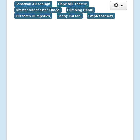
Jonathan Ainscough,
Hope Mill Theatre,
Greater Manchester Fringe,
Climbing Uphill,
Elizabeth Humphries,
Jenny Carson,
Steph Stanway,