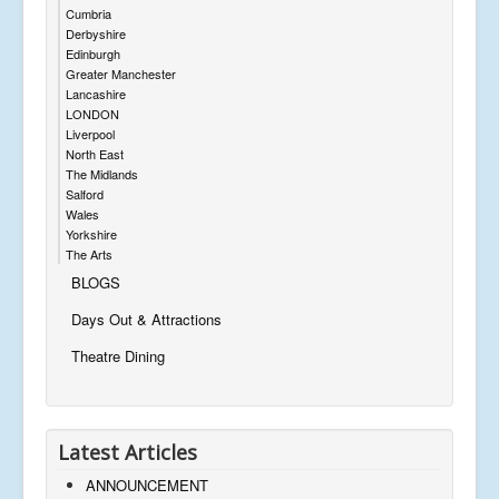
Cumbria
Derbyshire
Edinburgh
Greater Manchester
Lancashire
LONDON
Liverpool
North East
The Midlands
Salford
Wales
Yorkshire
The Arts
BLOGS
Days Out & Attractions
Theatre Dining
Latest Articles
ANNOUNCEMENT