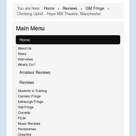
You are here:
Home
Reviews
GM Fringe
Climbing Uphill - Hope Mill Theatre, Manchester
Main Menu
Home
About Us
News
Interviews
What's On?
Amateur Reviews
Reviews
Students in Training
Camden Fringe
Edinburgh Fringe
GM Fringe
Comedy
FILM
Music Reviews
Pantomimes
Cheshire