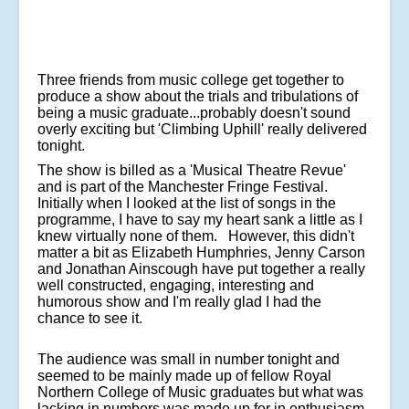
Three friends from music college get together to
produce a show about the trials and tribulations of
being a music graduate...probably doesn't sound
overly exciting but 'Climbing Uphill' really delivered
tonight.
The show is billed as a 'Musical Theatre Revue'
and is part of the Manchester Fringe Festival.
Initially when I looked at the list of songs in the
programme, I have to say my heart sank a little as I
knew virtually none of them. However, this didn't
matter a bit as Elizabeth Humphries, Jenny Carson
and Jonathan Ainscough have put together a really
well constructed, engaging, interesting and
humorous show and I'm really glad I had the
chance to see it.
The audience was small in number tonight and
seemed to be mainly made up of fellow Royal
Northern College of Music graduates but what was
lacking in numbers was made up for in enthusiasm.