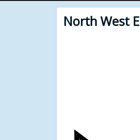
North West 