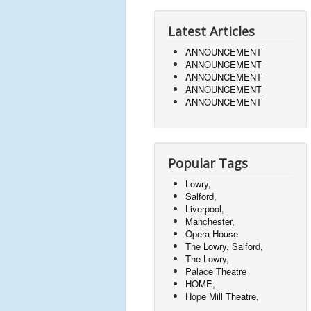
Latest Articles
ANNOUNCEMENT
ANNOUNCEMENT
ANNOUNCEMENT
ANNOUNCEMENT
ANNOUNCEMENT
Popular Tags
Lowry,
Salford,
Liverpool,
Manchester,
Opera House
The Lowry, Salford,
The Lowry,
Palace Theatre
HOME,
Hope Mill Theatre,