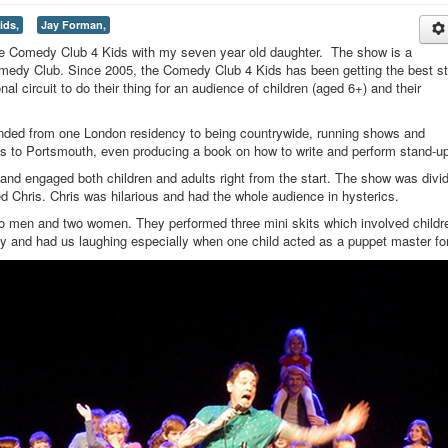
ids,
Jay Forman,
the Comedy Club 4 Kids with my seven year old daughter. The show is a
Comedy Club. Since 2005, the Comedy Club 4 Kids has been getting the best s
al circuit to do their thing for an audience of children (aged 6+) and their
nded from one London residency to being countrywide, running shows and
s to Portsmouth, even producing a book on how to write and perform stand-up
 and engaged both children and adults right from the start. The show was divi
 Chris. Chris was hilarious and had the whole audience in hysterics.
two men and two women. They performed three mini skits which involved childr
y and had us laughing especially when one child acted as a puppet master fo