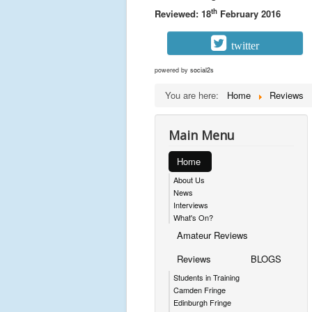
th
Reviewed: 18
February 2016
twitter
powered by
social2s
You are here:
Home
Reviews
Main Menu
Home
About Us
News
Interviews
What's On?
Amateur Reviews
Reviews
BLOGS
Students in Training
Camden Fringe
Edinburgh Fringe