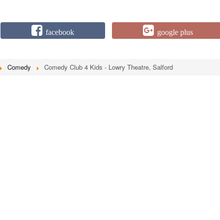
facebook
google plus
Comedy
Comedy Club 4 Kids - Lowry Theatre, Salford