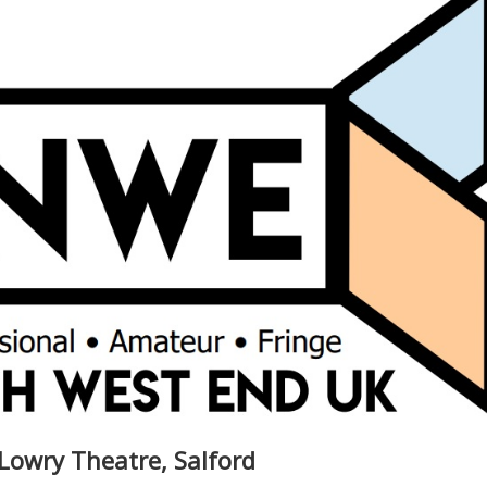
Lowry Theatre, Salford