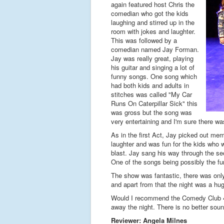
again featured host Chris the
comedian who got the kids
laughing and stirred up in the
room with jokes and laughter.
This was followed by a
comedian named Jay Forman.
Jay was really great, playing
his guitar and singing a lot of
funny songs. One song which
had both kids and adults in
stitches was called "My Car
Runs On Caterpillar Sick" this
was gross but the song was
very entertaining and I'm sure there wa
As in the first Act, Jay picked out mem
laughter and was fun for the kids who 
blast. Jay sang his way through the se
One of the songs being possibly the fun
The show was fantastic, there was only o
and apart from that the night was a hu
Would I recommend the Comedy Club 4 K
away the night. There is no better sound
Reviewer: Angela Milnes