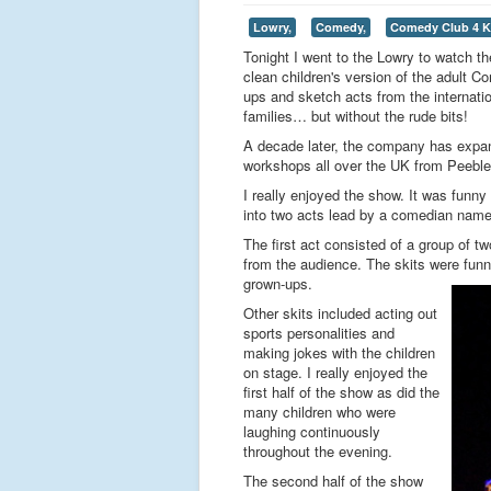
Lowry,
Comedy,
Comedy Club 4 K
Tonight I went to the Lowry to watch 
clean children's version of the adult 
ups and sketch acts from the internation
families… but without the rude bits!
A decade later, the company has expa
workshops all over the UK from Peeble
I really enjoyed the show. It was funny
into two acts lead by a comedian named
The first act consisted of a group of 
from the audience. The skits were funn
grown-ups.
Other skits included acting out
sports personalities and
making jokes with the children
on stage. I really enjoyed the
first half of the show as did the
many children who were
laughing continuously
throughout the evening.
The second half of the show