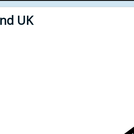
End UK