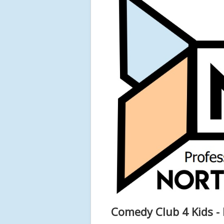
Comedy Club 4 Kids - 