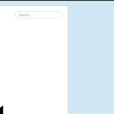
Search
...