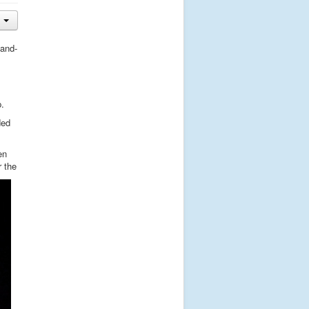
tand-
.
ded
en
r the