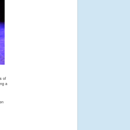
s of
ing a
ren