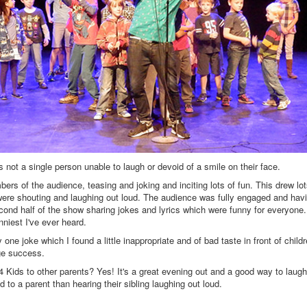
s not a single person unable to laugh or devoid of a smile on their face.
bers of the audience, teasing and joking and inciting lots of fun. This drew lot
were shouting and laughing out loud. The audience was fully engaged and hav
cond half of the show sharing jokes and lyrics which were funny for everyone.
niest I've ever heard.
ne joke which I found a little inappropriate and of bad taste in front of child
ge success.
ids to other parents? Yes! It's a great evening out and a good way to laugh
 to a parent than hearing their sibling laughing out loud.