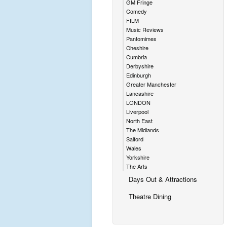
GM Fringe
Comedy
FILM
Music Reviews
Pantomimes
Cheshire
Cumbria
Derbyshire
Edinburgh
Greater Manchester
Lancashire
LONDON
Liverpool
North East
The Midlands
Salford
Wales
Yorkshire
The Arts
Days Out & Attractions
Theatre Dining