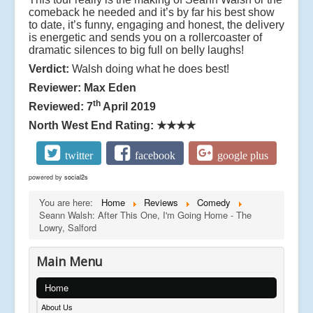
comeback he needed and it’s by far his best show
to date, it’s funny, engaging and honest, the delivery
is energetic and sends you on a rollercoaster of
dramatic silences to big full on belly laughs!
Verdict:
Walsh doing what he does best!
Reviewer: Max Eden
th
Reviewed: 7
April 2019
North West End Rating:
★★★★
twitter
facebook
google plus
powered by
social2s
You are here:
Home
Reviews
Comedy
Seann Walsh: After This One, I'm Going Home - The
Lowry, Salford
Main Menu
Home
About Us