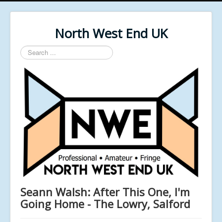
North West End UK
Search
...
Seann Walsh: After This One, I'm
Going Home - The Lowry, Salford