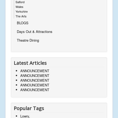
Salford
Wales
Yorkshire
The Arts
BLOGS
Days Out & Attractions
Theatre Dining
Latest Articles
ANNOUNCEMENT
ANNOUNCEMENT
ANNOUNCEMENT
ANNOUNCEMENT
ANNOUNCEMENT
Popular Tags
Lowry,