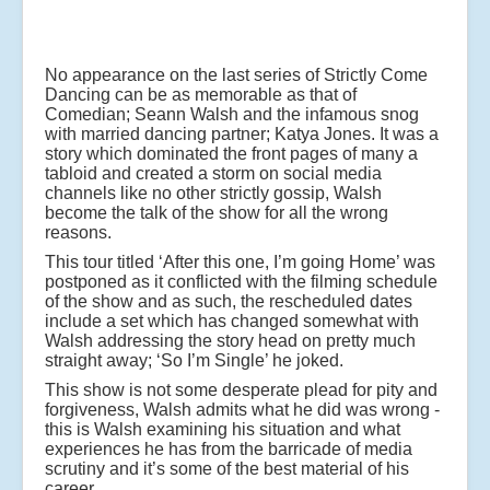
No appearance on the last series of Strictly Come
Dancing can be as memorable as that of
Comedian; Seann Walsh and the infamous snog
with married dancing partner; Katya Jones. It was a
story which dominated the front pages of many a
tabloid and created a storm on social media
channels like no other strictly gossip, Walsh
become the talk of the show for all the wrong
reasons.
This tour titled ‘After this one, I’m going Home’ was
postponed as it conflicted with the filming schedule
of the show and as such, the rescheduled dates
include a set which has changed somewhat with
Walsh addressing the story head on pretty much
straight away; ‘So I’m Single’ he joked.
This show is not some desperate plead for pity and
forgiveness, Walsh admits what he did was wrong -
this is Walsh examining his situation and what
experiences he has from the barricade of media
scrutiny and it’s some of the best material of his
career.