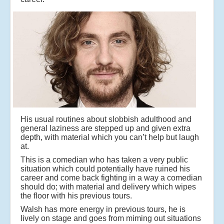
His usual routines about slobbish adulthood and
general laziness are stepped up and given extra
depth, with material which you can’t help but laugh
at.
This is a comedian who has taken a very public
situation which could potentially have ruined his
career and come back fighting in a way a comedian
should do; with material and delivery which wipes
the floor with his previous tours.
Walsh has more energy in previous tours, he is
lively on stage and goes from miming out situations