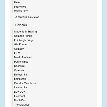
News
Interviews
What's On?
Amateur Reviews
Reviews
Students in Training
Camden Fringe
Edinburgh Fringe
GM Fringe
Comedy
FILM
Music Reviews
Pantomimes
Cheshire
Cumbria
Derbyshire
Edinburgh
Greater Manchester
Lancashire
LONDON
Liverpool
North East
The Midlands