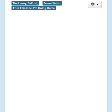
The Lowry, Salford,
Seann Walsh,
After This One, I'm Going Home