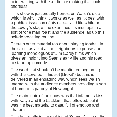
to interacting with the audience making it all look
effortless.
This show is just brutally honest on Walsh’s side
which is why I think it works as well as it does, with
a public dissection of his career and life while on
the Lowry’s stage - he examines his mishaps in a
sort of ‘one man roast’ and the audience lap up this
self-deprecating routine.
There’s other material too about playing football in
the street as a kid at the neighbours expense and
learning monologues of Jim Carey films which
gives an insight into Sean’s early life and his road
to stand-up comedy.
The word that shouldn’t be mentioned beginning
with B is covered in his set (Brexit*) but this is
delivered in an engaging way which sees Walsh
interact with the audience members providing a sort
of humorous parody of Newsnight.
The main topic of the show was that infamous kiss
with Katya and the backlash that followed, but it
was his best material to date, full of emotion and
character.
This tour really is the making of Seann Walsh or the