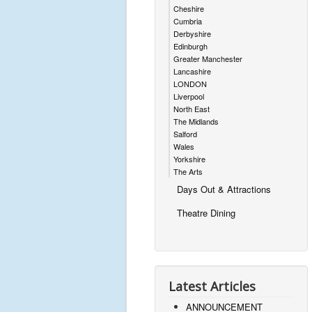
Cheshire
Cumbria
Derbyshire
Edinburgh
Greater Manchester
Lancashire
LONDON
Liverpool
North East
The Midlands
Salford
Wales
Yorkshire
The Arts
Days Out & Attractions
Theatre Dining
Latest Articles
ANNOUNCEMENT