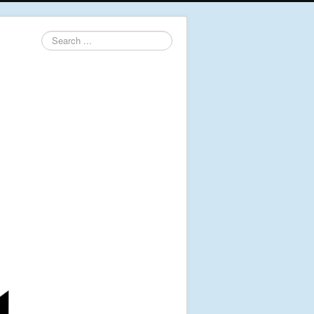
Search
...