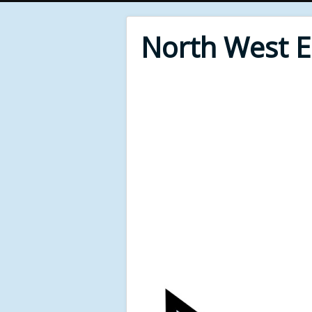
North West 