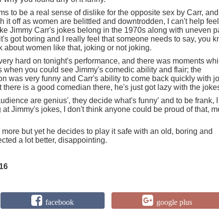
 to be a real sense of dislike for the opposite sex by Carr, and
it off as women are belittled and downtrodden, I can't help fee
el like Jimmy Carr's jokes belong in the 1970s along with uneven 
 it's got boring and I really feel that someone needs to say, you 
lk about women like that, joking or not joking.
ery hard on tonight's performance, and there was moments whi
when you could see Jimmy's comedic ability and flair; the
on was very funny and Carr's ability to come back quickly with j
there is a good comedian there, he's just got lazy with the joke
audience are genius', they decide what's funny' and to be frank, I
g at Jimmy's jokes, I don't think anyone could be proud of that, m
 more but yet he decides to play it safe with an old, boring and
ected a lot better, disappointing.
16
facebook
google plus