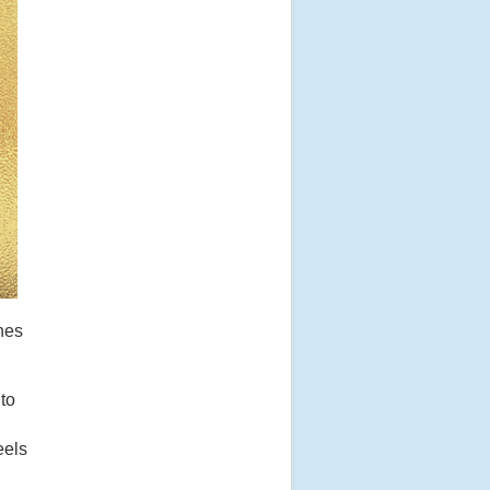
nes
 to
eels