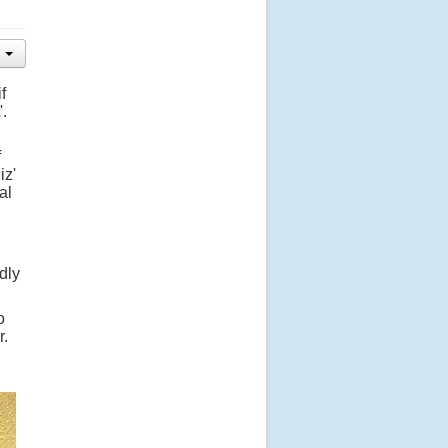
f
'.
f
iz'
al
dly
o
r.