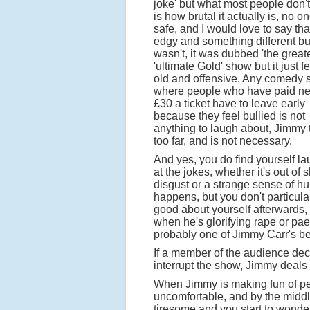
joke' but what most people don't
is how brutal it actually is, no on
safe, and I would love to say tha
edgy and something different but
wasn't, it was dubbed 'the greate
'ultimate Gold' show but it just fel
old and offensive. Any comedy
where people who have paid ne
£30 a ticket have to leave early
because they feel bullied is not
anything to laugh about, Jimmy t
too far, and is not necessary.
And yes, you do find yourself l
at the jokes, whether it's out of 
disgust or a strange sense of hu
happens, but you don't particular
good about yourself afterwards,
when he's glorifying rape or pa
probably one of Jimmy Carr's bes
If a member of the audience decid
interrupt the show, Jimmy deals w
When Jimmy is making fun of peop
uncomfortable, and by the middl
tiresome and you start to wonder