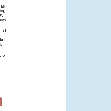
 as
ling
pay
know
ch I
okes
s.
ore