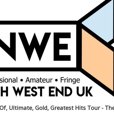
Of, Ultimate, Gold, Greatest Hits Tour - Th