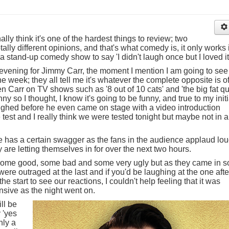
ally think it's one of the hardest things to review; two
lly different opinions, and that's what comedy is, it only works i
a stand-up comedy show to say 'I didn't laugh once but I loved it
s evening for Jimmy Carr, the moment I mention I am going to see
he week; they all tell me it's whatever the complete opposite is o
een Carr on TV shows such as '8 out of 10 cats' and 'the big fat qu
 so I thought, I know it's going to be funny, and true to my initi
 laughed before he even came on stage with a video introduction
est and I really think we were tested tonight but maybe not in a
 has a certain swagger as the fans in the audience applaud lou
are letting themselves in for over the next two hours.
 some good, some bad and some very ugly but as they came in s
were outraged at the last and if you'd be laughing at the one afte
the start to see our reactions, I couldn't help feeling that it was
nsive as the night went on.
ll be
 'yes
nly a