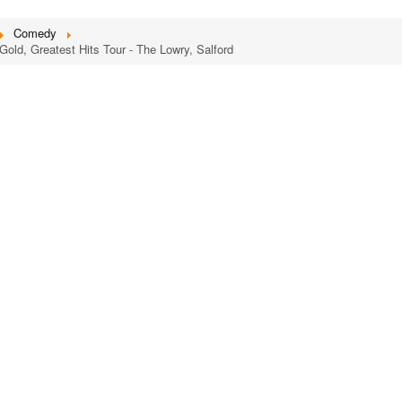
Comedy
Gold, Greatest Hits Tour - The Lowry, Salford