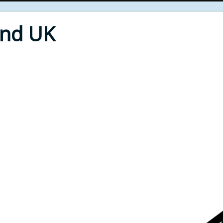
End UK