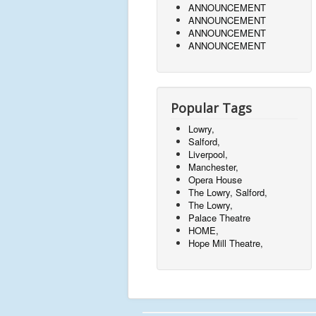
ANNOUNCEMENT
ANNOUNCEMENT
ANNOUNCEMENT
ANNOUNCEMENT
Popular Tags
Lowry,
Salford,
Liverpool,
Manchester,
Opera House
The Lowry, Salford,
The Lowry,
Palace Theatre
HOME,
Hope Mill Theatre,