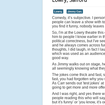
Lowry,
Jimmy Carr,
Comedy, it’s subjective. I person
people can leave a show with tota
you find it funny, nobody leaves 
So, I'm at the Lowry theatre thi
him to people I know earlier in t
political correctness, but I've s
and he always comes across funny
thoughts, I did laugh, in fact I
which was used as an audience t
good way.
As Jimmy walks out on stage, he
all seemingly knowing what they 
The jokes come thick and fast,
fast, you had forgotten why you 
As Carr sends out 'test jokes' at 
going to get more and more offe
And I was right, and yes there wi
people reading this who will say
but it's funny' or 'you know, it's o