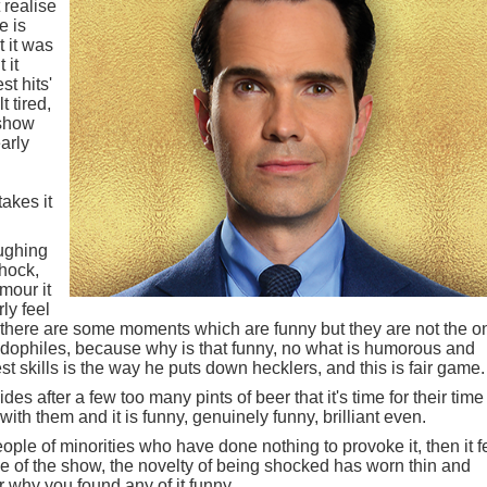
 realise
e is
t it was
 it
st hits'
t tired,
 show
arly
akes it
aughing
shock,
mour it
ly feel
 there are some moments which are funny but they are not the o
edophiles, because why is that funny, no what is humorous and
t skills is the way he puts down hecklers, and this is fair game.
es after a few too many pints of beer that it's time for their time
ith them and it is funny, genuinely funny, brilliant even.
le of minorities who have done nothing to provoke it, then it f
e of the show, the novelty of being shocked has worn thin and
 why you found any of it funny.