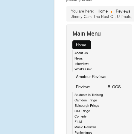
powered by
social2s
You are here:
Home
Reviews
Jimmy Carr: The Best Of, Ultimate, 
Main Menu
Home
About Us
News
Interviews
What's On?
Amateur Reviews
Reviews
BLOGS
Students in Training
Camden Fringe
Edinburgh Fringe
GM Fringe
Comedy
FILM
Music Reviews
Pantomimes