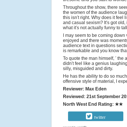
Throughout the show, there seems
the women of the audience laugh 
this isn't right. Why does it fe
and casual sexism? It's got old,
what it's not actually funny to ta
I may seem to be coming down v
enjoyed and there was moments 
audience text in questions secti
is remarkable and you know that 
To quote the man himself, ' the 
didn't feel like a genius laughin
silly, misguided and dirty.
He has the ability to do so much
offensive style of material, I exp
Reviewer: Max Eden
Reviewed: 21st September 20
North West End Rating: ★★
twitter