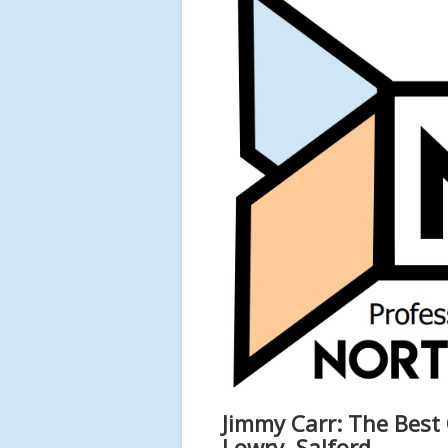
Jimmy Carr: The Best 
Lowry, Salford