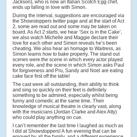
Jackson), who is now an Italian Scotch Egg chef,
ends up falling in love with Simon.
During the interval, suggestions are encouraged via
the Showstoppers twitter page and at the start of Act
2, some are read out and some may be taken on
board. As Act 2 starts, we hear ‘Sex is in the Cake’,
we also watch Michelle and Maggie declare their
love for each other and Simon reveals he’s been
cheating. We also hear an homage to Waitress, as
Simon learns how to bake properly. The stand out
scenes were the scene in which every actor played
every role, and the scene in which Simon asks Paul
for forgiveness and Pru, Sandy and Noel are eating
cake face first off the table!
The cast were all outstanding, their ability to think
and sing so quickly on their feet is definitely
something to be admired, especially whilst being
funny and comedic at the same time. Their
knowledge of musical theatre is clearly vast, along
with the musicians (Jordan Clarke and Alex Atty)
who could play anything on cue.
I can’t remember the last time I laughed as much as
I did at Showstoppers! A fun evening that can be
enjoyed by all the family, and a different experience