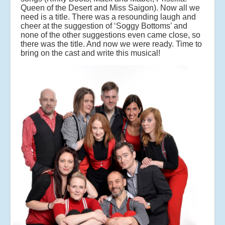
Queen of the Desert and Miss Saigon). Now all we
need is a title. There was a resounding laugh and
cheer at the suggestion of ‘Soggy Bottoms’ and
none of the other suggestions even came close, so
there was the title. And now we were ready. Time to
bring on the cast and write this musical!