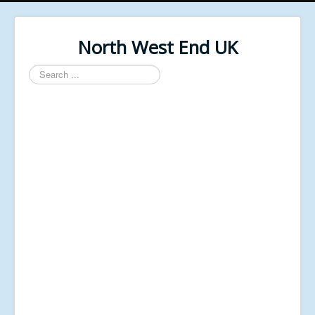
North West End UK
Search
...