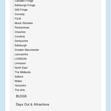
Camden Fringe
Edinburgh Fringe
GM Fringe
Comedy
FILM
Music Reviews
Pantomimes
Cheshire
Cumbria
Derbyshire
Edinburgh
Greater Manchester
Lancashire
LONDON
Liverpool
North East
The Midlands
Salford
Wales
Yorkshire
The Arts
BLOGS
Days Out & Attractions