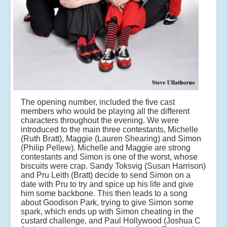
The opening number, included the five cast
members who would be playing all the different
characters throughout the evening. We were
introduced to the main three contestants, Michelle
(Ruth Bratt), Maggie (Lauren Shearing) and Simon
(Philip Pellew). Michelle and Maggie are strong
contestants and Simon is one of the worst, whose
biscuits were crap. Sandy Toksvig (Susan Harrison)
and Pru Leith (Bratt) decide to send Simon on a
date with Pru to try and spice up his life and give
him some backbone. This then leads to a song
about Goodison Park, trying to give Simon some
spark, which ends up with Simon cheating in the
custard challenge, and Paul Hollywood (Joshua C