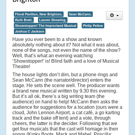
Floral Pavilion, New Brighton,
Sean McCann,
Ruth Bratt,
Lauren Shearing,
Showstopper! The Improvised Musical
Philip Pellew
Joshua C Jackson
Have you ever been to a show and known
absolutely nothing about it? Not what it was about,
none of the songs, not even the name of the show?
Well, that’s what an evening watching
‘Showstopper!’ is! Blind faith and a love of Musical
Theatre!
The house lights don’t dim, but a phone rings and
Sean McCann (the narrator/director) enters the
stage. He sets the scene well. The producer wants
a brand new musical written by 9.30 this evening.
But it’s all ok, there’s a big writing team (the
audience) on hand to help! McCann then asks the
audience for suggestions for a location (ours were a
cloud, John Lennon Airport, a cat café, a go karting
track and the bake off tent) and a vote, through
cheers, the latter is the decider. Following that we
get four musicals that the cast will homage in their
songs (Kinky Boots, Mack and Mabel, Priscilla: