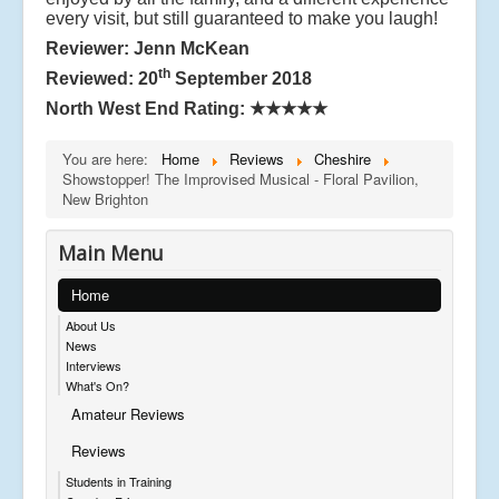
every visit, but still guaranteed to make you laugh!
Reviewer: Jenn McKean
th
Reviewed: 20
September 2018
North West End Rating:
★★★★★
You are here:
Home
Reviews
Cheshire
Showstopper! The Improvised Musical - Floral Pavilion,
New Brighton
Main Menu
Home
About Us
News
Interviews
What's On?
Amateur Reviews
Reviews
Students in Training