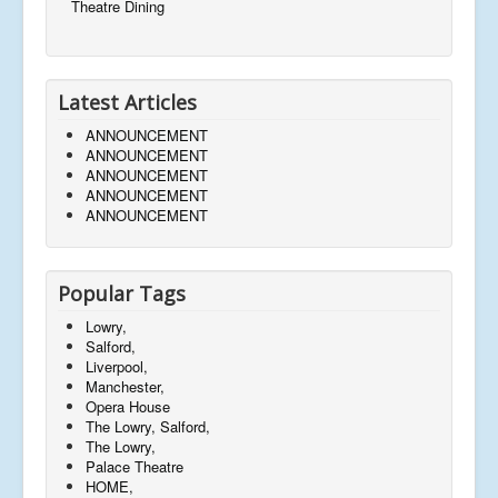
Theatre Dining
Latest Articles
ANNOUNCEMENT
ANNOUNCEMENT
ANNOUNCEMENT
ANNOUNCEMENT
ANNOUNCEMENT
Popular Tags
Lowry,
Salford,
Liverpool,
Manchester,
Opera House
The Lowry, Salford,
The Lowry,
Palace Theatre
HOME,