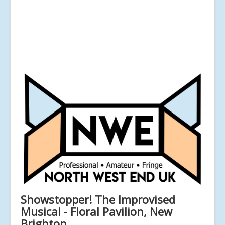
Showstopper! The Improvised
Musical - Floral Pavilion, New
Brighton