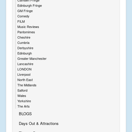
Edinburgh Fringe
GM Fringe
Comedy
FILM
Music Reviews
Pantomimes
Cheshire
Cumbria
Derbyshire
Edinburgh
Greater Manchester
Lancashire
LONDON
Liverpool
North East
The Midlands
Salford
Wales
Yorkshire
The Arts
BLOGS
Days Out & Attractions