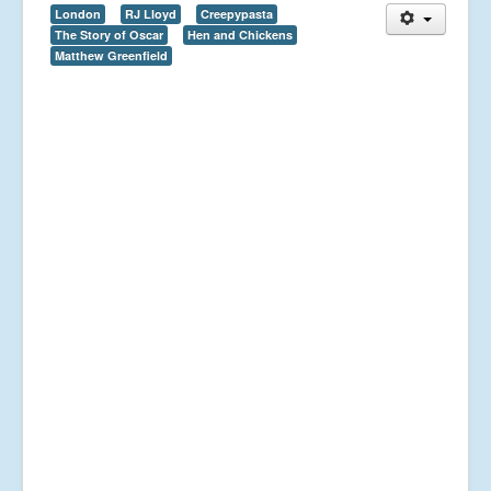
London
RJ Lloyd
Creepypasta
The Story of Oscar
Hen and Chickens
Matthew Greenfield