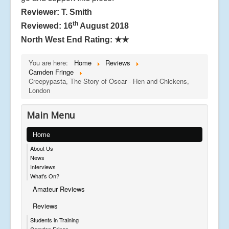
Reviewer: T. Smith
th
Reviewed: 16
August 2018
North West End Rating:
★★
You are here:
Home
Reviews
Camden Fringe
Creepypasta, The Story of Oscar - Hen and Chickens,
London
Main Menu
Home
About Us
News
Interviews
What's On?
Amateur Reviews
Reviews
Students in Training
Camden Fringe