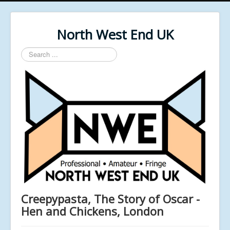
North West End UK
Search
...
Creepypasta, The Story of Oscar -
Hen and Chickens, London