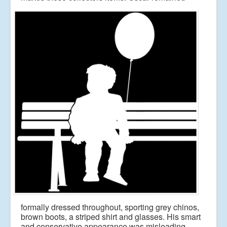
formally dressed throughout, sporting grey chinos,
brown
boots, a striped shirt and glasses. His smart
and conservative appearance was misleading