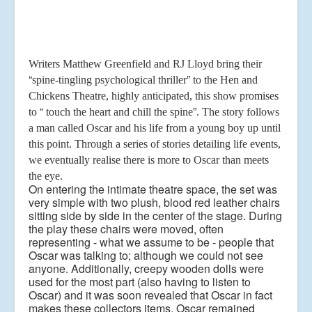
Writers Matthew Greenfield and RJ Lloyd bring their
“
”
spine-tingling psychological thriller
to the Hen and
Chickens Theatre, highly anticipated, this show promises
“
”
to
touch the heart
and chill the spine
. The story follows
a man called Oscar and his life from a young boy up
until
this point. Through a series of stories detailing life events,
we eventually realise there is
more to Oscar than meets
the eye.
On entering the intimate theatre space, the set was
very simple with two plush, blood red
leather chairs
sitting side by side in the center of the stage. During
the play these chairs were
moved, often
representing - what we assume to be - people that
Oscar was talking to;
although we could not see
anyone. Additionally, creepy wooden dolls were
used for the most
part (also having to listen to
Oscar) and it was soon revealed that Oscar in fact
makes these
collectors items.
Oscar remained