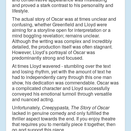
and
proved a stark contrast to his personality and
lifestyle.
The actual story of Oscar was at times unclear and
confusing, whether Greenfield and Lloyd
were
aiming for a storyline open for interpretation or a
mind boggling revelation; remains
unclear.
Although the writing was complex and incredibly
detailed, the production itself was
often stagnant.
However, Lloyd
’
s portrayal of Oscar was
predominantly strong and focused.
At times Lloyd wavered - stumbling over the text
and losing rhythm, yet with the amount of
text he
had to independently carry through this one man
show, his dedication was
commendable. Oscar was
a complicated character and Lloyd successfully
conveyed his
emotional turmoil through versatile
and nuanced acting.
Unfortunately,
Creepypasta, The Story of Oscar
lacked in genuine comedy and only fulfilled
the
thriller aspect towards the end. If you enjoy theatre
that requires you to mentally piece it
together, then
go and support this piece.