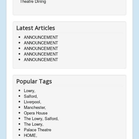
Theatre Dining
Latest Articles
ANNOUNCEMENT
ANNOUNCEMENT
ANNOUNCEMENT
ANNOUNCEMENT
ANNOUNCEMENT
Popular Tags
Lowry,
Salford,
Liverpool,
Manchester,
Opera House
The Lowry, Salford,
The Lowry,
Palace Theatre
HOME,