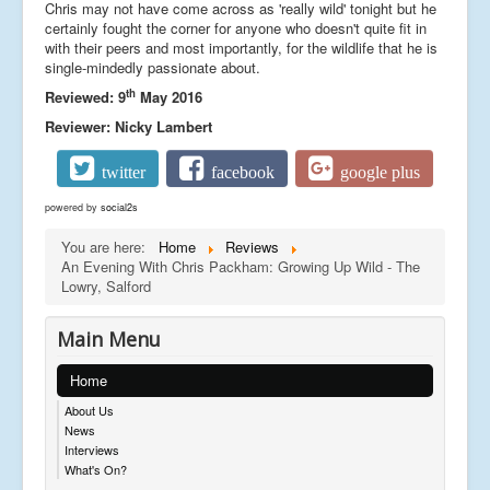
Chris may not have come across as 'really wild' tonight but he
certainly fought the corner for anyone who doesn't quite fit in
with their peers and most importantly, for the wildlife that he is
single-mindedly passionate about.
th
Reviewed: 9
May 2016
Reviewer: Nicky Lambert
twitter
facebook
google plus
powered by
social2s
You are here:
Home
Reviews
An Evening With Chris Packham: Growing Up Wild - The
Lowry, Salford
Main Menu
Home
About Us
News
Interviews
What's On?