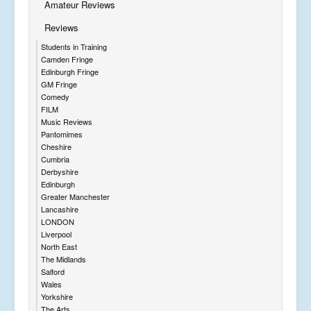
Amateur Reviews
Reviews
Students in Training
Camden Fringe
Edinburgh Fringe
GM Fringe
Comedy
FILM
Music Reviews
Pantomimes
Cheshire
Cumbria
Derbyshire
Edinburgh
Greater Manchester
Lancashire
LONDON
Liverpool
North East
The Midlands
Salford
Wales
Yorkshire
The Arts