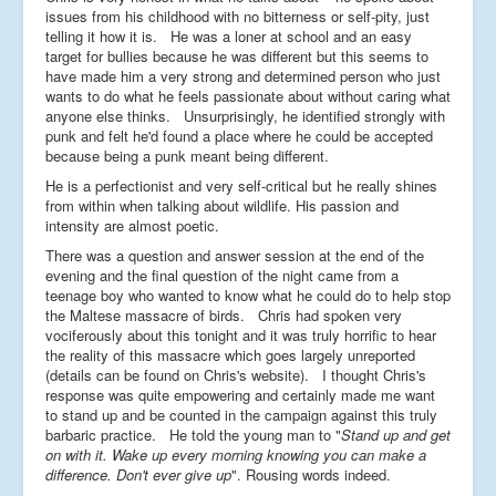
issues from his childhood with no bitterness or self-pity, just
telling it how it is. He was a loner at school and an easy
target for bullies because he was different but this seems to
have made him a very strong and determined person who just
wants to do what he feels passionate about without caring what
anyone else thinks. Unsurprisingly, he identified strongly with
punk and felt he'd found a place where he could be accepted
because being a punk meant being different.
He is a perfectionist and very self-critical but he really shines
from within when talking about wildlife. His passion and
intensity are almost poetic.
There was a question and answer session at the end of the
evening and the final question of the night came from a
teenage boy who wanted to know what he could do to help stop
the Maltese massacre of birds. Chris had spoken very
vociferously about this tonight and it was truly horrific to hear
the reality of this massacre which goes largely unreported
(details can be found on Chris's website). I thought Chris's
response was quite empowering and certainly made me want
to stand up and be counted in the campaign against this truly
barbaric practice. He told the young man to "
Stand up and get
on with it. Wake up every morning knowing you can make a
difference. Don't ever give up
". Rousing words indeed.