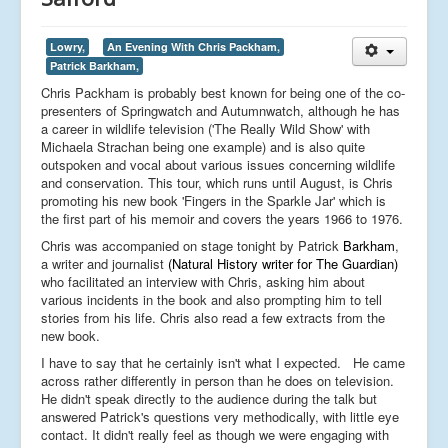
Lowry,
An Evening With Chris Packham,
Patrick Barkham,
Chris Packham is probably best known for being one of the co-
presenters of Springwatch and Autumnwatch, although he has
a career in wildlife television ('The Really Wild Show' with
Michaela Strachan being one example) and is also quite
outspoken and vocal about various issues concerning wildlife
and conservation. This tour, which runs until August, is Chris
promoting his new book 'Fingers in the Sparkle Jar' which is
the first part of his memoir and covers the years 1966 to 1976.
Chris was accompanied on stage tonight by Patrick
Barkham
,
a writer and journalist
(Natural History writer for The Guardian)
who facilitated an interview with Chris, asking him about
various incidents in the book and also prompting him to tell
stories from his life. Chris also read a few extracts from the
new book.
I have to say that he certainly isn't what I expected. He came
across rather differently in person than he does on television.
He didn't speak directly to the audience during the talk but
answered Patrick's questions very methodically, with little eye
contact. It didn't really feel as though we were engaging with