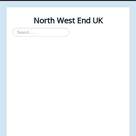
North West End UK
Search
...