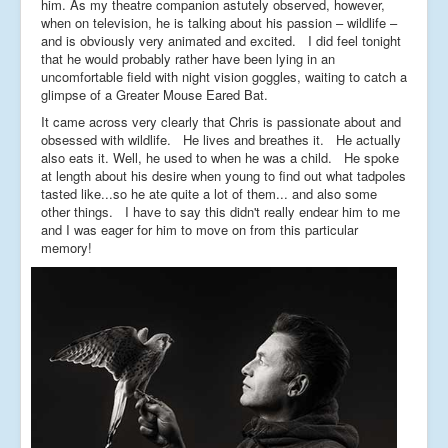
him. As my theatre companion astutely observed, however,
when on television, he is talking about his passion – wildlife –
and is obviously very animated and excited. I did feel tonight
that he would probably rather have been lying in an
uncomfortable field with night vision goggles, waiting to catch a
glimpse of a Greater Mouse Eared Bat.
It came across very clearly that Chris is passionate about and
obsessed with wildlife. He lives and breathes it. He actually
also eats it. Well, he used to when he was a child. He spoke
at length about his desire when young to find out what tadpoles
tasted like...so he ate quite a lot of them... and also some
other things. I have to say this didn't really endear him to me
and I was eager for him to move on from this particular
memory!