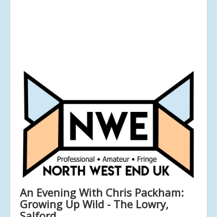
An Evening With Chris Packham:
Growing Up Wild - The Lowry,
Salford