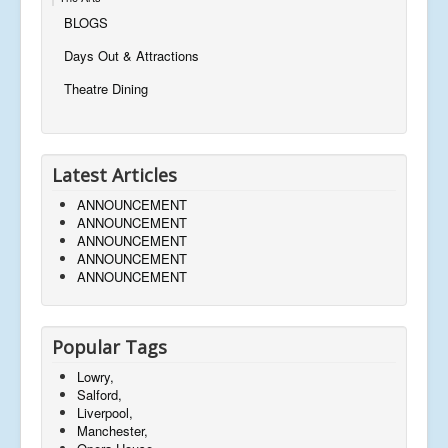
BLOGS
Days Out & Attractions
Theatre Dining
Latest Articles
ANNOUNCEMENT
ANNOUNCEMENT
ANNOUNCEMENT
ANNOUNCEMENT
ANNOUNCEMENT
Popular Tags
Lowry,
Salford,
Liverpool,
Manchester,