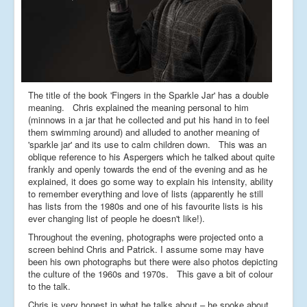
The title of the book 'Fingers in the Sparkle Jar' has a double
meaning. Chris explained the meaning personal to him
(minnows in a jar that he collected and put his hand in to feel
them swimming around) and alluded to another meaning of
'sparkle jar' and its use to calm children down. This was an
oblique reference to his Aspergers which he talked about quite
frankly and openly towards the end of the evening and as he
explained, it does go some way to explain his intensity, ability
to remember everything and love of lists (apparently he still
has lists from the 1980s and one of his favourite lists is his
ever changing list of people he doesn't like!).
Throughout the evening, photographs were projected onto a
screen behind Chris and Patrick. I assume some may have
been his own photographs but there were also photos depicting
the culture of the 1960s and 1970s. This gave a bit of colour
to the talk.
Chris is very honest in what he talks about – he spoke about