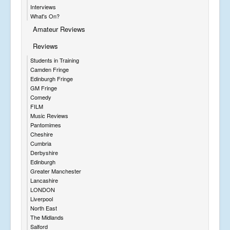
Interviews
What's On?
Amateur Reviews
Reviews
Students in Training
Camden Fringe
Edinburgh Fringe
GM Fringe
Comedy
FILM
Music Reviews
Pantomimes
Cheshire
Cumbria
Derbyshire
Edinburgh
Greater Manchester
Lancashire
LONDON
Liverpool
North East
The Midlands
Salford