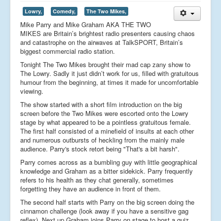
Lowry,
Comedy,
The Two Mikes,
Mike Parry and Mike Graham AKA THE TWO
MIKES are Britain’s brightest radio presenters causing chaos
and catastrophe on the airwaves at TalkSPORT, Britain’s
biggest commercial radio station.
Tonight The Two Mikes brought their mad cap zany show to
The Lowry. Sadly it just didn’t work for us, filled with gratuitous
humour from the beginning, at times it made for uncomfortable
viewing.
The show started with a short film introduction on the big
screen before the Two Mikes were escorted onto the Lowry
stage by what appeared to be a pointless gratuitous female.
The first half consisted of a minefield of insults at each other
and numerous outbursts of heckling from the mainly male
audience. Parry's stock retort being "That's a bit harsh".
Parry comes across as a bumbling guy with little geographical
knowledge and Graham as a bitter sidekick. Parry frequently
refers to his health as they chat generally, sometimes
forgetting they have an audience in front of them.
The second half starts with Parry on the big screen doing the
cinnamon challenge (look away if you have a sensitive gag
reflex). Next up Graham joins Parry on stage to host a quiz