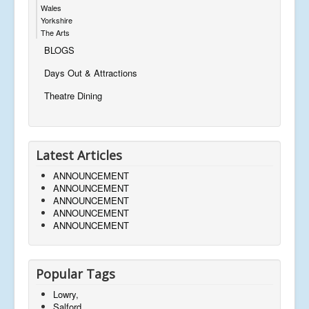
Wales
Yorkshire
The Arts
BLOGS
Days Out & Attractions
Theatre Dining
Latest Articles
ANNOUNCEMENT
ANNOUNCEMENT
ANNOUNCEMENT
ANNOUNCEMENT
ANNOUNCEMENT
Popular Tags
Lowry,
Salford,