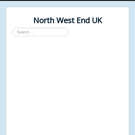
North West End UK
Search
...