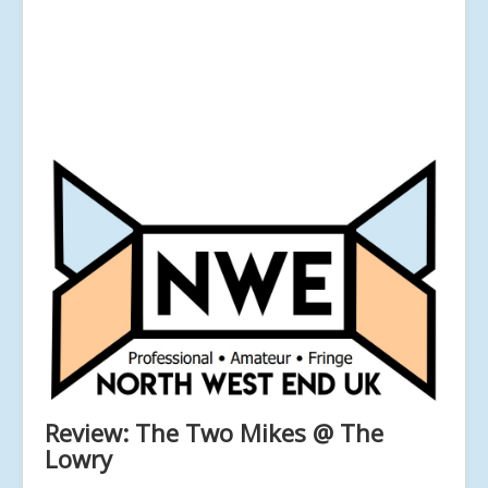
Review: The Two Mikes @ The
Lowry