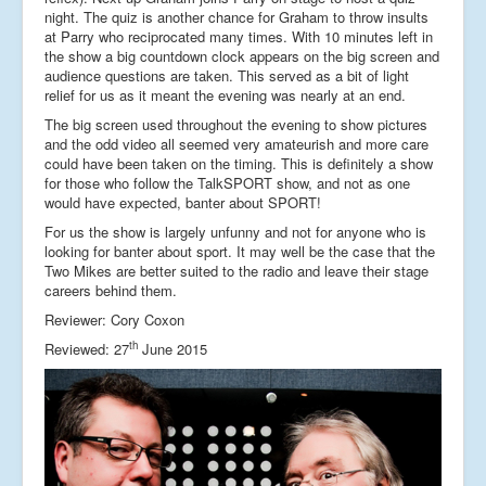
night. The quiz is another chance for Graham to throw insults
at Parry who reciprocated many times. With 10 minutes left in
the show a big countdown clock appears on the big screen and
audience questions are taken. This served as a bit of light
relief for us as it meant the evening was nearly at an end.
The big screen used throughout the evening to show pictures
and the odd video all seemed very amateurish and more care
could have been taken on the timing. This is definitely a show
for those who follow the TalkSPORT show, and not as one
would have expected, banter about SPORT!
For us the show is largely unfunny and not for anyone who is
looking for banter about sport. It may well be the case that the
Two Mikes are better suited to the radio and leave their stage
careers behind them.
Reviewer: Cory Coxon
th
Reviewed: 27
June 2015