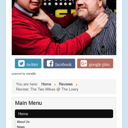
twitter
facebook
google plus
powered by
social2s
You are here:
Home
Reviews
Review: The Two Mikes @ The Lowry
Main Menu
Home
About Us
News