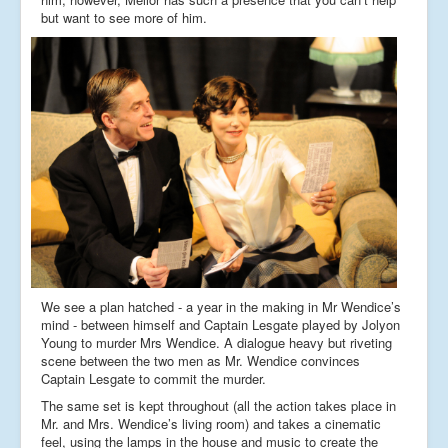
but want to see more of him.
We see a plan hatched - a year in the making in Mr Wendice’s
mind - between himself and Captain Lesgate played by Jolyon
Young to murder Mrs Wendice. A dialogue heavy but riveting
scene between the two men as Mr. Wendice convinces
Captain Lesgate to commit the murder.
The same set is kept throughout (all the action takes place in
Mr. and Mrs. Wendice’s living room) and takes a cinematic
feel, using the lamps in the house and music to create the