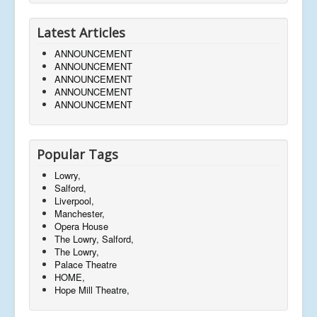
Latest Articles
ANNOUNCEMENT
ANNOUNCEMENT
ANNOUNCEMENT
ANNOUNCEMENT
ANNOUNCEMENT
Popular Tags
Lowry,
Salford,
Liverpool,
Manchester,
Opera House
The Lowry, Salford,
The Lowry,
Palace Theatre
HOME,
Hope Mill Theatre,