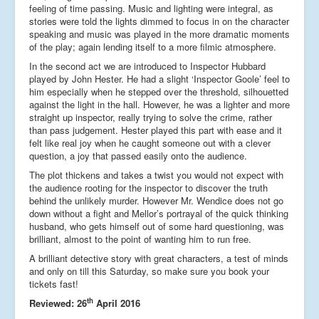
feeling of time passing. Music and lighting were integral, as
stories were told the lights dimmed to focus in on the character
speaking and music was played in the more dramatic moments
of the play; again lending itself to a more filmic atmosphere.
In the second act we are introduced to Inspector Hubbard
played by John Hester. He had a slight ‘Inspector Goole’ feel to
him especially when he stepped over the threshold, silhouetted
against the light in the hall. However, he was a lighter and more
straight up inspector, really trying to solve the crime, rather
than pass judgement. Hester played this part with ease and it
felt like real joy when he caught someone out with a clever
question, a joy that passed easily onto the audience.
The plot thickens and takes a twist you would not expect with
the audience rooting for the inspector to discover the truth
behind the unlikely murder. However Mr. Wendice does not go
down without a fight and Mellor’s portrayal of the quick thinking
husband, who gets himself out of some hard questioning, was
brilliant, almost to the point of wanting him to run free.
A brilliant detective story with great characters, a test of minds
and only on till this Saturday, so make sure you book your
tickets fast!
th
Reviewed: 26
April 2016