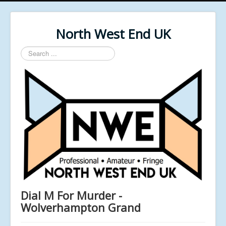
North West End UK
Search
...
Dial M For Murder -
Wolverhampton Grand