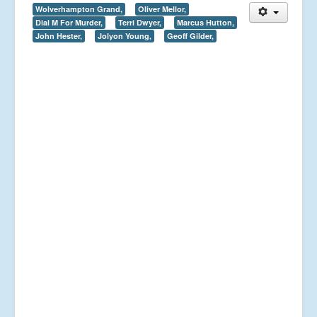
Wolverhampton Grand,
Oliver Mellor,
Dial M For Murder,
Terri Dwyer,
Marcus Hutton,
John Hester,
Jolyon Young,
Geoff Gilder,