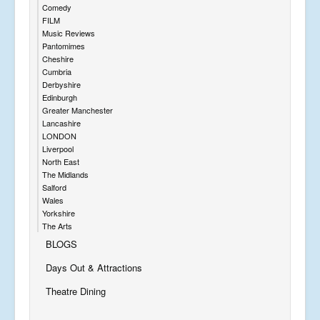
Comedy
FILM
Music Reviews
Pantomimes
Cheshire
Cumbria
Derbyshire
Edinburgh
Greater Manchester
Lancashire
LONDON
Liverpool
North East
The Midlands
Salford
Wales
Yorkshire
The Arts
BLOGS
Days Out & Attractions
Theatre Dining