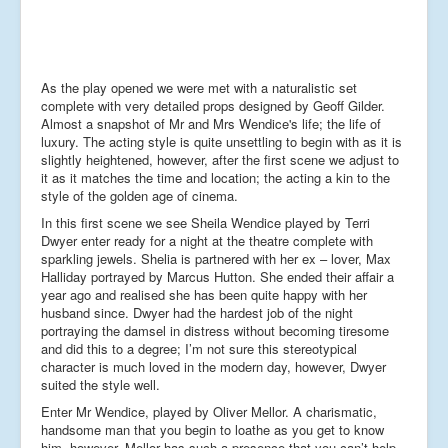
As the play opened we were met with a naturalistic set
complete with very detailed props designed by Geoff Gilder.
Almost a snapshot of Mr and Mrs Wendice's life; the life of
luxury. The acting style is quite unsettling to begin with as it is
slightly heightened, however, after the first scene we adjust to
it as it matches the time and location; the acting a kin to the
style of the golden age of cinema.
In this first scene we see Sheila Wendice played by Terri
Dwyer enter ready for a night at the theatre complete with
sparkling jewels. Shelia is partnered with her ex – lover, Max
Halliday portrayed by Marcus Hutton. She ended their affair a
year ago and realised she has been quite happy with her
husband since. Dwyer had the hardest job of the night
portraying the damsel in distress without becoming tiresome
and did this to a degree; I’m not sure this stereotypical
character is much loved in the modern day, however, Dwyer
suited the style well.
Enter Mr Wendice, played by Oliver Mellor. A charismatic,
handsome man that you begin to loathe as you get to know
him, however, Mellor has such a presence that you can’t help