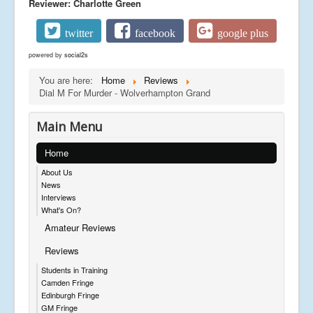
Reviewer: Charlotte Green
twitter
facebook
google plus
powered by
social2s
You are here:
Home
Reviews
Dial M For Murder - Wolverhampton Grand
Main Menu
Home
About Us
News
Interviews
What's On?
Amateur Reviews
Reviews
Students in Training
Camden Fringe
Edinburgh Fringe
GM Fringe