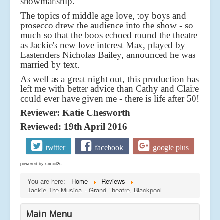
showmanship.
The topics of middle age love, toy boys and
prosecco drew the audience into the show - so
much so that the boos echoed round the theatre
as Jackie's new love interest Max, played by
Eastenders Nicholas Bailey, announced he was
married by text.
As well as a great night out, this production has
left me with better advice than Cathy and Claire
could ever have given me - there is life after 50!
Reviewer: Katie Chesworth
Reviewed: 19th April 2016
twitter
facebook
google plus
powered by
social2s
You are here:
Home
Reviews
Jackie The Musical - Grand Theatre, Blackpool
Main Menu