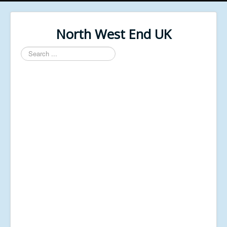
North West End UK
Search
...