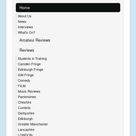
Home
About Us
News
Interviews
What's On?
Amateur Reviews
Reviews
Students in Training
Camden Fringe
Edinburgh Fringe
GM Fringe
Comedy
FILM
Music Reviews
Pantomimes
Cheshire
Cumbria
Derbyshire
Edinburgh
Greater Manchester
Lancashire
LONDON