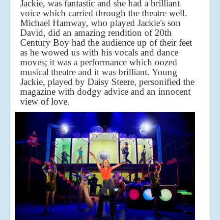
Jackie, was fantastic and she had a brilliant
voice which carried through the theatre well.
Michael Hamway, who played Jackie's son
David, did an amazing rendition of 20th
Century Boy had the audience up of their feet
as he wowed us with his vocals and dance
moves; it was a performance which oozed
musical theatre and it was brilliant. Young
Jackie, played by Daisy Steere, personified the
magazine with dodgy advice and an innocent
view of love.