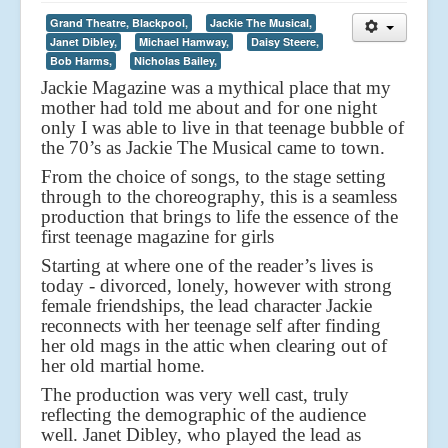
Grand Theatre, Blackpool,
Jackie The Musical,
Janet Dibley,
Michael Hamway,
Daisy Steere,
Bob Harms,
Nicholas Bailey,
Jackie Magazine was a mythical place that my
mother had told me about and for one night
only I was able to live in that teenage bubble of
the 70’s as Jackie The Musical came to town.
From the choice of songs, to the stage setting
through to the choreography, this is a seamless
production that brings to life the essence of the
first teenage magazine for girls
Starting at where one of the reader’s lives is
today - divorced, lonely, however with strong
female friendships, the lead character Jackie
reconnects with her teenage self after finding
her old mags in the attic when clearing out of
her old martial home.
The production was very well cast, truly
reflecting the demographic of the audience
well. Janet Dibley, who played the lead as