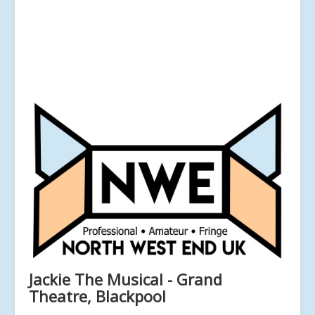
Jackie The Musical - Grand
Theatre, Blackpool