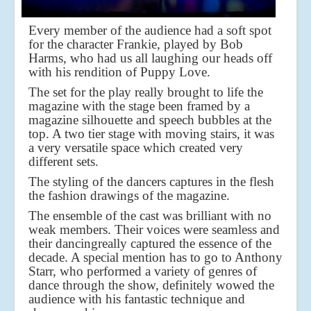
Every member of the audience had a soft spot
for the character Frankie, played by Bob
Harms, who had us all laughing our heads off
with his rendition of Puppy Love.
The set for the play really brought to life the
magazine with the stage been framed by a
magazine silhouette and speech bubbles at the
top. A two tier stage with moving stairs, it was
a very versatile space which created very
different sets.
The styling of the dancers captures in the flesh
the fashion drawings of the magazine.
The ensemble of the cast was brilliant with no
weak members. Their voices were seamless and
their dancing
really captured the essence of the
decade. A special mention has to go to Anthony
Starr, who performed a variety of genres of
dance through the show, definitely wowed the
audience with his fantastic technique and