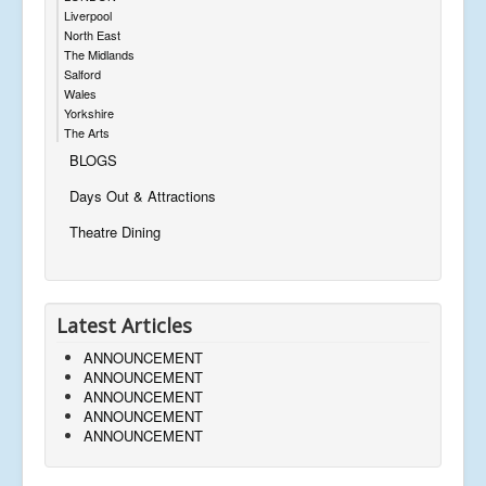
Liverpool
North East
The Midlands
Salford
Wales
Yorkshire
The Arts
BLOGS
Days Out & Attractions
Theatre Dining
Latest Articles
ANNOUNCEMENT
ANNOUNCEMENT
ANNOUNCEMENT
ANNOUNCEMENT
ANNOUNCEMENT