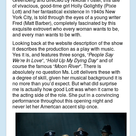
of vivacious, good-time girl Holly Golightly (Pixie
Lott) and her fantastical existence in 1940s New
York City, is told through the eyes of a young writer
Fred (Matt Barber), completely fascinated by this
exquisite extrovert who every woman wants to be,
and every man wants to be with.
Looking back at the website description of the show
it describes the production as a play with music.
Yes it is, and features three songs, “
People Say
We’re In Love
”, “
Hold Up My Dying Day
” and of
course the famous “
Moon River
”. There is
absolutely no question Ms. Lott delivers these with
a degree of skill, given her musical background it is
no more than you’d expect. But what did surprise
me is actually how good Lott was when it came to
the acting side of the role. She put in a convincing
performance throughout this opening night and
never let her American accent slip once.