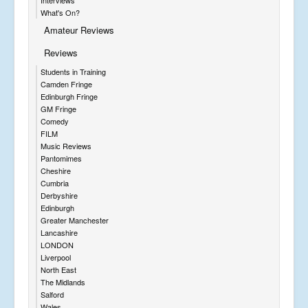
Interviews
What's On?
Amateur Reviews
Reviews
Students in Training
Camden Fringe
Edinburgh Fringe
GM Fringe
Comedy
FILM
Music Reviews
Pantomimes
Cheshire
Cumbria
Derbyshire
Edinburgh
Greater Manchester
Lancashire
LONDON
Liverpool
North East
The Midlands
Salford
Wales