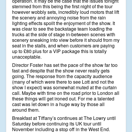
operation. It may be the case that the issues tonight
stemmed from this being the first night of the tour
however wobbly sets, incredibly loud motors that lift
the scenery and annoying noise from the rain
lighting effects spoilt the enjoyment of the show. It
was clear to see the backstage team loading the
trucks at the side of stage in-between scenes with
scenery sneaking into view before it should from my
seat in the stalls, and when customers are paying
up to £80 plus for a VIP package this is totally
unacceptable.
Director Foster has set the pace of the show far too
fast and despite that the show never really gets
going. The response from the capacity audience
(many of which were there to see Lott and not the
show I expect) was somewhat muted at the curtain
call. Maybe with time on the road prior to London all
these things will get ironed out. For me a talented
cast was let down in a huge way by those all
around them.
Breakfast at Tiffany’s continues at The Lowry until
Saturday before continuing its UK tour until
November including a stop off in the West End.