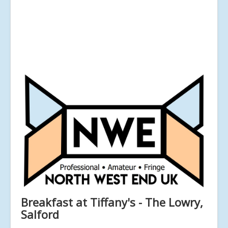
Breakfast at Tiffany's - The Lowry,
Salford