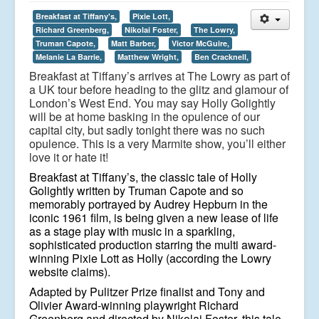
Breakfast at Tiffany's,
Pixie Lott,
Richard Greenberg,
Nikolai Foster,
The Lowry,
Truman Capote,
Matt Barber,
Victor McGuire,
Melanie La Barrie,
Matthew Wright,
Ben Cracknell,
Breakfast at Tiffany’s arrives at The Lowry as part of
a UK tour before heading to the glitz and glamour of
London’s West End. You may say Holly Golightly
will be at home basking in the opulence of our
capital city, but sadly tonight there was no such
opulence. This is a very Marmite show, you’ll either
love it or hate it!
Breakfast at Tiffany’s, the classic tale of Holly
Golightly written by Truman Capote and so
memorably portrayed by Audrey Hepburn in the
iconic 1961 film, is being given a new lease of life
as a stage play with music in a sparkling,
sophisticated production starring the multi award-
winning Pixie Lott as Holly (according the Lowry
website claims).
Adapted by Pulitzer Prize finalist and Tony and
Olivier Award-winning playwright Richard
Greenberg and directed by Nikolai Foster, this tale