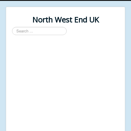
North West End UK
Search
...