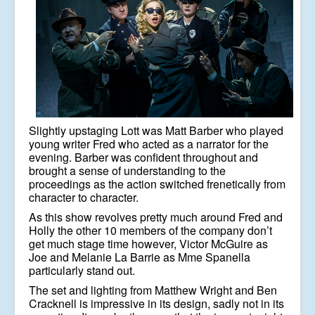
Slightly upstaging Lott was Matt Barber who played
young writer Fred who acted as a narrator for the
evening. Barber was confident throughout and
brought a sense of understanding to the
proceedings as the action switched frenetically from
character to character.
As this show revolves pretty much around Fred and
Holly the other 10 members of the company don’t
get much stage time however, Victor McGuire as
Joe and Melanie La Barrie as Mme Spanella
particularly stand out.
The set and lighting from Matthew Wright and Ben
Cracknell is impressive in its design, sadly not in its