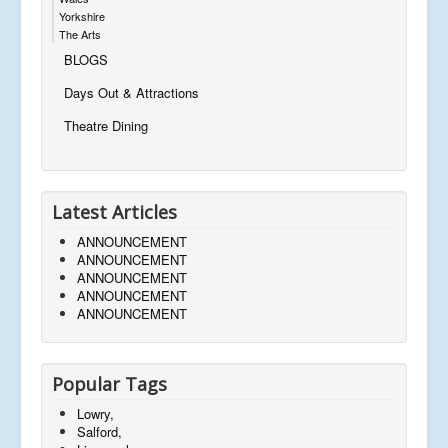
Yorkshire
The Arts
BLOGS
Days Out & Attractions
Theatre Dining
Latest Articles
ANNOUNCEMENT
ANNOUNCEMENT
ANNOUNCEMENT
ANNOUNCEMENT
ANNOUNCEMENT
Popular Tags
Lowry,
Salford,