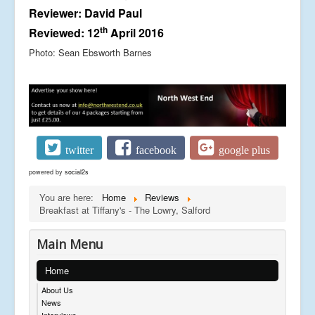
Reviewer: David Paul
th
Reviewed: 12
April 2016
Photo: Sean Ebsworth Barnes
twitter
facebook
google plus
powered by
social2s
You are here:
Home
Reviews
Breakfast at Tiffany's - The Lowry, Salford
Main Menu
Home
About Us
News