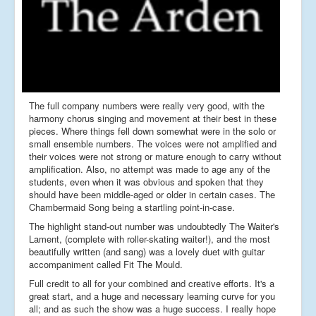
The full company numbers were really very good, with the
harmony chorus singing and movement at their best in these
pieces. Where things fell down somewhat were in the solo or
small ensemble numbers. The voices were not amplified and
their voices were not strong or mature enough to carry without
amplification. Also, no attempt was made to age any of the
students, even when it was obvious and spoken that they
should have been middle-aged or older in certain cases. The
Chambermaid Song being a startling point-in-case.
The highlight stand-out number was undoubtedly The Waiter's
Lament, (complete with roller-skating waiter!), and the most
beautifully written (and sang) was a lovely duet with guitar
accompaniment called Fit The Mould.
Full credit to all for your combined and creative efforts. It's a
great start, and a huge and necessary learning curve for you
all; and as such the show was a huge success. I really hope