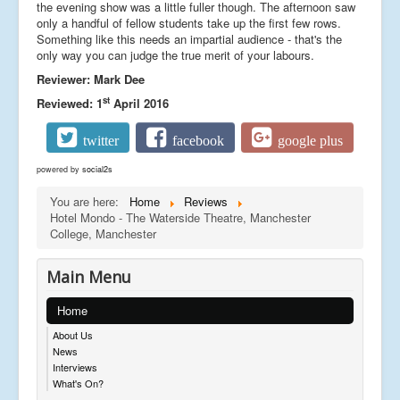
the evening show was a little fuller though. The afternoon saw
only a handful of fellow students take up the first few rows.
Something like this needs an impartial audience - that's the
only way you can judge the true merit of your labours.
Reviewer: Mark Dee
st
Reviewed: 1
April 2016
twitter
facebook
google plus
powered by
social2s
You are here:
Home
Reviews
Hotel Mondo - The Waterside Theatre, Manchester
College, Manchester
Main Menu
Home
About Us
News
Interviews
What's On?