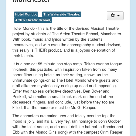
Hotel Mondo,
The Waterside Theatre,
Arden Theatre School,
Hotel Mondo - this is the title of the devised Musical Theatre
project by students of The Arden Theatre School, Manchester.
With book, music and lyrics written by the students
themselves, and with even the choreography student devised,
this really is THEIR product, and is a joyous celebration of
their talents.
It is a one-act 55 minute non-stop romp. Taken ever so tongue-
in-cheek, this pastiche, with inspiration taken from so many
horror films using hotels as their setting, shows us the
unfortunate goings-on at The Hotel Mondo where guests and
staff alike are mysteriously ending up dead or disappearing.
Enter two hapless defective detectives, Ben Dover and
Peckett, who notice a small black mark on the end of the
deceaseds' fingers, and conclude, just before they too are
killed, that the murderer must be Mr. G. Reaper.
The characters are caricatures and totally over-the-top; the
mood is jolly, and it's all very fey, (an homage to John Godber
with the toilet scene, and a most definite hat-not to Kander and
Ebb with the Mondo Girls song) with the campest Grim Reaper