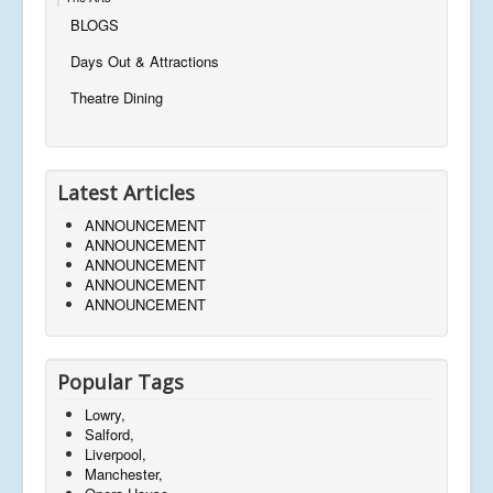
BLOGS
Days Out & Attractions
Theatre Dining
Latest Articles
ANNOUNCEMENT
ANNOUNCEMENT
ANNOUNCEMENT
ANNOUNCEMENT
ANNOUNCEMENT
Popular Tags
Lowry,
Salford,
Liverpool,
Manchester,