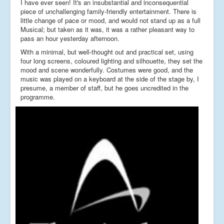
I have ever seen! It's an insubstantial and inconsequential
piece of unchallenging family-friendly entertainment. There is
little change of pace or mood, and would not stand up as a full
Musical; but taken as it was, it was a rather pleasant way to
pass an hour yesterday afternoon.
With a minimal, but well-thought out and practical set, using
four long screens, coloured lighting and silhouette, they set the
mood and scene wonderfully. Costumes were good, and the
music was played on a keyboard at the side of the stage by, I
presume, a member of staff, but he goes uncredited in the
programme.