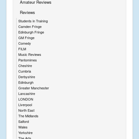
Amateur Reviews
Reviews
Students in Training
Camden Fringe
Edinburgh Fringe
GM Fringe
Comedy
FILM
Music Reviews
Pantomimes
Cheshire
Cumbria
Derbyshire
Edinburgh
Greater Manchester
Lancashire
LONDON
Liverpool
North East
The Midlands
Salford
Wales
Yorkshire
The Arts