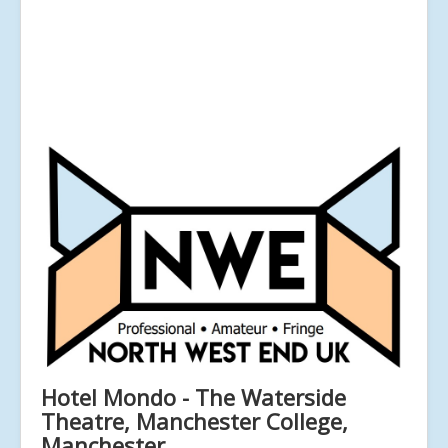
Hotel Mondo - The Waterside
Theatre, Manchester College,
Manchester