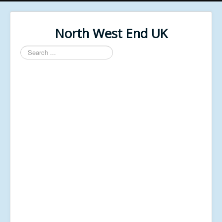
North West End UK
Search
...