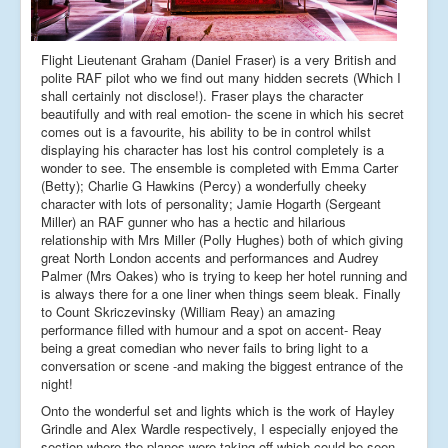
Flight Lieutenant Graham (Daniel Fraser) is a very British and
polite RAF pilot who we find out many hidden secrets (Which I
shall certainly not disclose!). Fraser plays the character
beautifully and with real emotion- the scene in which his secret
comes out is a favourite, his ability to be in control whilst
displaying his character has lost his control completely is a
wonder to see. The ensemble is completed with Emma Carter
(Betty); Charlie G Hawkins (Percy) a wonderfully cheeky
character with lots of personality; Jamie Hogarth (Sergeant
Miller) an RAF gunner who has a hectic and hilarious
relationship with Mrs Miller (Polly Hughes) both of which giving
great North London accents and performances and Audrey
Palmer (Mrs Oakes) who is trying to keep her hotel running and
is always there for a one liner when things seem bleak. Finally
to Count Skriczevinsky (William Reay) an amazing
performance filled with humour and a spot on accent- Reay
being a great comedian who never fails to bring light to a
conversation or scene -and making the biggest entrance of the
night!
Onto the wonderful set and lights which is the work of Hayley
Grindle and Alex Wardle respectively, I especially enjoyed the
section where the planes were taking off which could be seen