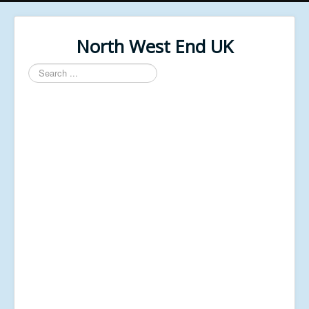
North West End UK
Search
...