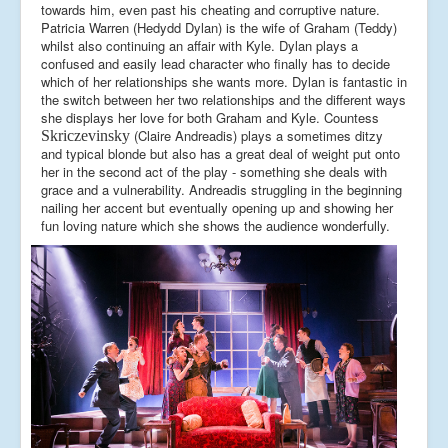
towards him, even past his cheating and corruptive nature.
Patricia Warren (Hedydd Dylan) is the wife of Graham (Teddy)
whilst also continuing an affair with Kyle. Dylan plays a
confused and easily lead character who finally has to decide
which of her relationships she wants more. Dylan is fantastic in
the switch between her two relationships and the different ways
she displays her love for both Graham and Kyle. Countess
(Claire Andreadis) plays a sometimes ditzy
Skriczevinsky
and typical blonde but also has a great deal of weight put onto
her in the second act of the play - something she deals with
grace and a vulnerability. Andreadis struggling in the beginning
nailing her accent but eventually opening up and showing her
fun loving nature which she shows the audience wonderfully.