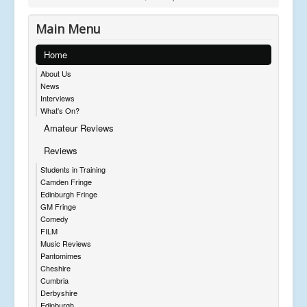
Main Menu
Home
About Us
News
Interviews
What's On?
Amateur Reviews
Reviews
Students in Training
Camden Fringe
Edinburgh Fringe
GM Fringe
Comedy
FILM
Music Reviews
Pantomimes
Cheshire
Cumbria
Derbyshire
Edinburgh