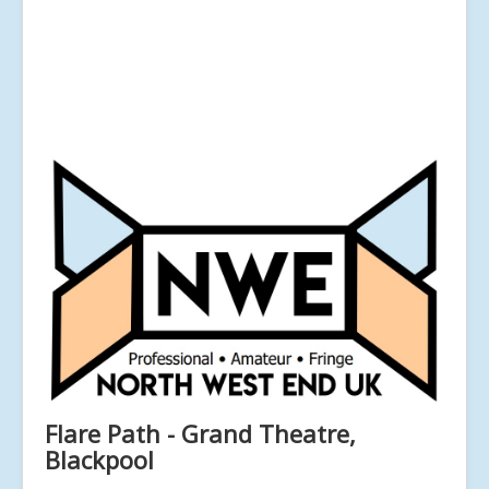
Flare Path - Grand Theatre,
Blackpool