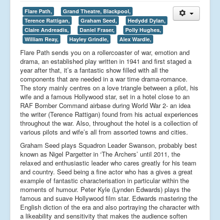
Flare Path,
Grand Theatre, Blackpool,
Terence Rattigan,
Graham Seed,
Hedydd Dylan,
Claire Andreadis,
Daniel Fraser,
Polly Hughes,
William Reay,
Hayley Grindle,
Alex Wardle,
Flare Path sends you on a rollercoaster of war, emotion and
drama, an established play written in 1941 and first staged a
year after that, it’s a fantastic show filled with all the
components that are needed in a war time drama-romance.
The story mainly centres on a love triangle between a pilot, his
wife and a famous Hollywood star, set in a hotel close to an
RAF Bomber Command airbase during World War 2- an idea
the writer (Terence Rattigan) found from his actual experiences
throughout the war. Also, throughout the hotel is a collection of
various pilots and wife’s all from assorted towns and cities.
Graham Seed plays Squadron Leader Swanson, probably best
known as Nigel Pargetter in ‘The Archers’ until 2011, the
relaxed and enthusiastic leader who cares greatly for his team
and country. Seed being a fine actor who has a gives a great
example of fantastic characterisation in particular within the
moments of humour. Peter Kyle (Lynden Edwards) plays the
famous and suave Hollywood film star. Edwards mastering the
English diction of the era and also portraying the character with
a likeability and sensitivity that makes the audience soften