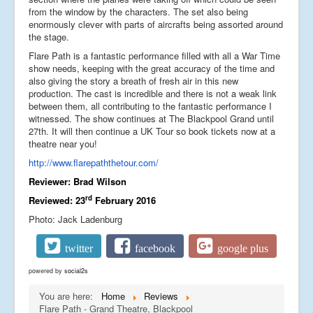
from the window by the characters. The set also being
enormously clever with parts of aircrafts being assorted around
the stage.
Flare Path is a fantastic performance filled with all a War Time
show needs, keeping with the great accuracy of the time and
also giving the story a breath of fresh air in this new
production. The cast is incredible and there is not a weak link
between them, all contributing to the fantastic performance I
witnessed. The show continues at The Blackpool Grand until
27th. It will then continue a UK Tour so book tickets now at a
theatre near you!
http://www.flarepaththetour.com/
Reviewer: Brad Wilson
rd
Reviewed: 23
February 2016
Photo: Jack Ladenburg
twitter
facebook
google plus
powered by
social2s
You are here:
Home
Reviews
Flare Path - Grand Theatre, Blackpool