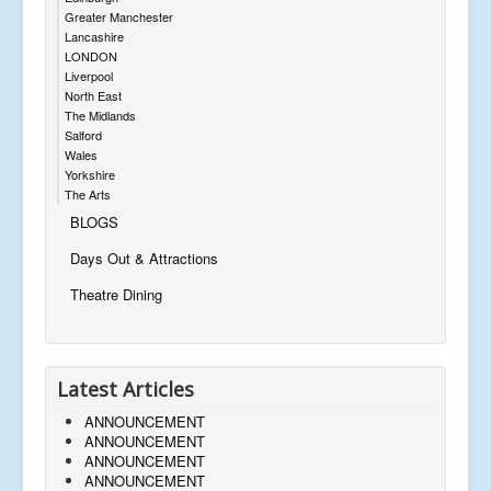
Greater Manchester
Lancashire
LONDON
Liverpool
North East
The Midlands
Salford
Wales
Yorkshire
The Arts
BLOGS
Days Out & Attractions
Theatre Dining
Latest Articles
ANNOUNCEMENT
ANNOUNCEMENT
ANNOUNCEMENT
ANNOUNCEMENT