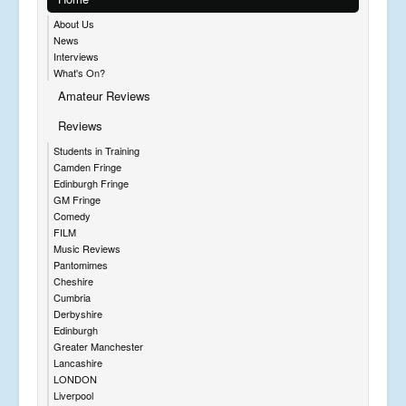
About Us
News
Interviews
What's On?
Amateur Reviews
Reviews
Students in Training
Camden Fringe
Edinburgh Fringe
GM Fringe
Comedy
FILM
Music Reviews
Pantomimes
Cheshire
Cumbria
Derbyshire
Edinburgh
Greater Manchester
Lancashire
LONDON
Liverpool