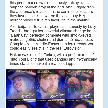
this performance was ridiculously catchy, with a
surprise balloon drop at the end. And judging from
the audience’s reaction in the comments section,
they loved it, asking where they can buy Hej
merchandise! A true fan favourite in the making.
Azerbaijan’s Roxana – played sensuously by Lucy
Trodd – brought her powerful climate change ballad
“Earth Cry” perfectly, complete with smoky-eyed
makeup, gothic choker and diamanté headpiece.
Complete with Middle-Eastern undercurrents, you
could easily see this in the real Eurovision.
Hakan was next for Turkey, with a performance of
“Into Your Light” that used candles and rhythmically
timed claps to make it a real foot-tapper.