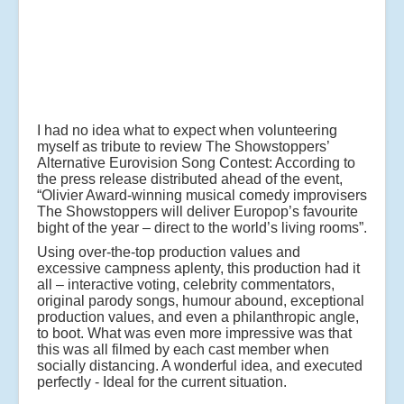
I had no idea what to expect when volunteering
myself as tribute to review The Showstoppers’
Alternative Eurovision Song Contest: According to
the press release distributed ahead of the event,
“Olivier Award-winning musical comedy improvisers
The Showstoppers will deliver Europop’s favourite
bight of the year – direct to the world’s living rooms”.
Using over-the-top production values and
excessive campness aplenty, this production had it
all – interactive voting, celebrity commentators,
original parody songs, humour abound, exceptional
production values, and even a philanthropic angle,
to boot. What was even more impressive was that
this was all filmed by each cast member when
socially distancing. A wonderful idea, and executed
perfectly - Ideal for the current situation.