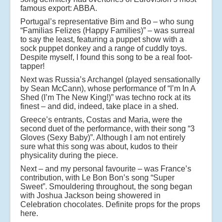
famous export: ABBA.
Portugal’s representative Bim and Bo – who sung
“Familias Felizes (Happy Families)” – was surreal
to say the least, featuring a puppet show with a
sock puppet donkey and a range of cuddly toys.
Despite myself, I found this song to be a real foot-
tapper!
Next was Russia’s Archangel (played sensationally
by Sean McCann), whose performance of “I’m In A
Shed (I’m The New King!)” was techno rock at its
finest – and did, indeed, take place in a shed.
Greece’s entrants, Costas and Maria, were the
second duet of the performance, with their song “3
Gloves (Sexy Baby)”. Although I am not entirely
sure what this song was about, kudos to their
physicality during the piece.
Next – and my personal favourite – was France’s
contribution, with Le Bon Bon’s song “Super
Sweet”. Smouldering throughout, the song began
with Joshua Jackson being showered in
Celebration chocolates. Definite props for the props
here.