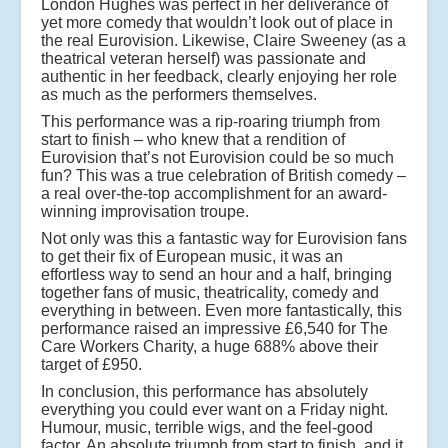
London Hughes was perfect in her deliverance of
yet more comedy that wouldn’t look out of place in
the real Eurovision. Likewise, Claire Sweeney (as a
theatrical veteran herself) was passionate and
authentic in her feedback, clearly enjoying her role
as much as the performers themselves.
This performance was a rip-roaring triumph from
start to finish – who knew that a rendition of
Eurovision that’s not Eurovision could be so much
fun? This was a true celebration of British comedy –
a real over-the-top accomplishment for an award-
winning improvisation troupe.
Not only was this a fantastic way for Eurovision fans
to get their fix of European music, it was an
effortless way to send an hour and a half, bringing
together fans of music, theatricality, comedy and
everything in between. Even more fantastically, this
performance raised an impressive £6,540 for The
Care Workers Charity, a huge 688% above their
target of £950.
In conclusion, this performance has absolutely
everything you could ever want on a Friday night.
Humour, music, terrible wigs, and the feel-good
factor. An absolute triumph from start to finish, and it