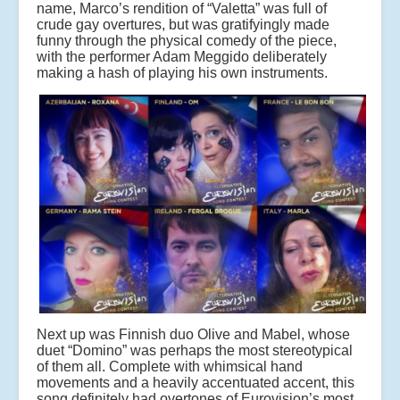
name, Marco’s rendition of “Valetta” was full of
crude gay overtures, but was gratifyingly made
funny through the physical comedy of the piece,
with the performer Adam Meggido deliberately
making a hash of playing his own instruments.
Next up was Finnish duo Olive and Mabel, whose
duet “Domino” was perhaps the most stereotypical
of them all. Complete with whimsical hand
movements and a heavily accentuated accent, this
song definitely had overtones of Eurovision’s most