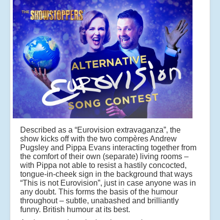
Described as a “Eurovision extravaganza”, the
show kicks off with the two compères Andrew
Pugsley and Pippa Evans interacting together from
the comfort of their own (separate) living rooms –
with Pippa not able to resist a hastily concocted,
tongue-in-cheek sign in the background that ways
“This is not Eurovision”, just in case anyone was in
any doubt. This forms the basis of the humour
throughout – subtle, unabashed and brilliantly
funny. British humour at its best.