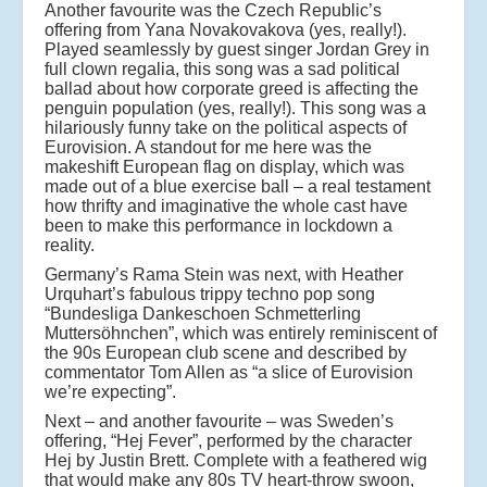
Another favourite was the Czech Republic’s
offering from Yana Novakovakova (yes, really!).
Played seamlessly by guest singer Jordan Grey in
full clown regalia, this song was a sad political
ballad about how corporate greed is affecting the
penguin population (yes, really!). This song was a
hilariously funny take on the political aspects of
Eurovision. A standout for me here was the
makeshift European flag on display, which was
made out of a blue exercise ball – a real testament
how thrifty and imaginative the whole cast have
been to make this performance in lockdown a
reality.
Germany’s Rama Stein was next, with Heather
Urquhart’s fabulous trippy techno pop song
“Bundesliga Dankeschoen Schmetterling
Muttersöhnchen”, which was entirely reminiscent of
the 90s European club scene and described by
commentator Tom Allen as “a slice of Eurovision
we’re expecting”.
Next – and another favourite – was Sweden’s
offering, “Hej Fever”, performed by the character
Hej by Justin Brett. Complete with a feathered wig
that would make any 80s TV heart-throw swoon,