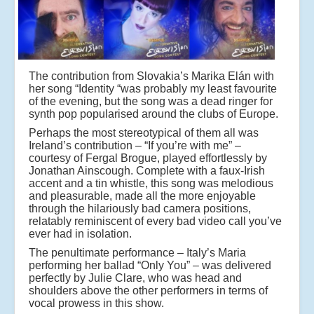
The contribution from Slovakia’s Marika Elán with
her song “Identity “was probably my least favourite
of the evening, but the song was a dead ringer for
synth pop popularised around the clubs of Europe.
Perhaps the most stereotypical of them all was
Ireland’s contribution – “If you’re with me” –
courtesy of Fergal Brogue, played effortlessly by
Jonathan Ainscough. Complete with a faux-Irish
accent and a tin whistle, this song was melodious
and pleasurable, made all the more enjoyable
through the hilariously bad camera positions,
relatably reminiscent of every bad video call you’ve
ever had in isolation.
The penultimate performance – Italy’s Maria
performing her ballad “Only You” – was delivered
perfectly by Julie Clare, who was head and
shoulders above the other performers in terms of
vocal prowess in this show.