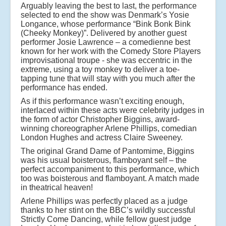
Arguably leaving the best to last, the performance
selected to end the show was Denmark’s Yosie
Longance, whose performance “Bink Bonk Bink
(Cheeky Monkey)”. Delivered by another guest
performer Josie Lawrence – a comedienne best
known for her work with the Comedy Store Players
improvisational troupe - she was eccentric in the
extreme, using a toy monkey to deliver a toe-
tapping tune that will stay with you much after the
performance has ended.
As if this performance wasn’t exciting enough,
interlaced within these acts were celebrity judges in
the form of actor Christopher Biggins, award-
winning choreographer Arlene Phillips, comedian
London Hughes and actress Claire Sweeney.
The original Grand Dame of Pantomime, Biggins
was his usual boisterous, flamboyant self – the
perfect accompaniment to this performance, which
too was boisterous and flamboyant. A match made
in theatrical heaven!
Arlene Phillips was perfectly placed as a judge
thanks to her stint on the BBC’s wildly successful
Strictly Come Dancing, while fellow guest judge