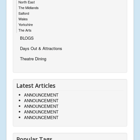
North East
The Midlands
Salford
Wales
Yorkshire
The Arts
BLOGS
Days Out & Attractions
Theatre Dining
Latest Articles
ANNOUNCEMENT
ANNOUNCEMENT
ANNOUNCEMENT
ANNOUNCEMENT
ANNOUNCEMENT
Popular Tags