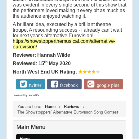
was evident in every single second of this show that
the performers loved making it every bit as much as
the audience enjoyed watching it.
A brilliant idea, executed by a brilliant theatre
troupe. A resounding success - I already can't wait
for next year's alternative Eurovision!
https://showstopperthemusical.com/alternative-
eurovision/
Reviewer: Hannah Wilde
th
Reviewed: 15
May 2020
North West End UK Rating:
★★★★
★
twitter
facebook
google plus
powered by
social2s
You are here:
Home
Reviews
The Showstoppers’ Alternative Eurovision Song Contest
Main Menu
Home