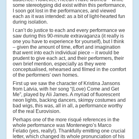
some stereotyping did exist within this performance,
I soon got lost in the performances, and viewed
each as it was intended: as a bit of light-hearted fun
during isolation.
I can’t do justice to each and every performance we
saw during this 90-minute extravaganza (it really is
one you have to experience for yourself), but I think
– given the amount of time, effort and imagination
that went into each individual piece – it would be
prudent to give each act, and their performers, their
own brief mention, especially as they were
conceptualised, rehearsed and filmed in the comfort
of the performers’ own homes.
First up we saw the character of Kristina Jansons
from Latvia, with her song “(Love) Come and Get
Me”, played by Ali James. A myriad of fluorescent
neon lights, backing dancers, skimpy costumes and
bad wigs, this was, all in all, a performance worthy
of the real Eurovision.
Perhaps one of the more risqué references in the
whole performance was Montenegro’s Marco
Felatio (yes, really!). Thankfully emitting one crucial
letter, which changed its whole pronunciation of his