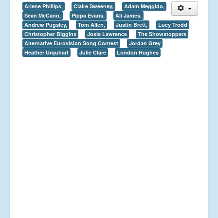
Arlene Phillips,
Claire Sweeney,
Adam Meggido,
Sean McCann,
Pippa Evans,
Ali James,
Andrew Pugsley,
Tom Allen,
Justin Brett,
Lucy Trodd
Christopher Biggins
Josie Lawrence
The Showstoppers
Alternative Eurovision Song Contest
Jordan Grey
Heather Urquhart
Julie Clare
London Hughes