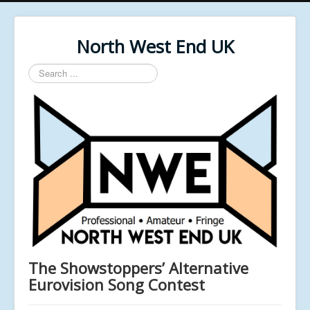
North West End UK
Search
...
The Showstoppers’ Alternative
Eurovision Song Contest