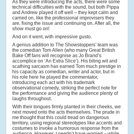
As they were introducing the acts, there were some
technical difficulties with the sound, but both Pippa
and Andrew played it off well – they kept calm and
carried on, like the professional improvisers they
are, fixing the issue and continuing on. After all, the
show must go on!
And on it went, with impressive gusto.
A genius addition to The Showstoppers’ team was
the comedian Tom Allen (who many Great British
Bake Off fans will recognise as Jo Brand’s
accomplice on ‘An Extra Slice’). His biting wit and
scathing sarcasm has earned Tom much prestige in
his capacity as comedian, writer and actor, but in
his role here he played the commentator,
introducing each act with his trademark
observational comedy, striking the perfect note for
the performance and giving the audience plenty of
laughs throughout.
With their tongues firmly planted in their cheeks, we
next moved onto the acts themselves. The prude in
me thought that this could tread on dangerous
territory, using regional stereotypes like accents and
costumes to invoke a humorous response from the
audience. However, I needn’t have worried – while