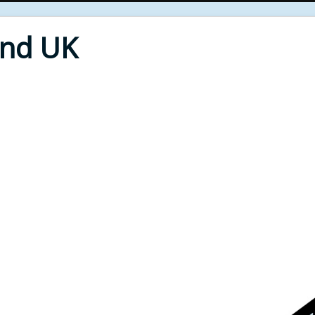
End UK