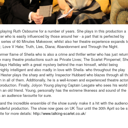
 playing Ruth Osbourne for a number of years. She plays in this production a
r who is easily influenced by those around her - a part that is perfected by
3 series of 60 Minutes Makeover, whilst also her theatre experience expands t
 Love V Hate; Truth, Lies, Diana; Abandonment and Through the Night.
mer flame of Sheila who is also a crime and thriller writer who has just retur
e many theatre productions such as Private Lives; The Scarlet Pimpernel; Sh
ays Halliday with a great mystery behind the man himself, whilst being
highly intelligent and also madly in love with Sheila- who throughout the play
n Hester plays the sharp and witty Inspector Hubbard who blazes through all t
th in all of them. Additionally, he is a well-known and experienced theatre actor
 production. Finally, Jolyon Young playing Captain Lesgate who sees his world
 an old friend. Young, personally has the extreme likeness and sound of the
an audience favourite for sure.
and the incredible ensemble of the show surely make it a hit with the audienc
onderful production. The show now goes on UK Tour until the 30th April so be s
te for more details:
http://www.talking-scarlet.co.uk/