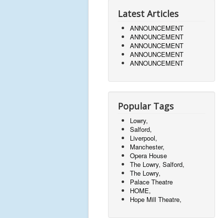
Latest Articles
ANNOUNCEMENT
ANNOUNCEMENT
ANNOUNCEMENT
ANNOUNCEMENT
ANNOUNCEMENT
Popular Tags
Lowry,
Salford,
Liverpool,
Manchester,
Opera House
The Lowry, Salford,
The Lowry,
Palace Theatre
HOME,
Hope Mill Theatre,