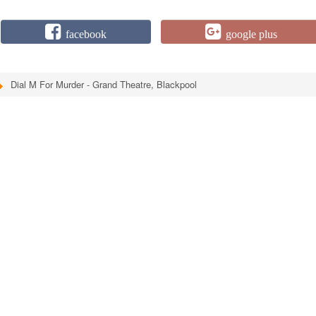
facebook
google plus
Dial M For Murder - Grand Theatre, Blackpool