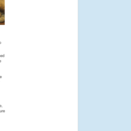
o
ned
e
he
e,
ure