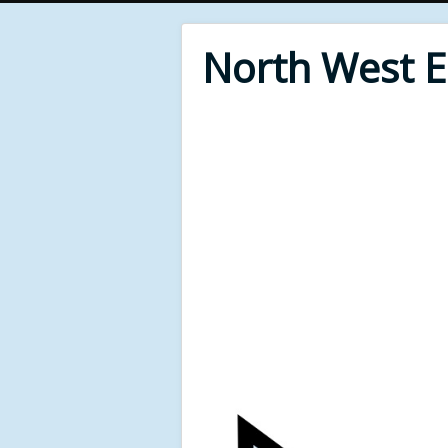
North West 