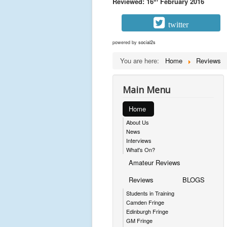
Reviewed: 16
February 2016
twitter
powered by
social2s
You are here:
Home
Reviews
Main Menu
Home
About Us
News
Interviews
What's On?
Amateur Reviews
Reviews
BLOGS
Students in Training
Camden Fringe
Edinburgh Fringe
GM Fringe