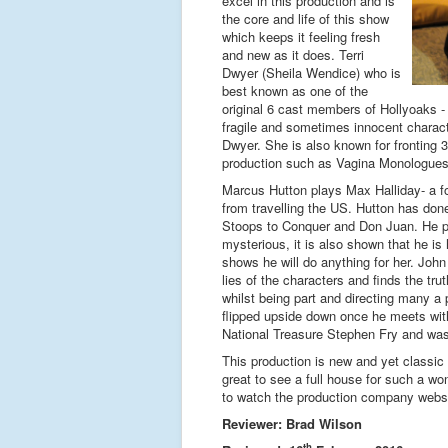
excel in this production and is
the core and life of this show
which keeps it feeling fresh
and new as it does. Terri
Dwyer (Sheila Wendice) who is
best known as one of the
original 6 cast members of Hollyoaks -
fragile and sometimes innocent characte
Dwyer. She is also known for fronting 
production such as Vagina Monologues;
Marcus Hutton plays Max Halliday- a for
from travelling the US. Hutton has don
Stoops to Conquer and Don Juan. He pl
mysterious, it is also shown that he is 
shows he will do anything for her. Joh
lies of the characters and finds the tru
whilst being part and directing many a
flipped upside down once he meets with
National Treasure Stephen Fry and was 
This production is new and yet classic 
great to see a full house for such a w
to watch the production company websi
Reviewer: Brad Wilson
th