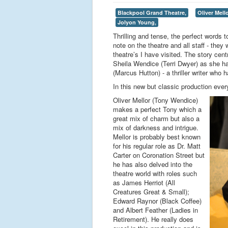
Blackpool Grand Theatre,
Oliver Mello
Jolyon Young,
Thrilling and tense, the perfect words 
note on the theatre and all staff - they
theatre’s I have visited. The story cen
Sheila Wendice (Terri Dwyer) as she ha
(Marcus Hutton) - a thriller writer who 
In this new but classic production eve
Oliver Mellor (Tony Wendice)
makes a perfect Tony which a
great mix of charm but also a
mix of darkness and intrigue.
Mellor is probably best known
for his regular role as Dr. Matt
Carter on Coronation Street but
he has also delved into the
theatre world with roles such
as James Herriot (All
Creatures Great & Small);
Edward Raynor (Black Coffee)
and Albert Feather (Ladies in
Retirement). He really does