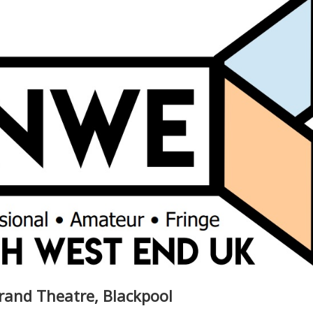
rand Theatre, Blackpool