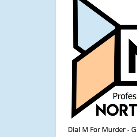
Dial M For Murder - G