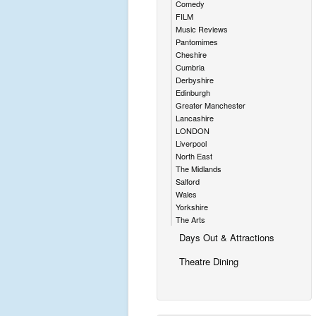
Comedy
FILM
Music Reviews
Pantomimes
Cheshire
Cumbria
Derbyshire
Edinburgh
Greater Manchester
Lancashire
LONDON
Liverpool
North East
The Midlands
Salford
Wales
Yorkshire
The Arts
Days Out & Attractions
Theatre Dining