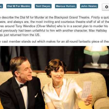
r,
Dial M For Murder,
Terri Dwyer,
Marcus Hutton,
John Hester,
to describe the Dial M for Murder at the Blackpool Grand Theatre. Firstly a qui
 were, and always are, the most inviting and courteous theatre staff of all of th
tres around Tony Wendice (Oliver Mellor) who is in a secret plan to murder his
d previously had been unfaithful to him with another character, Max Halliday
has just returned from the US.
ry cast member stands out which makes for an all-round fantastic piece of thea