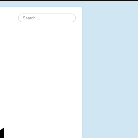
Search
...