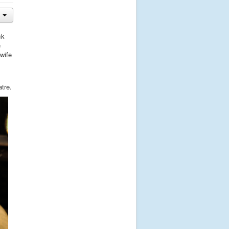
ck
e
 wife
tre.