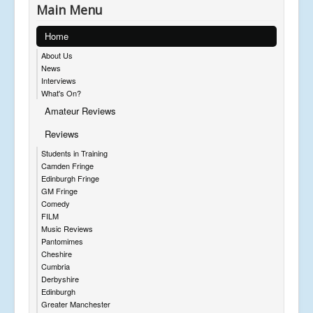
Main Menu
Home
About Us
News
Interviews
What's On?
Amateur Reviews
Reviews
Students in Training
Camden Fringe
Edinburgh Fringe
GM Fringe
Comedy
FILM
Music Reviews
Pantomimes
Cheshire
Cumbria
Derbyshire
Edinburgh
Greater Manchester