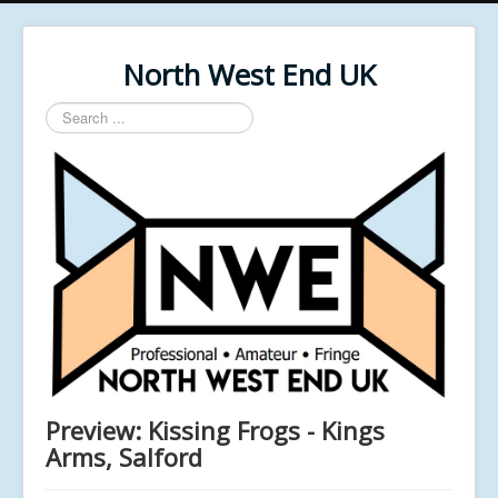
North West End UK
Search
...
Preview: Kissing Frogs - Kings
Arms, Salford