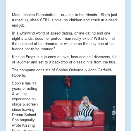
Meet Jessica Ramsbottom - or Jess to her friends. She's just
turned 30, she's STILL single, no children and stuck in a dead
end job.
In a whirlwind world of speed dating, online dating and one
night stands, does her perfect man really exist? Will she find
the husband of her dreams, or will she be the only one of her
friends not to be married?
Kissing Frogs
is a journey of love, loss and self-discovery, full
of laughter and set to a backdrop of classic hits from the 80s.
The company consists of Sophie Osborne & John Garfield-
Roberts.
Sophie has 11
years of acting
& writing
experience on
stage & screen
since leaving
Drama School.
She originally
wrote Kissing
Frogs as a short