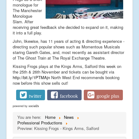
monologue for
The Manchester
Monologue
Slam. After
receiving great feedback she decided to expand on it, making
it into a full play.
John, likewise, has 11 years of acting & directing experience -
directing such popular shows such as Momentous Musicals
staring Gareth Gates, and, most recently as assistant director
of The Ghost Train at The Royal Exchange Theatre.
Kissing Frogs plays at the Kings Arms, Salford this week on
the 25th & 26th November and tickets can be bought via
http://bit.ly/1PTMAjn
North West End recommends booking
now before this show sells out!
twitter
facebook
google plus
powered by
social2s
You are here:
Home
News
Professional Productions
Preview: Kissing Frogs - Kings Arms, Salford