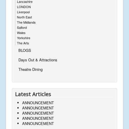
Lancashire
LONDON
Liverpool
North East
The Midlands
Salford
Wales
Yorkshire
The Arts
BLOGS
Days Out & Attractions
Theatre Dining
Latest Articles
ANNOUNCEMENT
ANNOUNCEMENT
ANNOUNCEMENT
ANNOUNCEMENT
ANNOUNCEMENT