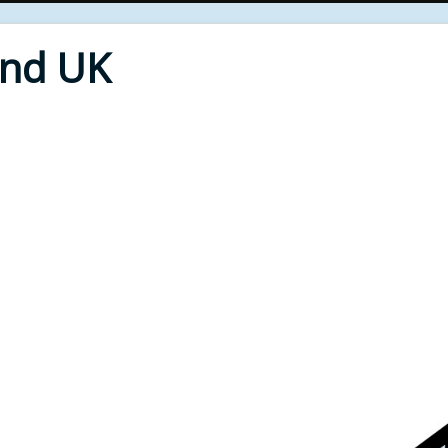
End UK