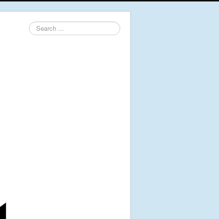
Search
...