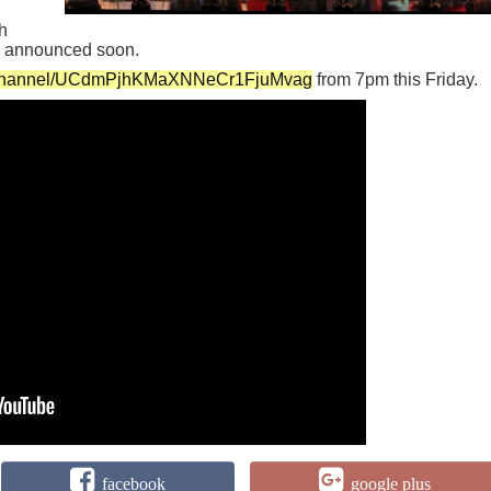
h
be announced soon.
m/channel/UCdmPjhKMaXNNeCr1FjuMvag
from 7pm this Friday.
facebook
google plus