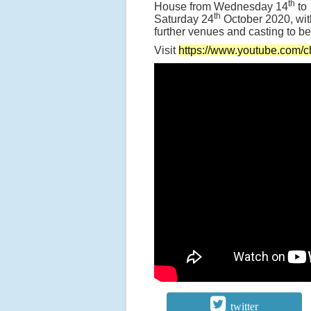
th
House from Wednesday 14
to
th
Saturday 24
October 2020, wit
further venues and casting to 
Visit
https://www.youtube.co
twitter