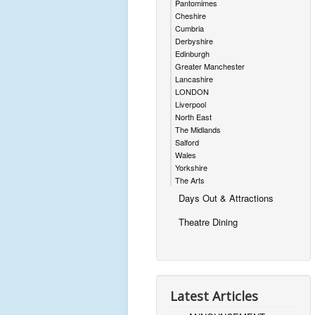
Pantomimes
Cheshire
Cumbria
Derbyshire
Edinburgh
Greater Manchester
Lancashire
LONDON
Liverpool
North East
The Midlands
Salford
Wales
Yorkshire
The Arts
Days Out & Attractions
Theatre Dining
Latest Articles