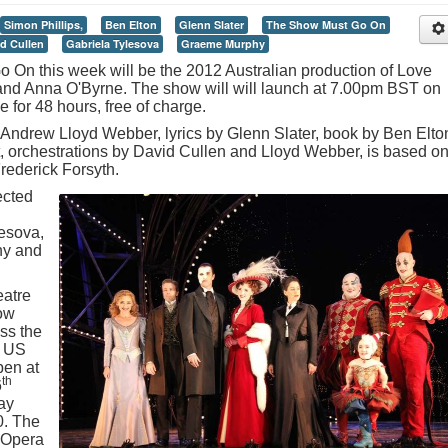
Simon Phillips,
Ben Elton
Glenn Slater
The Show Must Go On
d Cullen
Gabriela Tylesova
Graeme Murphy
On this week will be the 2012 Australian production of Love
and Anna O'Byrne. The show will will launch at 7.00pm BST on
e for 48 hours, free of charge.
Andrew Lloyd Webber, lyrics by Glenn Slater, book by Ben Elto
rt, orchestrations by David Cullen and Lloyd Webber, is based o
ederick Forsyth.
ected
esova,
hy and
eatre
how
ss the
a US
pen at
th
6
ay
. The
 Opera