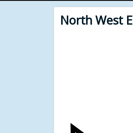
North West 