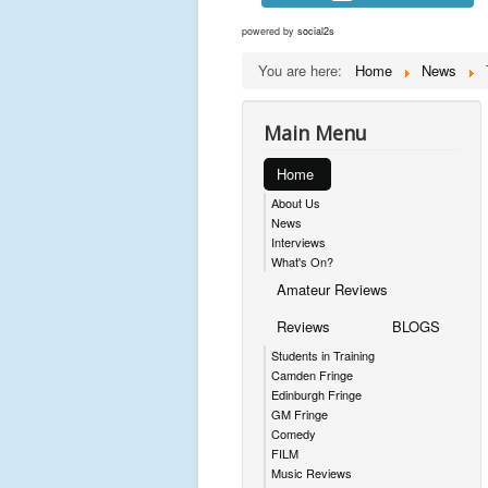
powered by
social2s
You are here:
Home
News
Main Menu
Home
About Us
News
Interviews
What's On?
Amateur Reviews
Reviews
BLOGS
Students in Training
Camden Fringe
Edinburgh Fringe
GM Fringe
Comedy
FILM
Music Reviews