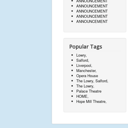
ANNOUNCEMENT
ANNOUNCEMENT
ANNOUNCEMENT
ANNOUNCEMENT
ANNOUNCEMENT
Popular Tags
Lowry,
Salford,
Liverpool,
Manchester,
Opera House
The Lowry, Salford,
The Lowry,
Palace Theatre
HOME,
Hope Mill Theatre,