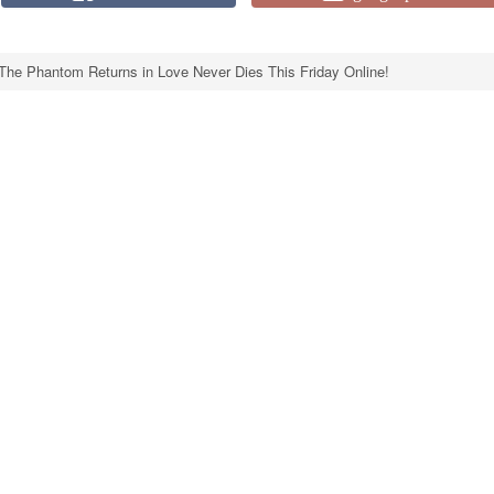
The Phantom Returns in Love Never Dies This Friday Online!