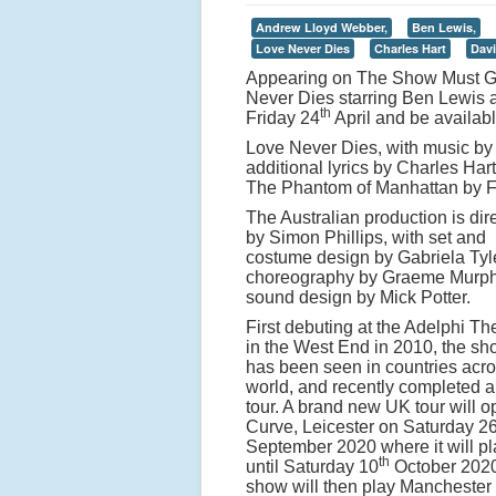
Andrew Lloyd Webber,
Ben Lewis,
Love Never Dies
Charles Hart
Davi
Appearing on The Show Must Go 
Never Dies starring Ben Lewis 
th
Friday 24
April and be availabl
Love Never Dies, with music by 
additional lyrics by Charles Ha
The Phantom of Manhattan by Fr
The Australian production is dir
by Simon Phillips, with set and
costume design by Gabriela Tyl
choreography by Graeme Murp
sound design by Mick Potter.
First debuting at the Adelphi Th
in the West End in 2010, the s
has been seen in countries acro
world, and recently completed 
tour. A brand new UK tour will o
Curve, Leicester on Saturday 2
September 2020 where it will pl
th
until Saturday 10
October 2020
show will then play Manchester