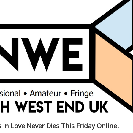
in Love Never Dies This Friday Online!