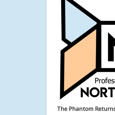
The Phantom Returns 