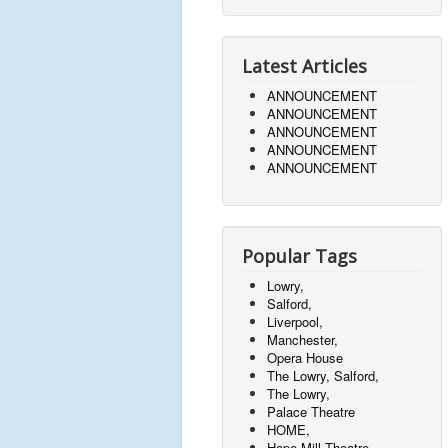
t
h
Latest Articles
e
ANNOUNCEMENT
r
ANNOUNCEMENT
n
ANNOUNCEMENT
ANNOUNCEMENT
w
ANNOUNCEMENT
o
m
e
Popular Tags
n
w
Lowry,
Salford,
h
Liverpool,
o
Manchester,
Opera House
w
The Lowry, Salford,
e
The Lowry,
r
Palace Theatre
HOME,
e
Hope Mill Theatre,