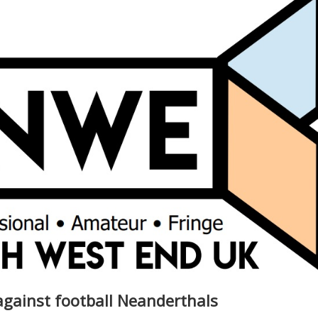
gainst football Neanderthals