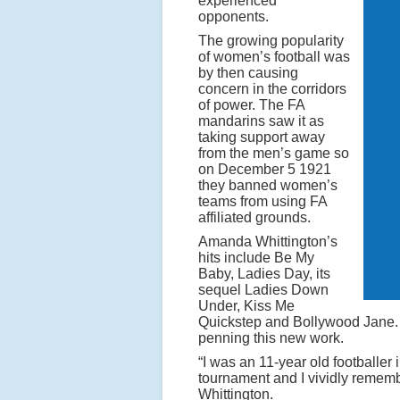
experienced
s
opponents.
f
The growing popularity
of women’s football was
e
by then causing
m
concern in the corridors
of power. The FA
a
mandarins saw it as
l
taking support away
from the men’s game so
e
on December 5 1921
p
they banned women’s
r
teams from using FA
affiliated grounds.
o
Amanda Whittington’s
f
hits include Be My
e
Baby, Ladies Day, its
sequel Ladies Down
s
Under, Kiss Me
s
Quickstep and Bollywood Jane. 
penning this new work.
i
“I was an 11-year old footballer 
o
tournament and I vividly remembe
n
Whittington.