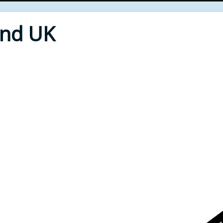
End UK