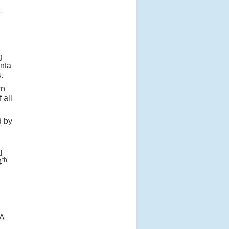
t
g
anta
.
rn
 all
d by
l
th
4
 A