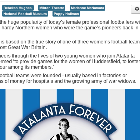
Rebekah Hughes,
Mikron Theatre
Marianne McNamara
National Football Museum
Poppy Hollman
the huge popularity of today’s female professional footballers wi
he hardy Northern women who were the game’s pioneers back in
s based on the true story of one of three women’s football team
ost Great War Britain.
neers through the lives of two young women who join Atalanta
ormed ‘to provide games for the women of Huddersfield, to foster
onour among its members.’
otball teams were founded - usually based in factories or
ns of money for hospitals and the growing army of war widows.