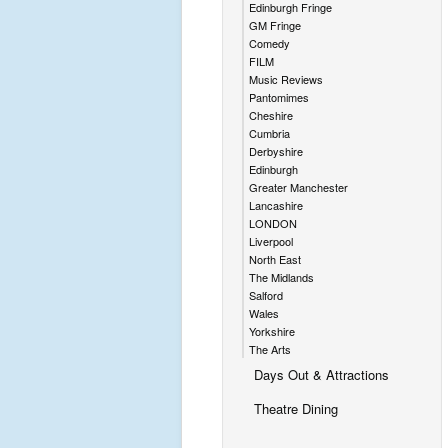
e
Edinburgh Fringe
b
GM Fringe
Comedy
r
FILM
a
Music Reviews
Pantomimes
ti
Cheshire
n
Cumbria
Derbyshire
g
Edinburgh
t
Greater Manchester
Lancashire
h
LONDON
e
Liverpool
h
North East
The Midlands
a
Salford
r
Wales
Yorkshire
d
The Arts
y
Days Out & Attractions
N
Theatre Dining
o
r