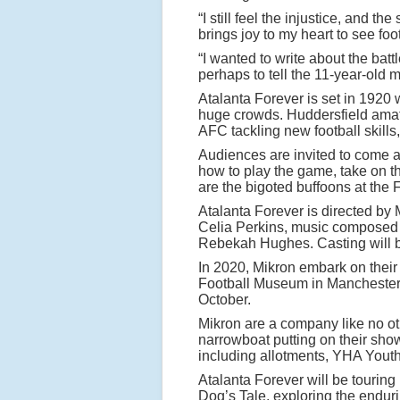
a
“I still feel the injustice, and 
l
brings joy to my heart to see foot
f
“I wanted to write about the ba
perhaps to tell the 11-year-old 
o
Atalanta Forever is set in 192
o
huge crowds. Huddersfield amate
t
AFC tackling new football skills
b
Audiences are invited to come a
how to play the game, take on th
a
are the bigoted buffoons at the 
ll
Atalanta Forever is directed by
e
Celia Perkins, music composed a
r
Rebekah Hughes. Casting will 
s
In 2020, Mikron embark on their 
Football Museum in Manchester
w
October.
it
Mikron are a company like no oth
h
narrowboat putting on their sho
including allotments, YHA Youth
Atalanta Forever will be tourin
A
Dog’s Tale, exploring the endur