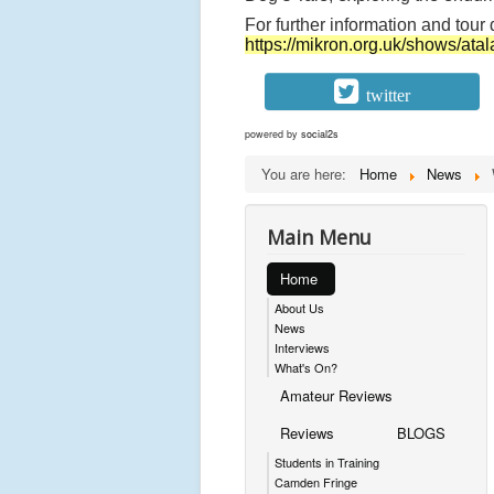
t
For further information and tour 
a
https://mikron.org.uk/shows/atal
l
a
twitter
n
powered by
social2s
t
You are here:
Home
News
a
F
Main Menu
o
r
Home
e
About Us
v
News
Interviews
e
What's On?
r
Amateur Reviews
c
Reviews
BLOGS
e
Students in Training
l
Camden Fringe