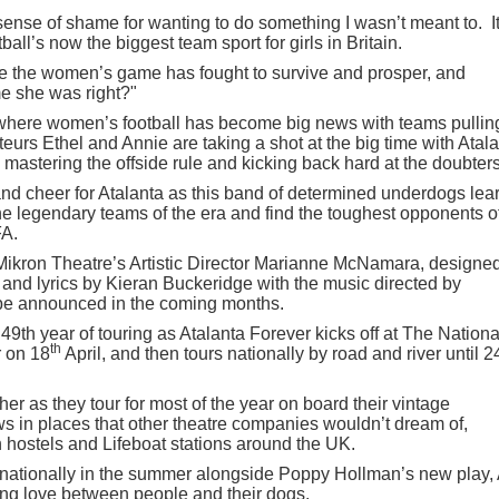
the sense of shame for wanting to do something I wasn’t meant to. I
ball’s now the biggest team sport for girls in Britain.
ttle the women’s game has fought to survive and prosper, and
me she was right?"
0 where women’s football has become big news with teams pullin
urs Ethel and Annie are taking a shot at the big time with Atal
, mastering the offside rule and kicking back hard at the doubters
nd cheer for Atalanta as this band of determined underdogs lea
e legendary teams of the era and find the toughest opponents of
FA.
 Mikron Theatre’s Artistic Director Marianne McNamara, designe
nd lyrics by Kieran Buckeridge with the music directed by
be announced in the coming months.
49th year of touring as Atalanta Forever kicks off at The Nationa
th
 on 18
April, and then tours nationally by road and river until 2
er as they tour for most of the year on board their vintage
ws in places that other theatre companies wouldn’t dream of,
 hostels and Lifeboat stations around the UK.
g nationally in the summer alongside Poppy Hollman’s new play,
ing love between people and their dogs.