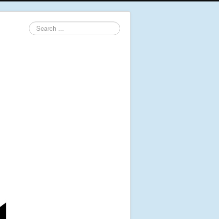
Search
...