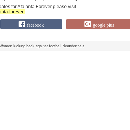
dates for Atalanta Forever please visit
anta-forever
facebook
google plus
Women kicking back against football Neanderthals