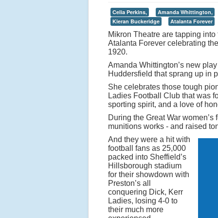
e
p
Celia Perkins,
Amanda Whittington,
Kieran Buckeridge
Atalanta Forever
o
Mikron Theatre are tapping into 
p
Atalanta Forever celebrating t
u
1920.
l
Amanda Whittington’s new play i
Huddersfield that sprang up in p
a
r
She celebrates those tough pio
Ladies Football Club that was f
it
sporting spirit, and a love of h
y
During the Great War women’s fo
o
munitions works - and raised to
f
And they were a hit with
football fans as 25,000
t
packed into Sheffield’s
o
Hillsborough stadium
for their showdown with
d
Preston’s all
a
conquering Dick, Kerr
y
Ladies, losing 4-0 to
their much more
’