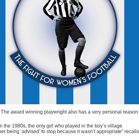
The award winning playwright also has a very personal reason 
in the 1980s, the only girl who played in the boy’s village
r being ‘advised’ to stop because it wasn’t appropriate” recalls