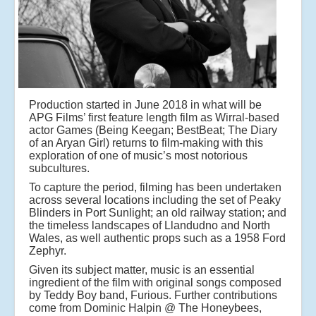
Production started in June 2018 in what will be
APG Films’ first feature length film as Wirral-based
actor Games (Being Keegan; BestBeat; The Diary
of an Aryan Girl) returns to film-making with this
exploration of one of music’s most notorious
subcultures.
To capture the period, filming has been undertaken
across several locations including the set of Peaky
Blinders in Port Sunlight; an old railway station; and
the timeless landscapes of Llandudno and North
Wales, as well authentic props such as a 1958 Ford
Zephyr.
Given its subject matter, music is an essential
ingredient of the film with original songs composed
by Teddy Boy band, Furious. Further contributions
come from Dominic Halpin @ The Honeybees,