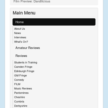
Film Preview: Dandilicious
Main Menu
Home
About Us
News
Interviews
What's On?
Amateur Reviews
Reviews
Students in Training
Camden Fringe
Edinburgh Fringe
GM Fringe
Comedy
FILM
Music Reviews
Pantomimes
Cheshire
Cumbria
Derbyshire