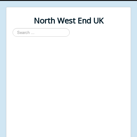
North West End UK
Search
...