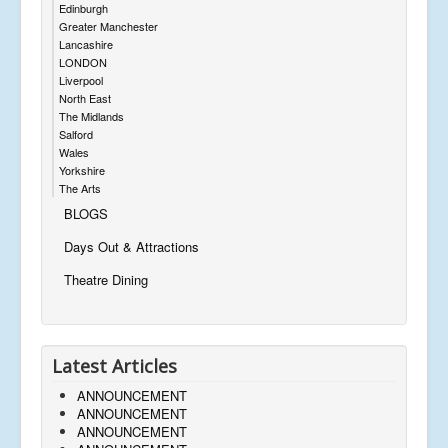
Edinburgh
Greater Manchester
Lancashire
LONDON
Liverpool
North East
The Midlands
Salford
Wales
Yorkshire
The Arts
BLOGS
Days Out & Attractions
Theatre Dining
Latest Articles
ANNOUNCEMENT
ANNOUNCEMENT
ANNOUNCEMENT