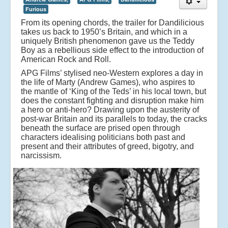
Furious
From its opening chords, the trailer for Dandilicious
takes us back to 1950’s Britain, and which in a
uniquely British phenomenon gave us the Teddy
Boy as a rebellious side effect to the introduction of
American Rock and Roll.
APG Films’ stylised neo-Western explores a day in
the life of Marty (Andrew Games), who aspires to
the mantle of ‘King of the Teds’ in his local town, but
does the constant fighting and disruption make him
a hero or anti-hero? Drawing upon the austerity of
post-war Britain and its parallels to today, the cracks
beneath the surface are prised open through
characters idealising politicians both past and
present and their attributes of greed, bigotry, and
narcissism.