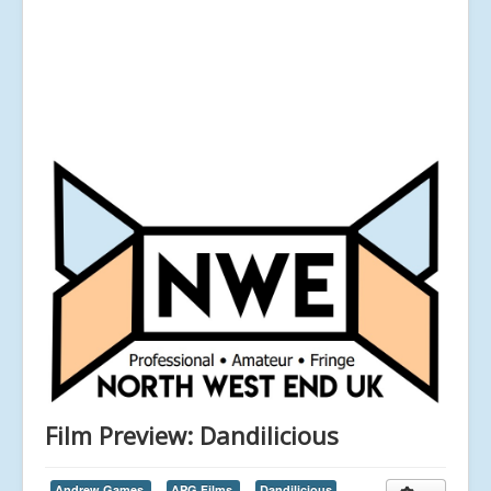
Film Preview: Dandilicious
Andrew Games,
APG Films,
Dandilicious