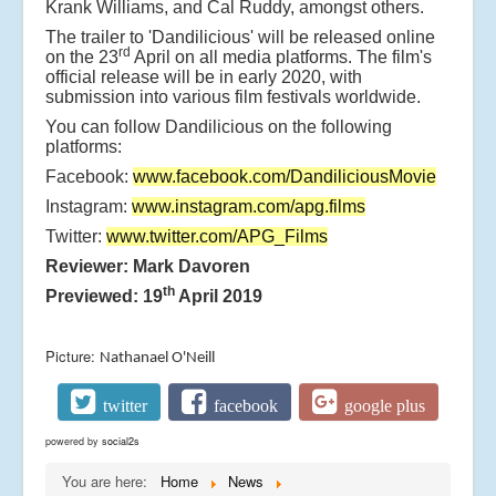
Krank Williams, and Cal Ruddy, amongst others.
The trailer to 'Dandilicious' will be released online
rd
on the 23
April on all media platforms. The film's
official release will be in early 2020, with
submission into various film festivals worldwide.
You can follow Dandilicious on the following
platforms:
Facebook:
www.facebook.com/DandiliciousMovie
Instagram:
www.instagram.com/apg.films
Twitter:
www.twitter.com/APG_Films
Reviewer: Mark Davoren
th
Previewed: 19
April 2019
Picture:
Nathanael O'Neill
twitter
facebook
google plus
powered by
social2s
You are here:
Home
News