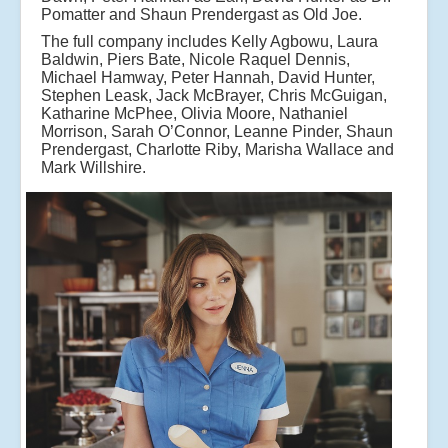
Pomatter and Shaun Prendergast as Old Joe.
The full company includes Kelly Agbowu, Laura
Baldwin, Piers Bate, Nicole Raquel Dennis,
Michael Hamway, Peter Hannah, David Hunter,
Stephen Leask, Jack McBrayer, Chris McGuigan,
Katharine McPhee, Olivia Moore, Nathaniel
Morrison, Sarah O’Connor, Leanne Pinder, Shaun
Prendergast, Charlotte Riby, Marisha Wallace and
Mark Willshire.