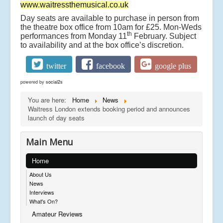
www.waitressthemusical.co.uk
Day seats are available to purchase in person from
the theatre box office from 10am for £25. Mon-Weds
th
performances from Monday 11
February. Subject
to availability and at the box office’s discretion.
twitter
facebook
google plus
powered by
social2s
You are here:
Home
News
Waitress London extends booking period and announces
launch of day seats
Main Menu
Home
About Us
News
Interviews
What's On?
Amateur Reviews