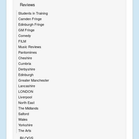
Reviews
Students in Training
Camden Fringe
Edinburgh Fringe
GM Fringe
Comedy
FILM
Music Reviews
Pantomimes
Cheshire
Cumbria
Derbyshire
Edinburgh
Greater Manchester
Lancashire
LONDON
Liverpool
North East
The Midlands
Salford
Wales
Yorkshire
The Arts
BLOGS