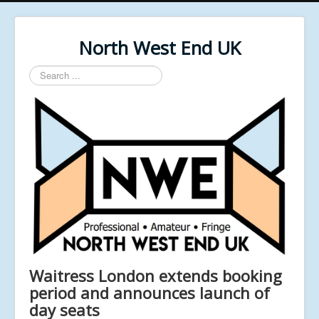
North West End UK
Search
...
Waitress London extends booking
period and announces launch of
day seats