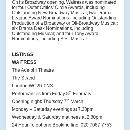
On its Broadway opening, Waitress was nominated
for four Outer Critics’ Circle Awards, including
Outstanding New Broadway Musical; two Drama
League Award Nominations, including Outstanding
Production of a Broadway or Off-Broadway Musical;
six Drama Desk Nominations, including
Outstanding Musical; and four Tony Award
Nominations, including Best Musical.
LISTINGS
WAITRESS
The Adelphi Theatre
The Strand
London WC2R 0NS
th
Performances from Friday 8
February
th
Opening night: Thursday 7
March
Monday – Saturday evenings at 7.30pm
Wednesday & Saturday matinees at 2.30pm
24 Hour Telephone Booking line: 020 7087 7753