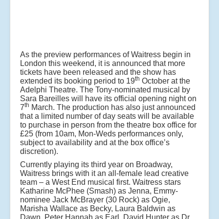
As the preview performances of Waitress begin in
London this weekend, it is announced that more
tickets have been released and the show has
th
extended its booking period to 19
October at the
Adelphi Theatre. The Tony-nominated musical by
Sara Bareilles will have its official opening night on
th
7
March. The production has also just announced
that a limited number of day seats will be available
to purchase in person from the theatre box office for
£25 (from 10am, Mon-Weds performances only,
subject to availability and at the box office’s
discretion).
Currently playing its third year on Broadway,
Waitress brings with it an all-female lead creative
team – a West End musical first. Waitress stars
Katharine McPhee (Smash) as Jenna, Emmy-
nominee Jack McBrayer (30 Rock) as Ogie,
Marisha Wallace as Becky, Laura Baldwin as
Dawn, Peter Hannah as Earl, David Hunter as Dr.