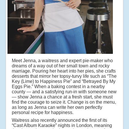
Meet Jenna, a waitress and expert pie-maker who
dreams of a way out of her small town and rocky
marriage. Pouring her heart into her pies, she crafts
desserts that mirror her topsy-turvy life such as “The
Key (Lime) to Happiness Pie” and “Betrayed By My
Eggs Pie.” When a baking contest in a nearby
county — and a satisfying run-in with someone new
— show Jenna a chance at a fresh start, she must
find the courage to seize it. Change is on the menu,
as long as Jenna can write her own perfectly
personal recipe for happiness.
Waitress also recently announced the first of its
“Cast Album Karaoke” nights in London, meaning