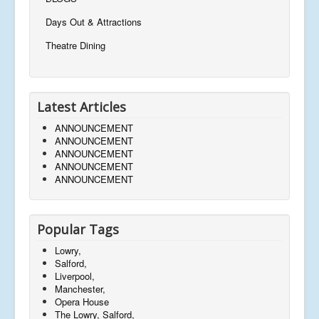
Days Out & Attractions
Theatre Dining
Latest Articles
ANNOUNCEMENT
ANNOUNCEMENT
ANNOUNCEMENT
ANNOUNCEMENT
ANNOUNCEMENT
Popular Tags
Lowry,
Salford,
Liverpool,
Manchester,
Opera House
The Lowry, Salford,