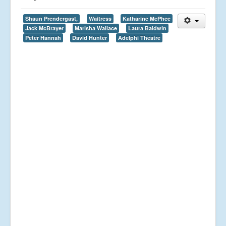
Shaun Prendergast,
Waitress
Katharine McPhee
Jack McBrayer
Marisha Wallace
Laura Baldwin
Peter Hannah
David Hunter
Adelphi Theatre