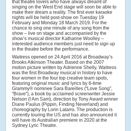
that theatre lovers who have always dreamt of
singing on the West End stage will soon be able to
make their dream a reality. The first ever karaoke
nights will be held post-show on Tuesday 19
February and Monday 18 March 2019. For the
chance to sing one minute of any song from the
show – live on stage and accompanied by the
show’s musical director Katharine Woolley –
interested audience members just need to sign up
in the theatre before the performance.
Waitress opened on 24 April 2016 at Broadway’s
Brooks Atkinson Theater. Based on the 2007
motion picture written by Adrienne Shelly, Waitress
was the first Broadway musical in history to have
four women in the four top creative team spots,
featuring original music and lyrics by 6-time
Grammy® nominee Sara Bareilles (“Love Song”,
“Brave”), a book by acclaimed screenwriter Jessie
Nelson (I Am Sam), direction by Tony Award winner
Diane Paulus (Pippin, Finding Neverland) and
choreography by Lorin Latarro. The production is
currently touring the US and has also announced it
will have its Australian premiere in 2020 at the
Sydney Lyric Theatre.