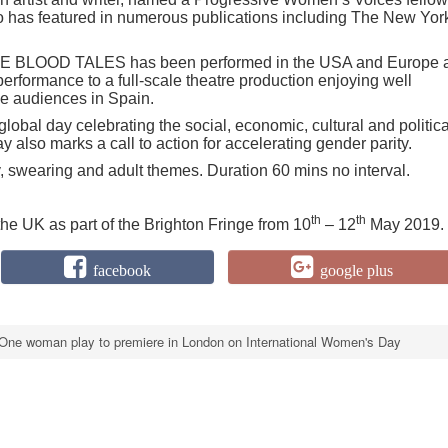
has featured in numerous publications including The New Yor
 THE BLOOD TALES has been performed in the USA and Europe 
rformance to a full-scale theatre production enjoying well
se audiences in Spain.
lobal day celebrating the social, economic, cultural and politica
also marks a call to action for accelerating gender parity.
y, swearing and adult themes. Duration 60 mins no interval.
th
th
 UK as part of the Brighton Fringe from 10
– 12
May 2019.
facebook
google plus
One woman play to premiere in London on International Women's Day