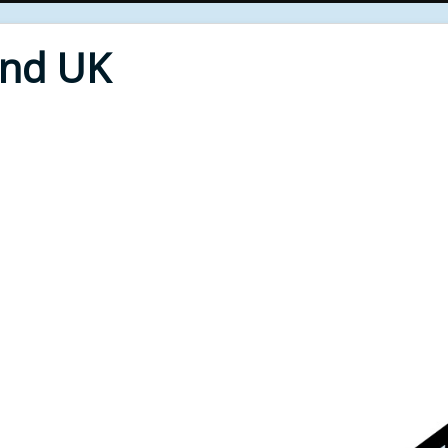
End UK