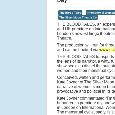
The Blood Tales
International Women
The Silver Moon Theatre Co
THE BLOOD TALES, an experime
and UK premiere on Internation
London's newest fringe theatre
Theatre.
The production will run for thr
and can be booked via
www.cha
THE BLOOD TALES transports au
the lens of its narrator, a witty, 
show seeks to dispel the outdat
women and their menstrual cycl
Conceived, written and perform
Kate Joyner of The Silver Mo
narrative of women’s moon blood
provocative and political in its d
Kate Joyner commentated “I’m th
honoured to premiere my one
in London on International Wom
The menstrual cycle, sadly, is sti