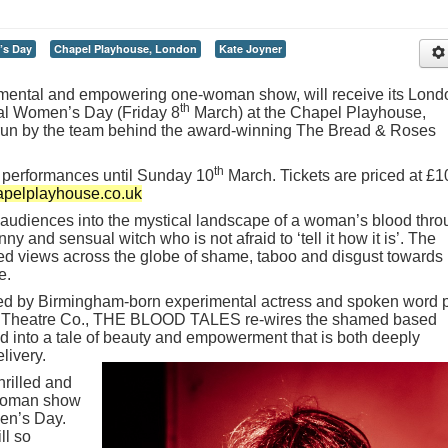
’s Day
Chapel Playhouse, London
Kate Joyner
ntal and empowering one-woman show, will receive its Lond
th
al Women’s Day (Friday 8
March) at the Chapel Playhouse,
 run by the team behind the award-winning The Bread & Roses
th
ee performances until Sunday 10
March. Tickets are priced at £1
pelplayhouse.co.uk
diences into the mystical landscape of a woman’s blood thro
funny and sensual witch who is not afraid to ‘tell it how it is’. The
ed views across the globe of shame, taboo and disgust towards
e.
ed by Birmingham-born experimental actress and spoken word 
on Theatre Co., THE BLOOD TALES re-wires the shamed based
 into a tale of beauty and empowerment that is both deeply
elivery.
rilled and
-woman show
en’s Day.
ll so