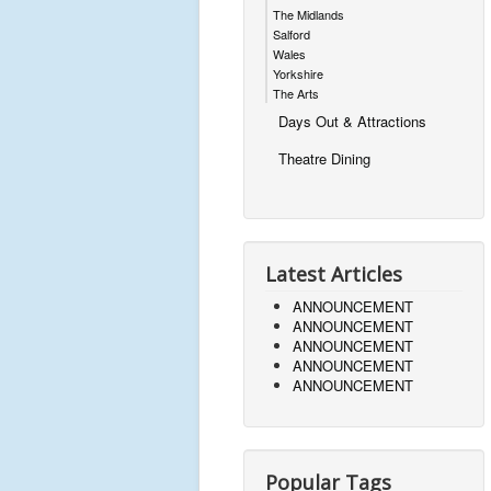
The Midlands
Salford
Wales
Yorkshire
The Arts
Days Out & Attractions
Theatre Dining
Latest Articles
ANNOUNCEMENT
ANNOUNCEMENT
ANNOUNCEMENT
ANNOUNCEMENT
ANNOUNCEMENT
Popular Tags