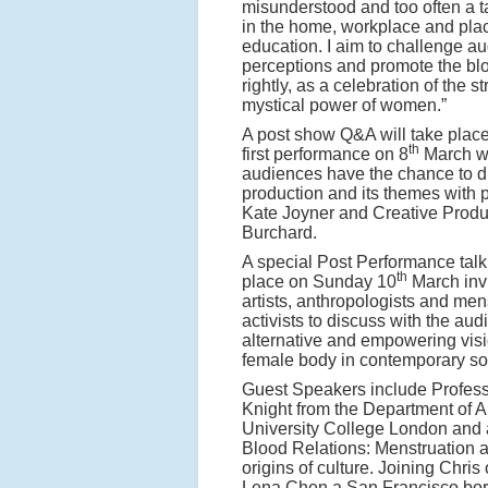
misunderstood and too often a t
in the home, workplace and pla
education. I aim to challenge a
perceptions and promote the blo
rightly, as a celebration of the s
mystical power of women.”
A post show Q&A will take place 
th
first performance on 8
March 
audiences have the chance to d
production and its themes with 
Kate Joyner and Creative Prod
Burchard.
A special Post Performance talk 
th
place on Sunday 10
March invi
artists, anthropologists and men
activists to discuss with the au
alternative and empowering visi
female body in contemporary soc
Guest Speakers include Profess
Knight from the Department of A
University College London and a
Blood Relations: Menstruation 
origins of culture. Joining Chris
Lena Chen a San Francisco born