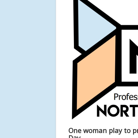
One woman play to p
Day