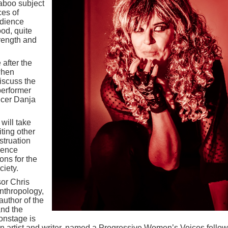
aboo subject
ces of
udience
od, quite
trength and
after the
when
iscuss the
performer
ucer Danja
will take
ting other
struation
dience
ons for the
iety.
or Chris
nthropology,
uthor of the
and the
 onstage is
 artist and writer, named a Progressive Women’s Voices fellow