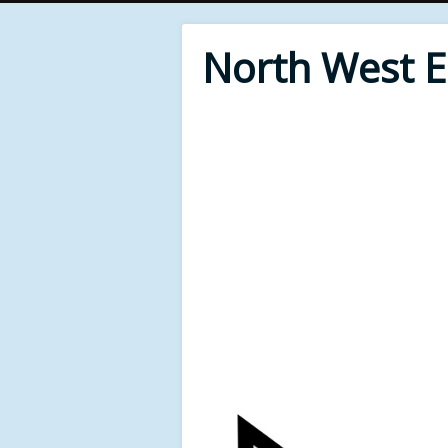
North West 