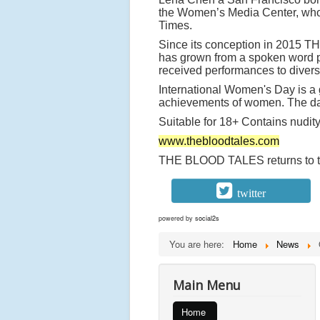
the Women’s Media Center, who 
Times.
Since its conception in 2015
has grown from a spoken word pe
received performances to diver
International Women's Day is a g
achievements of women. The day 
Suitable for 18+ Contains nudit
www.thebloodtales.com
THE BLOOD TALES returns to the
twitter
powered by
social2s
You are here:
Home
News
Main Menu
Home