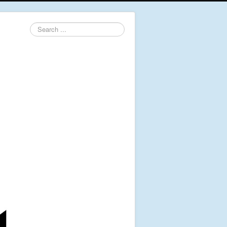
Search
...