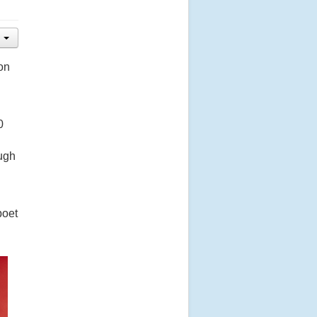
on
0
ugh
poet