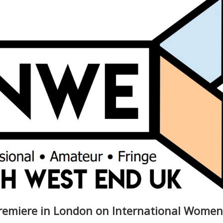
remiere in London on International Women