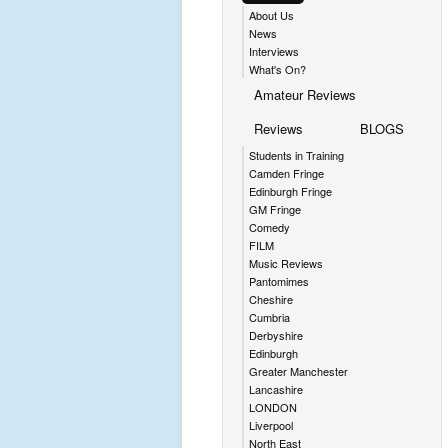
About Us
News
Interviews
What's On?
Amateur Reviews
Reviews
BLOGS
Students in Training
Camden Fringe
Edinburgh Fringe
GM Fringe
Comedy
FILM
Music Reviews
Pantomimes
Cheshire
Cumbria
Derbyshire
Edinburgh
Greater Manchester
Lancashire
LONDON
Liverpool
North East