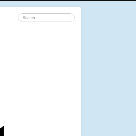
Search
...