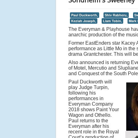
Paul Duckworth,
Shiv Rabheru,
S
Keziah Joseph,
Liam Tobin,
Mark 
The Everyman & Playhouse have 
anarchic production of the mus
Former EastEnders star Kacey Ai
performance as Little Mo in the s
drama Grantchester. This will be
Also announced is returning 
of Motel, Mercutio and Sluplian
and Conquest of the South Pole. 
Paul Duckworth will
play Judge Turpin,
following his
performances in
Everyman Company
2018 shows Paint Your
Wagon and Othello.
Paul returns to the
Everyman after his
recent role in the Royal
Court’s production of