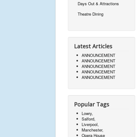
Days Out & Attractions
Theatre Dining
Latest Articles
ANNOUNCEMENT
ANNOUNCEMENT
ANNOUNCEMENT
ANNOUNCEMENT
ANNOUNCEMENT
Popular Tags
Lowry,
Salford,
Liverpool,
Manchester,
Opera House