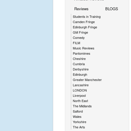
Reviews
BLOGS
Students in Training
Camden Fringe
Edinburgh Fringe
GM Fringe
Comedy
FILM
Music Reviews
Pantomimes
Cheshire
Cumbria
Derbyshire
Edinburgh
Greater Manchester
Lancashire
LONDON
Liverpool
North East
The Midlands
Salford
Wales
Yorkshire
The Arts