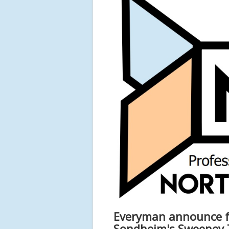
Everyman announce fu
Sondheim's Sweeney