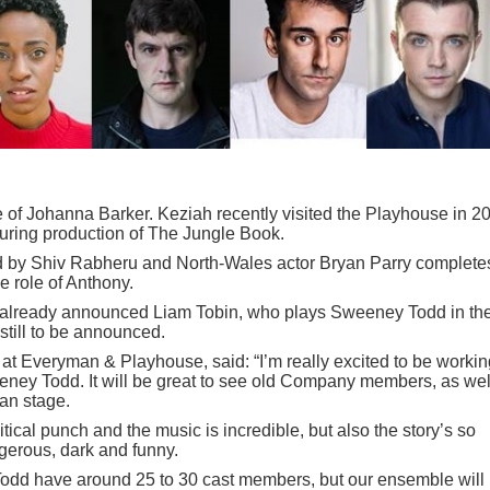
e of Johanna Barker. Keziah recently visited the Playhouse in 2
uring production of The Jungle Book.
yed by Shiv Rabheru and North-Wales actor Bryan Parry complete
he role of Anthony.
 already announced Liam Tobin, who plays Sweeney Todd in th
still to be announced.
 at Everyman & Playhouse, said: “I’m really excited to be workin
weeney Todd. It will be great to see old Company members, as wel
an stage.
litical punch and the music is incredible, but also the story’s so
ngerous, dark and funny.
odd have around 25 to 30 cast members, but our ensemble will