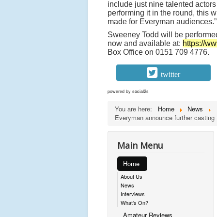
include just nine talented actors
performing it in the round, this 
made for Everyman audiences.”
Sweeney Todd will be performe
now and available at:
https://
Box Office on 0151 709 4776.
twitter
powered by
social2s
You are here:
Home
News
Everyman announce further casting 
Main Menu
Home
About Us
News
Interviews
What's On?
Amateur Reviews