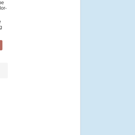
be
lor-
e
ng