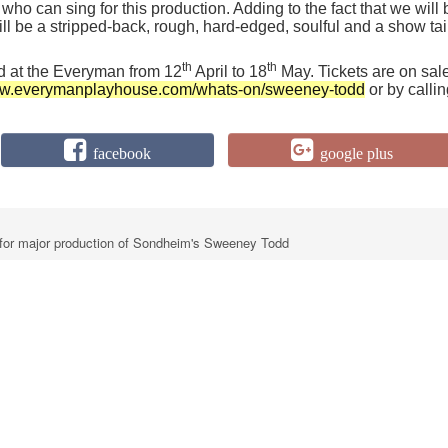
 who can sing for this production. Adding to the fact that we will 
will be a stripped-back, rough, hard-edged, soulful and a show tai
th
th
d at the Everyman from 12
April to 18
May. Tickets are on sal
www.everymanplayhouse.com/whats-on/sweeney-todd
or by calli
facebook
google plus
for major production of Sondheim's Sweeney Todd