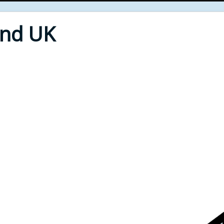
End UK