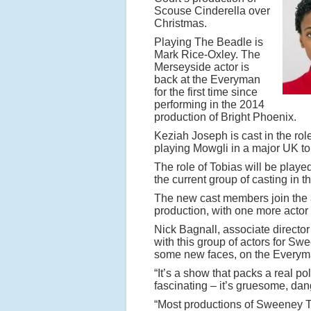
Scouse Cinderella over
Christmas.
Playing The Beadle is
Mark Rice-Oxley. The
Merseyside actor is
back at the Everyman
for the first time since
performing in the 2014
production of Bright Phoenix.
Keziah Joseph is cast in the rol
playing Mowgli in a major UK to
The role of Tobias will be pla
the current group of casting in t
The new cast members join the
production, with one more actor 
Nick Bagnall, associate director
with this group of actors for S
some new faces, on the Everym
“It’s a show that packs a real po
fascinating – it’s gruesome, da
“Most productions of Sweeney T