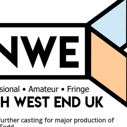
rther casting for major production of
 Todd