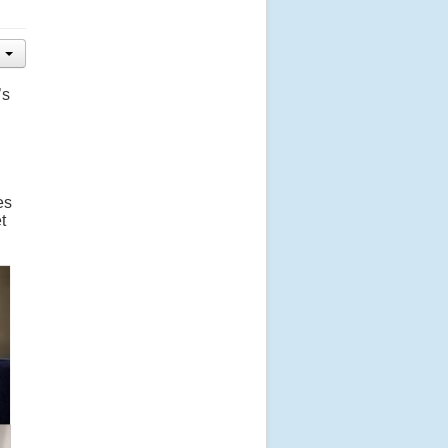
’s
es
t