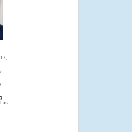
017,
s
e
g
l as