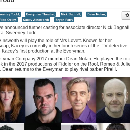
weeney Todd,
Everyman Theatre,
Nick Bagnall,
Dean Nolan,
Rice-Oxley,
Kacey Ainsworth
Bryan Parry
announced further casting for associate director Nick Bagnall
ical Sweeney Todd.
nsworth will play the role of Mrs Lovett. Known for her
oap, Kacey is currently in her fourth series of the ITV detective
 Kacey’s first production at the Everyman.
Everyman Company 2017 member Dean Nolan. He played the rol
ek in the 2017 productions of Fiddler on the Roof, Romeo & Julie
Dean returns to the Everyman to play rival barber Pirelli.