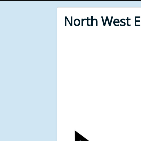
North West 