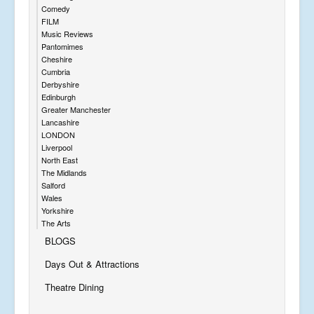
Comedy
FILM
Music Reviews
Pantomimes
Cheshire
Cumbria
Derbyshire
Edinburgh
Greater Manchester
Lancashire
LONDON
Liverpool
North East
The Midlands
Salford
Wales
Yorkshire
The Arts
BLOGS
Days Out & Attractions
Theatre Dining