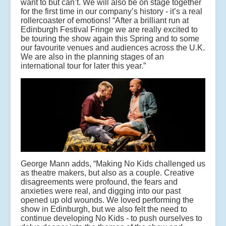
want to but can’t. We will also be on stage together
for the first time in our company’s history - it’s a real
rollercoaster of emotions! “After a brilliant run at
Edinburgh Festival Fringe we are really excited to
be touring the show again this Spring and to some
our favourite venues and audiences across the U.K.
We are also in the planning stages of an
international tour for later this year.”
George Mann adds, “Making No Kids challenged us
as theatre makers, but also as a couple. Creative
disagreements were profound, the fears and
anxieties were real, and digging into our past
opened up old wounds. We loved performing the
show in Edinburgh, but we also felt the need to
continue developing No Kids - to push ourselves to