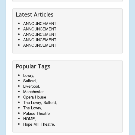
Latest Articles
ANNOUNCEMENT
ANNOUNCEMENT
ANNOUNCEMENT
ANNOUNCEMENT
ANNOUNCEMENT
Popular Tags
Lowry,
Salford,
Liverpool,
Manchester,
Opera House
The Lowry, Salford,
The Lowry,
Palace Theatre
HOME,
Hope Mill Theatre,