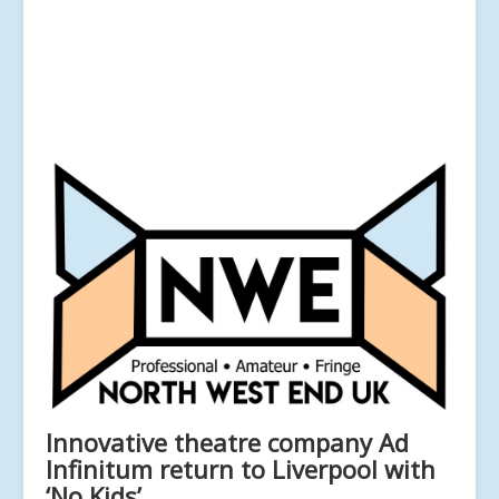
Innovative theatre company Ad
Infinitum return to Liverpool with
‘No Kids’