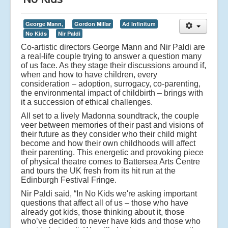
George Mann,
Gordon Millar
Ad Infinitum
No Kids
Nir Paldi
Co-artistic directors George Mann and Nir Paldi are
a real-life couple trying to answer a question many
of us face. As they stage their discussions around if,
when and how to have children, every
consideration – adoption, surrogacy, co-parenting,
the environmental impact of childbirth – brings with
it a succession of ethical challenges.
All set to a lively Madonna soundtrack, the couple
veer between memories of their past and visions of
their future as they consider who their child might
become and how their own childhoods will affect
their parenting. This energetic and provoking piece
of physical theatre comes to Battersea Arts Centre
and tours the UK fresh from its hit run at the
Edinburgh Festival Fringe.
Nir Paldi said, “In No Kids we're asking important
questions that affect all of us – those who have
already got kids, those thinking about it, those
who’ve decided to never have kids and those who