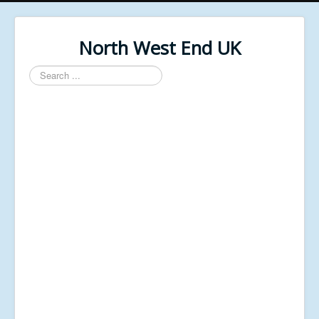
North West End UK
Search
...