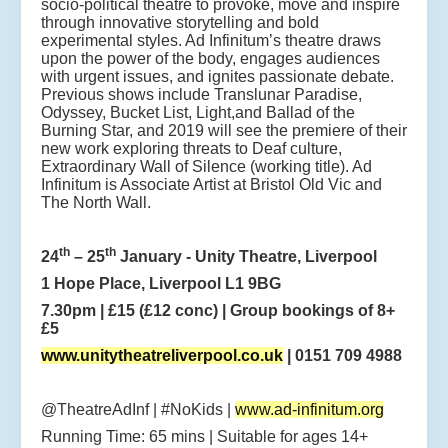
socio-political theatre to provoke, move and inspire
through innovative storytelling and bold
experimental styles. Ad Infinitum’s theatre draws
upon the power of the body, engages audiences
with urgent issues, and ignites passionate debate.
Previous shows include Translunar Paradise,
Odyssey, Bucket List, Light,and Ballad of the
Burning Star, and 2019 will see the premiere of their
new work exploring threats to Deaf culture,
Extraordinary Wall of Silence (working title). Ad
Infinitum is Associate Artist at Bristol Old Vic and
The North Wall.
th
th
24
– 25
January - Unity Theatre, Liverpool
1 Hope Place, Liverpool L1 9BG
7.30pm | £15 (£12 conc) | Group bookings of 8+
£5
www.unitytheatreliverpool.co.uk
| 0151 709 4988
@TheatreAdInf | #NoKids |
www.ad-infinitum.org
Running Time: 65 mins | Suitable for ages 14+