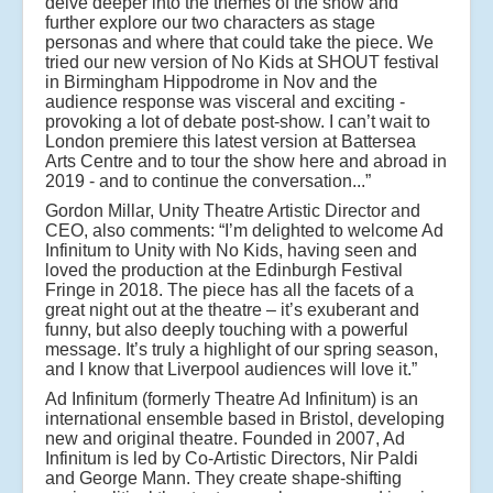
delve deeper into the themes of the show and
further explore our two characters as stage
personas and where that could take the piece. We
tried our new version of No Kids at SHOUT festival
in Birmingham Hippodrome in Nov and the
audience response was visceral and exciting -
provoking a lot of debate post-show. I can’t wait to
London premiere this latest version at Battersea
Arts Centre and to tour the show here and abroad in
2019 - and to continue the conversation...”
Gordon Millar, Unity Theatre Artistic Director and
CEO, also comments: “I’m delighted to welcome Ad
Infinitum to Unity with No Kids, having seen and
loved the production at the Edinburgh Festival
Fringe in 2018. The piece has all the facets of a
great night out at the theatre – it’s exuberant and
funny, but also deeply touching with a powerful
message. It’s truly a highlight of our spring season,
and I know that Liverpool audiences will love it.”
Ad Infinitum (formerly Theatre Ad Infinitum) is an
international ensemble based in Bristol, developing
new and original theatre. Founded in 2007, Ad
Infinitum is led by Co-Artistic Directors, Nir Paldi
and George Mann. They create shape-shifting