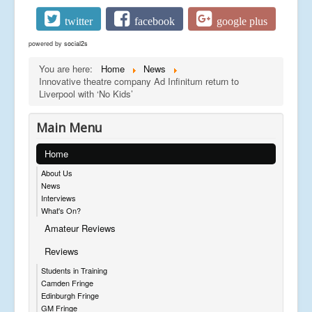
twitter
facebook
google plus
powered by
social2s
You are here:
Home
News
Innovative theatre company Ad Infinitum return to
Liverpool with ‘No Kids’
Main Menu
Home
About Us
News
Interviews
What's On?
Amateur Reviews
Reviews
Students in Training
Camden Fringe
Edinburgh Fringe
GM Fringe