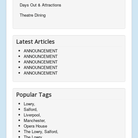
Days Out & Attractions
Theatre Dining
Latest Articles
ANNOUNCEMENT
ANNOUNCEMENT
ANNOUNCEMENT
ANNOUNCEMENT
ANNOUNCEMENT
Popular Tags
Lowry,
Salford,
Liverpool,
Manchester,
Opera House
The Lowry, Salford,
The Lowry,