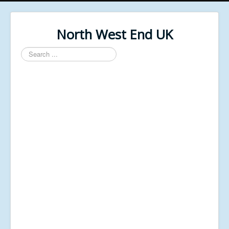
North West End UK
Search
...