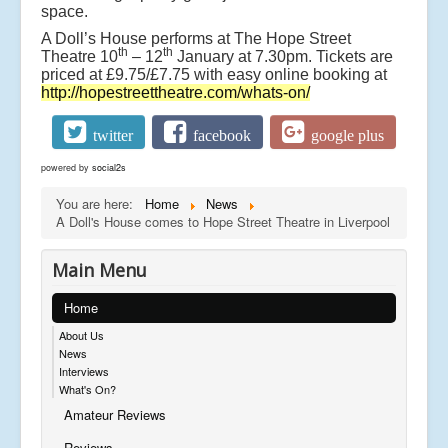
space.
A Doll’s House performs at The Hope Street
th
th
Theatre 10
– 12
January at 7.30pm. Tickets are
priced at £9.75/£7.75 with easy online booking at
http://hopestreettheatre.com/whats-on/
twitter
facebook
google plus
powered by
social2s
You are here:
Home
News
A Doll's House comes to Hope Street Theatre in Liverpool
Main Menu
Home
About Us
News
Interviews
What's On?
Amateur Reviews
Reviews