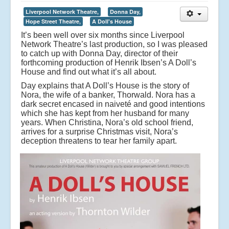
Liverpool Network Theatre,
Donna Day,
Hope Street Theatre,
A Doll's House
It’s been well over six months since Liverpool
Network Theatre’s last production, so I was pleased
to catch up with Donna Day, director of their
forthcoming production of Henrik Ibsen’s A Doll’s
House and find out what it’s all about.
Day explains that A Doll’s House is the story of
Nora, the wife of a banker, Thorwald. Nora has a
dark secret encased in naiveté and good intentions
which she has kept from her husband for many
years. When Christina, Nora’s old school friend,
arrives for a surprise Christmas visit, Nora’s
deception threatens to tear her family apart.