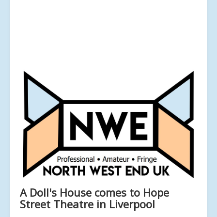
A Doll's House comes to Hope
Street Theatre in Liverpool