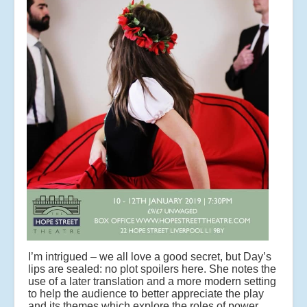
I’m intrigued – we all love a good secret, but Day’s
lips are sealed: no plot spoilers here. She notes the
use of a later translation and a more modern setting
to help the audience to better appreciate the play
and its themes which explore the roles of power