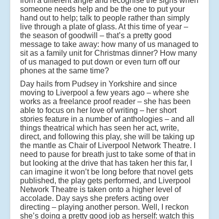
from a different angle and recognise the signs when
someone needs help and be the one to put your
hand out to help; talk to people rather than simply
live through a plate of glass. At this time of year –
the season of goodwill – that’s a pretty good
message to take away: how many of us managed to
sit as a family unit for Christmas dinner? How many
of us managed to put down or even turn off our
phones at the same time?
Day hails from Pudsey in Yorkshire and since
moving to Liverpool a few years ago – where she
works as a freelance proof reader – she has been
able to focus on her love of writing – her short
stories feature in a number of anthologies – and all
things theatrical which has seen her act, write,
direct, and following this play, she will be taking up
the mantle as Chair of Liverpool Network Theatre. I
need to pause for breath just to take some of that in
but looking at the drive that has taken her this far, I
can imagine it won’t be long before that novel gets
published, the play gets performed, and Liverpool
Network Theatre is taken onto a higher level of
accolade. Day says she prefers acting over
directing – playing another person. Well, I reckon
she’s doing a pretty good job as herself: watch this