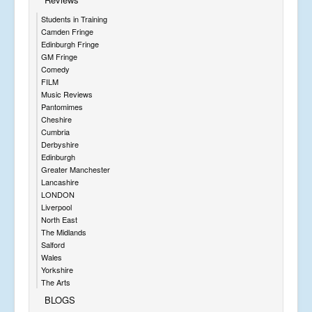
Students in Training
Camden Fringe
Edinburgh Fringe
GM Fringe
Comedy
FILM
Music Reviews
Pantomimes
Cheshire
Cumbria
Derbyshire
Edinburgh
Greater Manchester
Lancashire
LONDON
Liverpool
North East
The Midlands
Salford
Wales
Yorkshire
The Arts
BLOGS