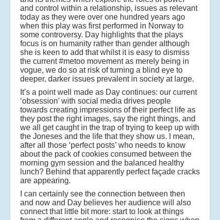
and control within a relationship, issues as relevant
today as they were over one hundred years ago
when this play was first performed in Norway to
some controversy. Day highlights that the plays
focus is on humanity rather than gender although
she is keen to add that whilst it is easy to dismiss
the current #metoo movement as merely being in
vogue, we do so at risk of turning a blind eye to
deeper, darker issues prevalent in society at large.
It’s a point well made as Day continues: our current
‘obsession’ with social media drives people
towards creating impressions of their perfect life as
they post the right images, say the right things, and
we all get caught in the trap of trying to keep up with
the Joneses and the life that they show us. I mean,
after all those ‘perfect posts’ who needs to know
about the pack of cookies consumed between the
morning gym session and the balanced healthy
lunch? Behind that apparently perfect façade cracks
are appearing.
I can certainly see the connection between then
and now and Day believes her audience will also
connect that little bit more: start to look at things