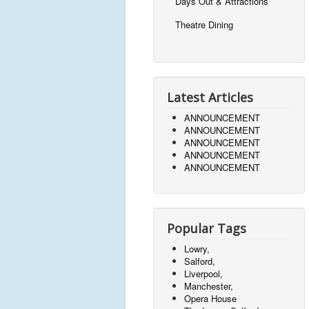
Days Out & Attractions
Theatre Dining
Latest Articles
ANNOUNCEMENT
ANNOUNCEMENT
ANNOUNCEMENT
ANNOUNCEMENT
ANNOUNCEMENT
Popular Tags
Lowry,
Salford,
Liverpool,
Manchester,
Opera House