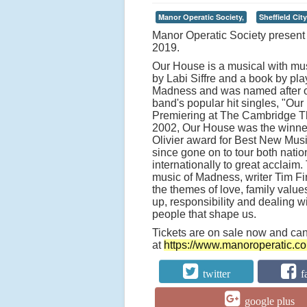
Manor Operatic Society,
Sheffield City
Manor Operatic Society present 
2019.
Our House is a musical with mus
by Labi Siffre and a book by pla
Madness and was named after o
band's popular hit singles, "Our
Premiering at The Cambridge Th
2002, Our House was the winner
Olivier award for Best New Mus
since gone on to tour both natio
internationally to great acclaim
music of Madness, writer Tim Fi
the themes of love, family value
up, responsibility and dealing wi
people that shape us.
Tickets are on sale now and ca
at
https://www.manoroperatic.c
twitter
f
google plus