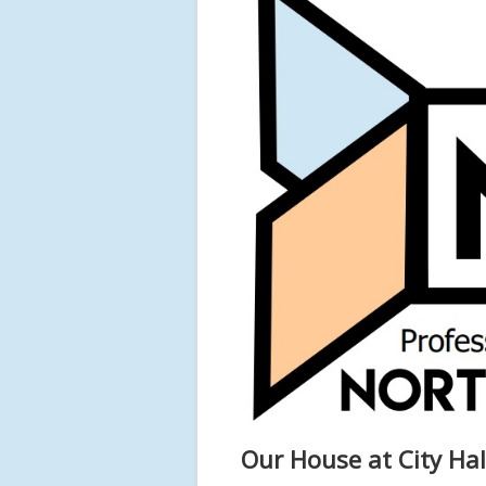
Our House at City Hal