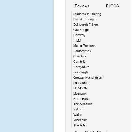
Reviews
BLOGS
Students in Training
Camden Fringe
Edinburgh Fringe
GM Fringe
Comedy
FILM
Music Reviews
Pantomimes
Cheshire
Cumbria
Derbyshire
Edinburgh
Greater Manchester
Lancashire
LONDON
Liverpool
North East
The Midlands
Salford
Wales
Yorkshire
The Arts