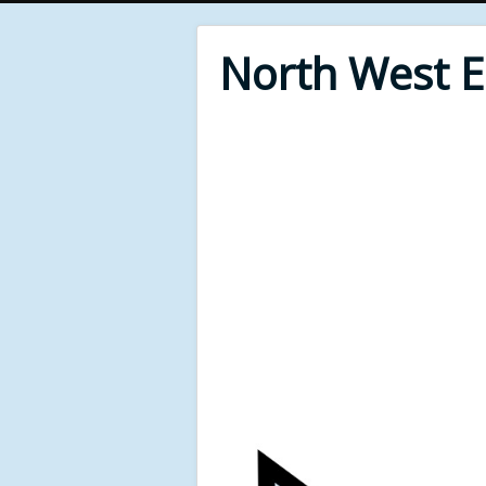
North West 