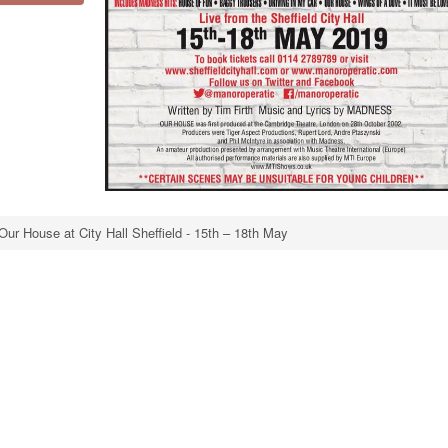
Our House at City Hall Sheffield - 15th – 18th May