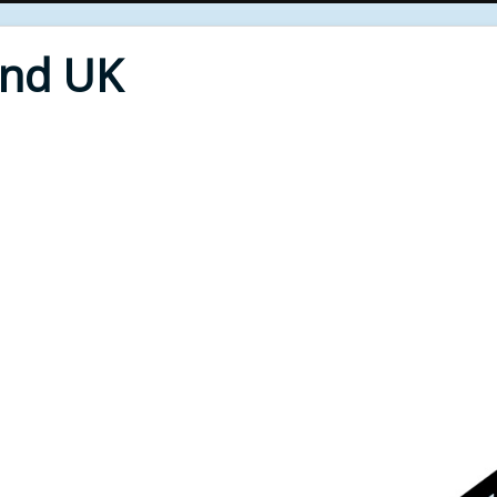
End UK