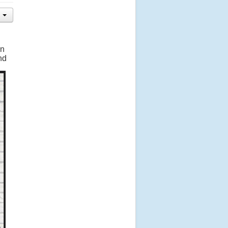
en
nd