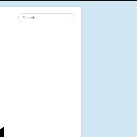
Search
...