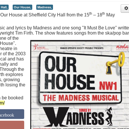
 Hall,
Our House,
Madness,
th
th
Our House at Sheffield City Hall from the 15
– 18
May
ic and lyrics by Madness and one song "It Must Be Love" writt
ywright Tim Firth.
The show features songs from the ska/pop ba
ne of the
 House".
eatre in
 of the 2003
ical and has
nally and
. Through the
rth explores
s, growing
th losing the
n be booked
om/
acebook