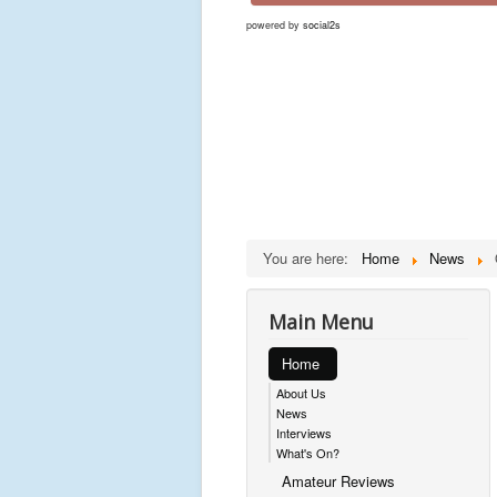
powered by
social2s
You are here:
Home
News
Main Menu
Home
About Us
News
Interviews
What's On?
Amateur Reviews