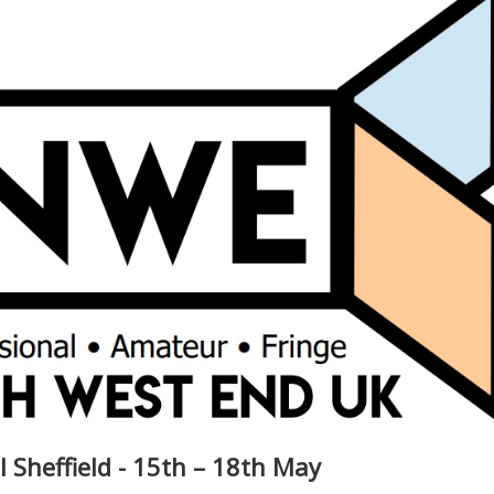
l Sheffield - 15th – 18th May