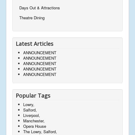
Days Out & Attractions
Theatre Dining
Latest Articles
ANNOUNCEMENT
ANNOUNCEMENT
ANNOUNCEMENT
ANNOUNCEMENT
ANNOUNCEMENT
Popular Tags
Lowry,
Salford,
Liverpool,
Manchester,
Opera House
The Lowry, Salford,