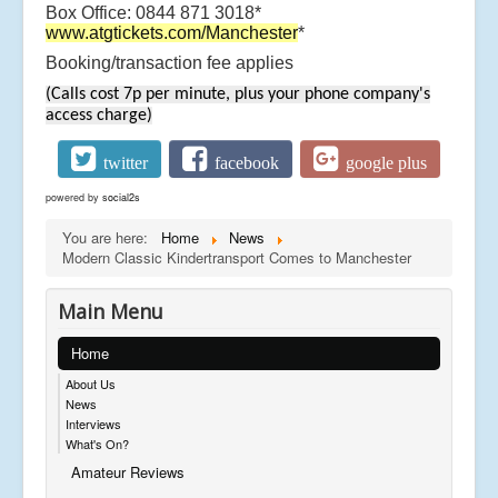
Box Office: 0844 871 3018*
www.atgtickets.com/Manchester
*
Booking/transaction fee applies
(Calls cost 7p per minute, plus your phone company's
access charge)
twitter
facebook
google plus
powered by
social2s
You are here:
Home
News
Modern Classic Kindertransport Comes to Manchester
Main Menu
Home
About Us
News
Interviews
What's On?
Amateur Reviews