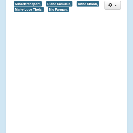
Kindertransport,
Diane Samuels,
Anne Simon,
Marie-Luce Theis,
Nic Farman,