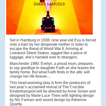
Set in Hamburg in 1938: nine year-old Eva is forced
onto a train by her desperate mother in order to
escape the threat of World War II. Arriving at
Liverpool Street Station, tagged like a piece of
luggage, she’s handed over to strangers.
Manchester 1980: Evelyn, a proud mum, prepares
to say goodbye to daughter Faith as she leaves the
family home. But what Faith finds in the attic will
change her life forever…
This heart-warming play is from the producers of
last year’s acclaimed revival of The Crucible.
Kindertransport will be directed by Anne Simon and
designed by Marie-Luce Theis with lighting design
by Nic Farman and sound design by Adrienne
Quartly.