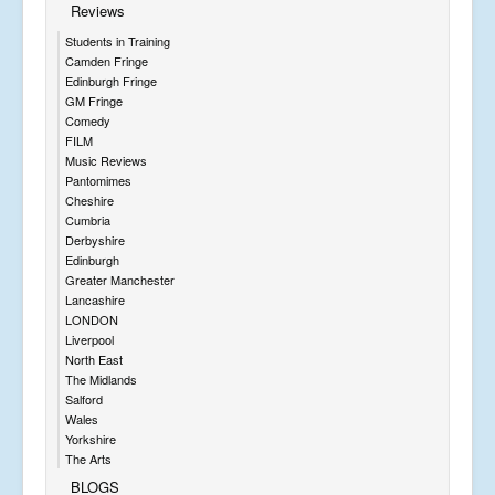
Reviews
Students in Training
Camden Fringe
Edinburgh Fringe
GM Fringe
Comedy
FILM
Music Reviews
Pantomimes
Cheshire
Cumbria
Derbyshire
Edinburgh
Greater Manchester
Lancashire
LONDON
Liverpool
North East
The Midlands
Salford
Wales
Yorkshire
The Arts
BLOGS