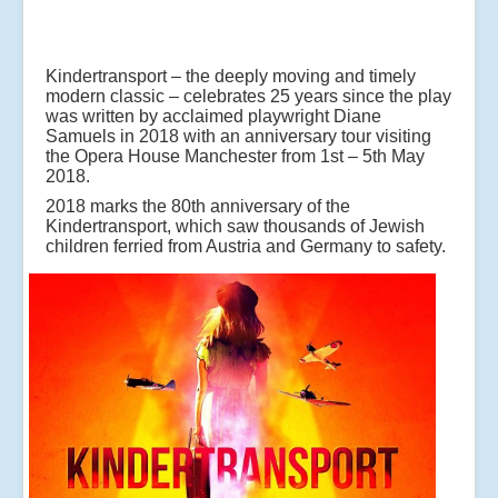
Kindertransport – the deeply moving and timely
modern classic – celebrates 25 years since the play
was written by acclaimed playwright Diane
Samuels in 2018 with an anniversary tour visiting
the Opera House Manchester from 1st – 5th May
2018.
2018 marks the 80th anniversary of the
Kindertransport, which saw thousands of Jewish
children ferried from Austria and Germany to safety.