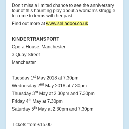
Don’t miss a limited chance to see the anniversary
tour of this haunting play about a woman’s struggle
to come to terms with her past.
Find out more at
www.selladoor.co.uk
KINDERTRANSPORT
Opera House, Manchester
3 Quay Street
Manchester
st
Tuesday 1
May 2018 at 7.30pm
nd
Wednesday 2
May 2018 at 7.30pm
rd
Thursday 3
May at 2.30pm and 7.30pm
th
Friday 4
May at 7.30pm
th
Saturday 5
May at 2.30pm and 7.30pm
Tickets from £15.00