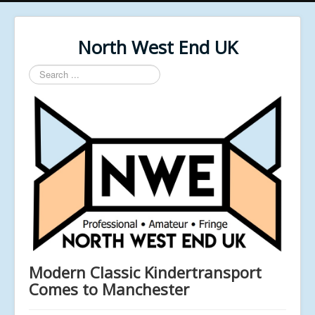
North West End UK
Search
...
Modern Classic Kindertransport
Comes to Manchester