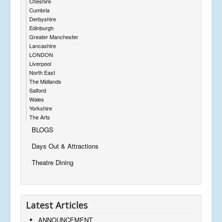
Cheshire
Cumbria
Derbyshire
Edinburgh
Greater Manchester
Lancashire
LONDON
Liverpool
North East
The Midlands
Salford
Wales
Yorkshire
The Arts
BLOGS
Days Out & Attractions
Theatre Dining
Latest Articles
ANNOUNCEMENT