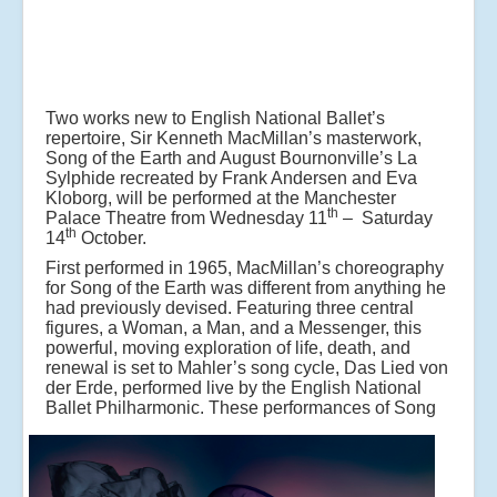
Two works new to English National Ballet’s
repertoire, Sir Kenneth MacMillan’s masterwork,
Song of the Earth and August Bournonville’s La
Sylphide recreated by Frank Andersen and Eva
Kloborg, will be performed at the Manchester
th
Palace Theatre from Wednesday 11
– Saturday
th
14
October.
First performed in 1965, MacMillan’s choreography
for Song of the Earth was different from anything he
had previously devised. Featuring three central
figures, a Woman, a Man, and a Messenger, this
powerful, moving exploration of life, death, and
renewal is set to Mahler’s song cycle, Das Lied von
der Erde, performed live by the English National
Ballet Philharmonic.
These performances of Song