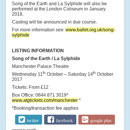
Song of the Earth and La Sylphide will also be
performed at the London Coliseum in January
2018.
Casting will be announced in due course.
For more information see:
www.ballet.org.uk/song-
sylphide
LISTING INFORMATION
Song of the Earth / La Sylphide
Manchester Palace Theatre
th
th
Wednesday 11
October – Saturday 14
October
2017
Tickets: From £12
Box Office: 0844 871 3019*
www.atgtickets.com/manchester
*
*Booking/transaction fee applies
twitter
facebook
google plus
powered by
social2s