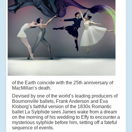
of the Earth coincide with the 25th anniversary of
MacMillan’s death.
Devised by one of the world’s leading producers of
Bournonville ballets, Frank Anderson and Eva
Kloborg’s faithful version of the 1830s Romantic
ballet La Sylphide sees James wake from a dream
on the morning of his wedding to Effy to encounter a
mysterious sylphide before him, setting off a fateful
sequence of events.