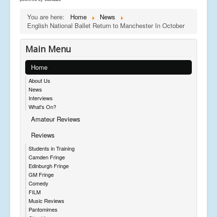
You are here:
Home
News
English National Ballet Return to Manchester In October
Main Menu
Home
About Us
News
Interviews
What's On?
Amateur Reviews
Reviews
Students in Training
Camden Fringe
Edinburgh Fringe
GM Fringe
Comedy
FILM
Music Reviews
Pantomimes