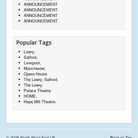
ANNOUNCEMENT
ANNOUNCEMENT
ANNOUNCEMENT
ANNOUNCEMENT
Popular Tags
Lowry,
Salford,
Liverpool,
Manchester,
Opera House
The Lowry, Salford,
The Lowry,
Palace Theatre
HOME,
Hope Mill Theatre,
© 2026 North West End UK
Back to Top