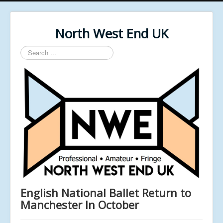
North West End UK
Search
...
English National Ballet Return to
Manchester In October