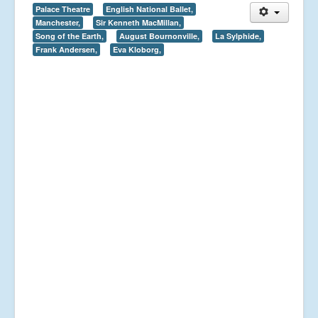
Palace Theatre
English National Ballet,
Manchester,
Sir Kenneth MacMillan,
Song of the Earth,
August Bournonville,
La Sylphide,
Frank Andersen,
Eva Kloborg,