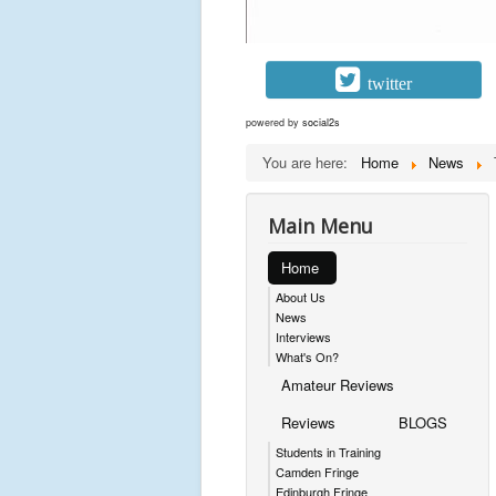
twitter
powered by
social2s
You are here:
Home
News
Main Menu
Home
About Us
News
Interviews
What's On?
Amateur Reviews
Reviews
BLOGS
Students in Training
Camden Fringe
Edinburgh Fringe