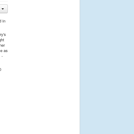
d in
ry's
ght
her
ce as
 -
0