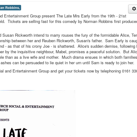
an Robbins,
nd Entertainment Group present The Late Mrs Early from the 19th - 21st
ld. Tickets are selling fast for this comedy by Norman Robbins first produce
 Susan Rickworth intend to marry rouses the fury of the formidable Alice, Ter
tionship between her and Reuben Rickworth, Susan's father. Sam Early is cau
ind - as that of his crony Joe - is shattered. Alice's sudden demise, following 
t her by the inquisitive neighbour, Mabel, promises a peaceful solution. But Ali
le than as a live wife and mother. Much drama ensues in which both families
ashes can be persuaded to lie quiet in her urn until Sam is ready to join her.
ial and Entertainment Group and get your tickets now by telephoning 0161 33