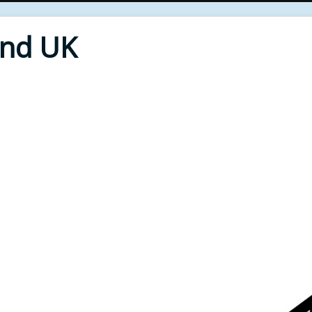
End UK