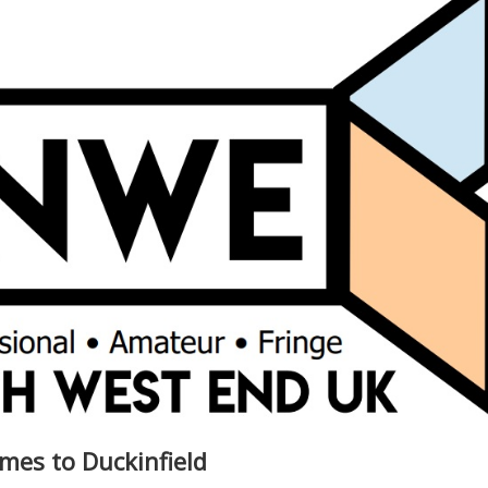
mes to Duckinfield