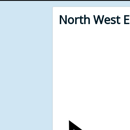
North West 