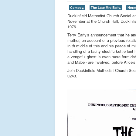
Comedy,
The Late Mrs Early,
Norm
Duckinfield Methodist Church Social a
November at the Church Hall, Duckinfie
1976.
Terry Early's announcement that he and
mother, on account of a previous rela
in th middle of this and his peace of m
handling of a faulty electric kettle len
a vengeful ghost is even more formidab
and Mabel- are involved, before Alice's 
Join Duckinfield Methodist Church Soc
3243.