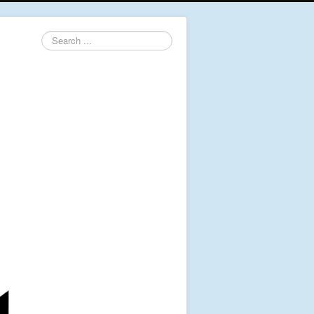
Search
...