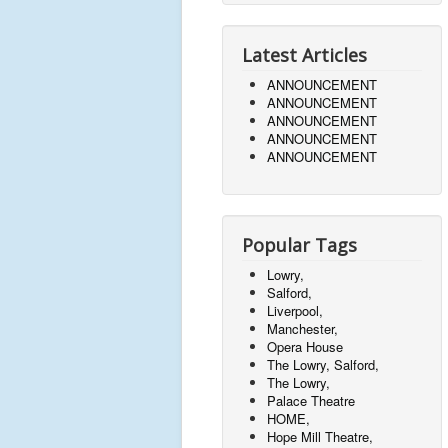
Latest Articles
ANNOUNCEMENT
ANNOUNCEMENT
ANNOUNCEMENT
ANNOUNCEMENT
ANNOUNCEMENT
Popular Tags
Lowry,
Salford,
Liverpool,
Manchester,
Opera House
The Lowry, Salford,
The Lowry,
Palace Theatre
HOME,
Hope Mill Theatre,