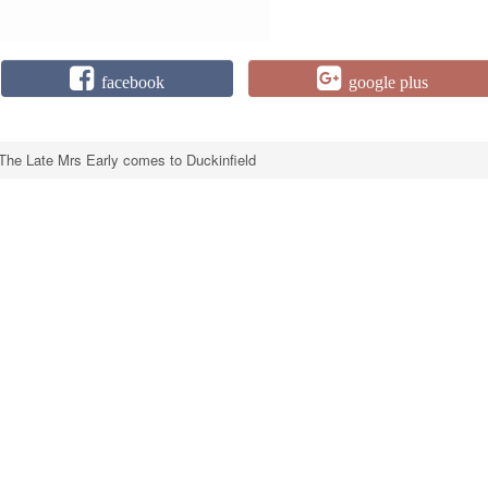
facebook
google plus
The Late Mrs Early comes to Duckinfield