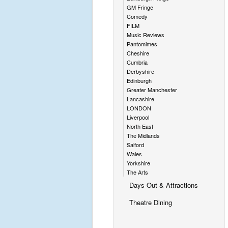
GM Fringe
Comedy
FILM
Music Reviews
Pantomimes
Cheshire
Cumbria
Derbyshire
Edinburgh
Greater Manchester
Lancashire
LONDON
Liverpool
North East
The Midlands
Salford
Wales
Yorkshire
The Arts
Days Out & Attractions
Theatre Dining