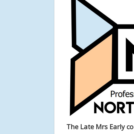
The Late Mrs Early co