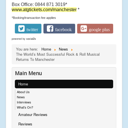
Box Office: 0844 871 3019*
www.atgtickets.com/manchester
*
*Booking/transaction fee applies
twitter
facebook
google plus
powered by
social2s
You are here:
Home
News
The World’s Most Successful Rock & Roll Musical
Returns To Manchester
Main Menu
Home
About Us
News
Interviews
What's On?
Amateur Reviews
Reviews