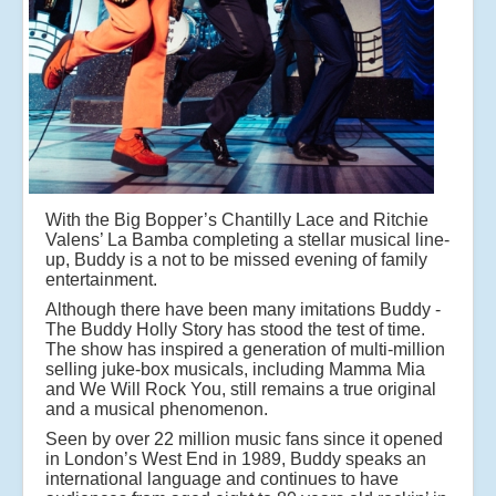
With the Big Bopper’s Chantilly Lace and Ritchie
Valens’ La Bamba completing a stellar musical line-
up, Buddy is a not to be missed evening of family
entertainment.
Although there have been many imitations Buddy -
The Buddy Holly Story has stood the test of time.
The show has inspired a generation of multi-million
selling juke-box musicals, including Mamma Mia
and We Will Rock You, still remains a true original
and a musical phenomenon.
Seen by over 22 million music fans since it opened
in London’s West End in 1989, Buddy speaks an
international language and continues to have