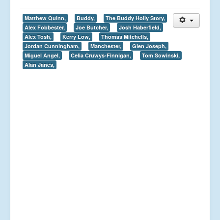
Matthew Quinn,
Buddy,
The Buddy Holly Story,
Alex Fobbester,
Joe Butcher,
Josh Haberfield,
Alex Tosh,
Kerry Low,
Thomas Mitchells,
Jordan Cunningham,
Manchester,
Glen Joseph,
Miguel Angel,
Celia Cruwys-Finnigan,
Tom Sowinski,
Alan Janes,