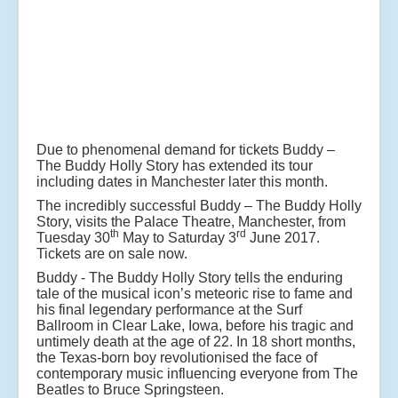
Due to phenomenal demand for tickets Buddy –
The Buddy Holly Story has extended its tour
including dates in Manchester later this month.
The incredibly successful Buddy – The Buddy Holly
Story, visits the Palace Theatre, Manchester, from
th
rd
Tuesday 30
May to Saturday 3
June 2017.
Tickets are on sale now.
Buddy - The Buddy Holly Story tells the enduring
tale of the musical icon’s meteoric rise to fame and
his final legendary performance at the Surf
Ballroom in Clear Lake, Iowa, before his tragic and
untimely death at the age of 22. In 18 short months,
the Texas-born boy revolutionised the face of
contemporary music influencing everyone from The
Beatles to Bruce Springsteen.