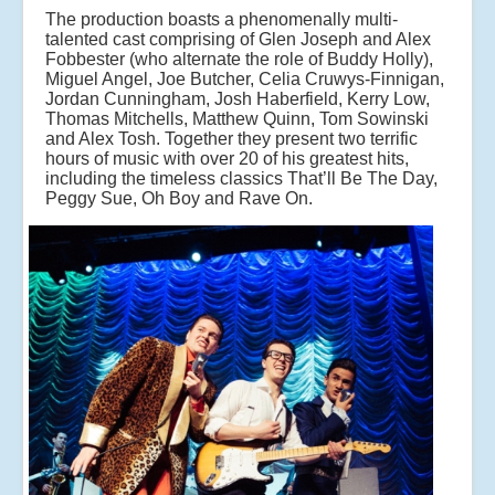
The production boasts a phenomenally multi-
talented cast comprising of Glen Joseph and Alex
Fobbester (who alternate the role of Buddy Holly),
Miguel Angel, Joe Butcher, Celia Cruwys-Finnigan,
Jordan Cunningham, Josh Haberfield, Kerry Low,
Thomas Mitchells, Matthew Quinn, Tom Sowinski
and Alex Tosh. Together they present two terrific
hours of music with over 20 of his greatest hits,
including the timeless classics That’ll Be The Day,
Peggy Sue, Oh Boy and Rave On.