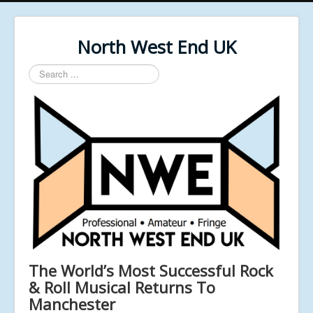
North West End UK
Search
...
The World’s Most Successful Rock
& Roll Musical Returns To
Manchester