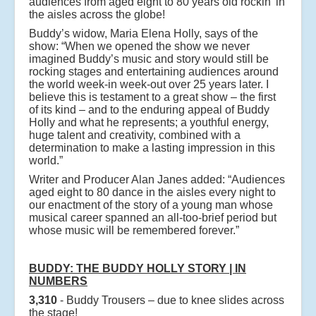
audiences from aged eight to 80 years old rockin’ in
the aisles across the globe!
Buddy’s widow, Maria Elena Holly, says of the
show: “When we opened the show we never
imagined Buddy’s music and story would still be
rocking stages and entertaining audiences around
the world week-in week-out over 25 years later. I
believe this is testament to a great show – the first
of its kind – and to the enduring appeal of Buddy
Holly and what he represents; a youthful energy,
huge talent and creativity, combined with a
determination to make a lasting impression in this
world.”
Writer and Producer Alan Janes added: “Audiences
aged eight to 80 dance in the aisles every night to
our enactment of the story of a young man whose
musical career spanned an all-too-brief period but
whose music will be remembered forever.”
BUDDY: THE BUDDY HOLLY STORY | IN
NUMBERS
3,310
- Buddy Trousers – due to knee slides across
the stage!