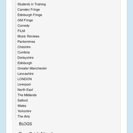
Students in Training
Camden Fringe
Edinburgh Fringe
GM Fringe
Comedy
FILM
Music Reviews
Pantomimes
Cheshire
Cumbria
Derbyshire
Edinburgh
Greater Manchester
Lancashire
LONDON
Liverpool
North East
The Midlands
Salford
Wales
Yorkshire
The Arts
BLOGS