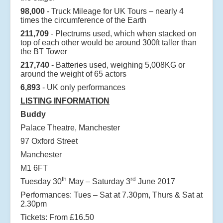
98,000
- Truck Mileage for UK Tours – nearly 4
times the circumference of the Earth
211,709
- Plectrums used, which when stacked on
top of each other would be around 300ft taller than
the BT Tower
217,740
- Batteries used, weighing 5,008KG or
around the weight of 65 actors
6,893
- UK only performances
LISTING INFORMATION
Buddy
Palace Theatre, Manchester
97 Oxford Street
Manchester
M1 6FT
th
rd
Tuesday 30
May – Saturday 3
June 2017
Performances: Tues – Sat at 7.30pm, Thurs & Sat at
2.30pm
Tickets: From £16.50