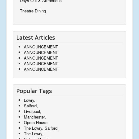
Days Out & Attractions
Theatre Dining
Latest Articles
ANNOUNCEMENT
ANNOUNCEMENT
ANNOUNCEMENT
ANNOUNCEMENT
ANNOUNCEMENT
Popular Tags
Lowry,
Salford,
Liverpool,
Manchester,
Opera House
The Lowry, Salford,
The Lowry,