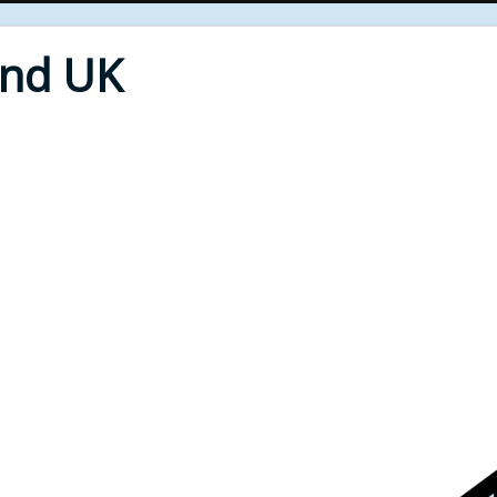
End UK