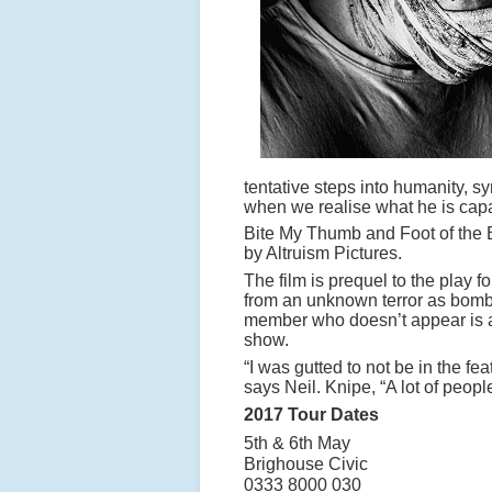
tentative steps into humanity, s
when we realise what he is capa
Bite My Thumb and Foot of the B
by Altruism Pictures.
The film is prequel to the play 
from an unknown terror as bomb
member who doesn’t appear is a
show.
“I was gutted to not be in the fea
says Neil. Knipe, “A lot of people
2017 Tour Dates
5th & 6th May
Brighouse
0333 8000 030