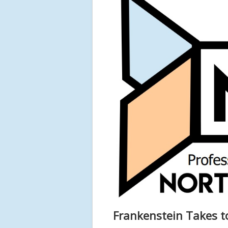
Frankenstein Takes t