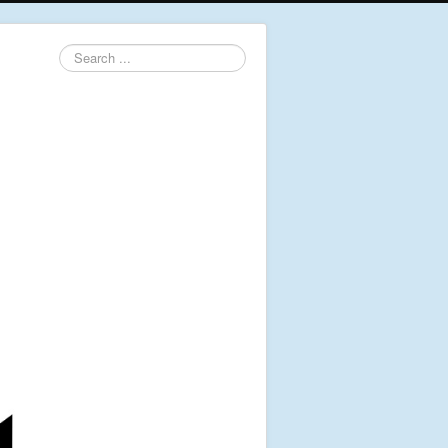
Search
...