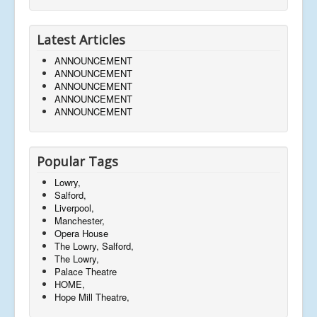
Latest Articles
ANNOUNCEMENT
ANNOUNCEMENT
ANNOUNCEMENT
ANNOUNCEMENT
ANNOUNCEMENT
Popular Tags
Lowry,
Salford,
Liverpool,
Manchester,
Opera House
The Lowry, Salford,
The Lowry,
Palace Theatre
HOME,
Hope Mill Theatre,