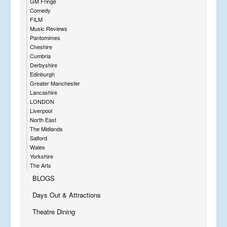
GM Fringe
Comedy
FILM
Music Reviews
Pantomimes
Cheshire
Cumbria
Derbyshire
Edinburgh
Greater Manchester
Lancashire
LONDON
Liverpool
North East
The Midlands
Salford
Wales
Yorkshire
The Arts
BLOGS
Days Out & Attractions
Theatre Dining