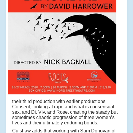
their third production with earlier productions,
Consent, looking at rape and what is consensual
sex, and Di, Viv, and Rose, charting the steady but
sometimes chaotic progression of three women’s
lives and their ultimately enduring bonds.
Culshaw adds that working with Sam Donovan of