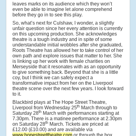
leaves marks on its audience which they won’t
even be able to imagine let alone comprehend
before they go in to see this play.
So, what’s next for Culshaw, I wonder, a slightly
unfair question since her every attention is currently
on this upcoming production. She acknowledges
theatre is a tough industry and in spite of some
understandable initial wobbles after she graduated,
Roots Theatre has allowed her to take control of her
own path and explore issues that matter to her. She
is linking up her work with female charities on
Merseyside that it resonates with as an opportunity
to give something back. Beyond that she is a little
coy, but I think we can safely expect a
transformative impact from her on the Liverpool
theatre scene over the next few years. I look forward
to it.
Blackbird plays at The Hope Street Theatre,
th
Liverpool from Wednesday 25
March through to
th
Saturday 28
March with performances starting at
7.30pm. There is a matinee performance at 2.30pm
th
on Saturday 28
March. Tickets are priced at
£12.00 (£10.00) and are available via
www.hopestreettheatre.com
or through the box