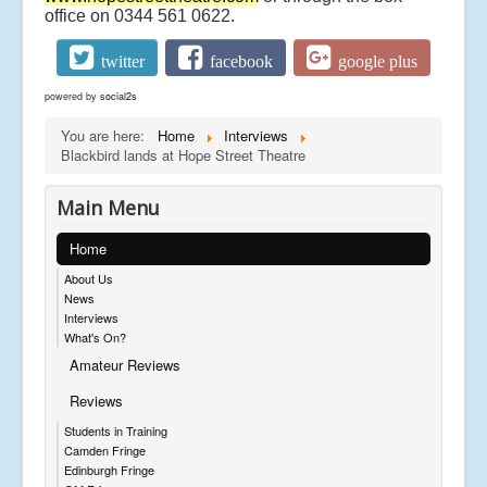
office on 0344 561 0622.
twitter
facebook
google plus
powered by
social2s
You are here:
Home
Interviews
Blackbird lands at Hope Street Theatre
Main Menu
Home
About Us
News
Interviews
What's On?
Amateur Reviews
Reviews
Students in Training
Camden Fringe
Edinburgh Fringe