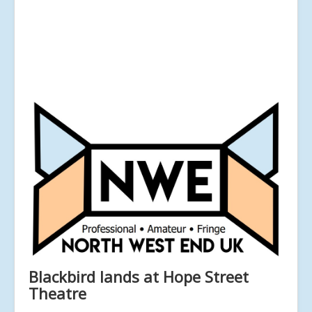
Blackbird lands at Hope Street
Theatre