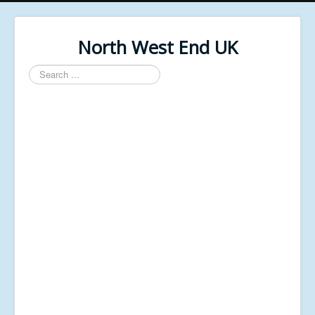
North West End UK
Search
...