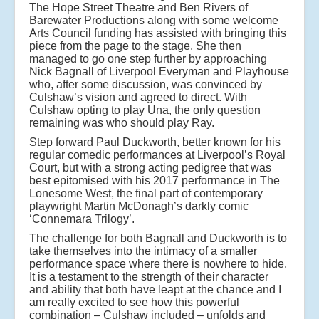
The Hope Street Theatre and Ben Rivers of
Barewater Productions along with some welcome
Arts Council funding has assisted with bringing this
piece from the page to the stage. She then
managed to go one step further by approaching
Nick Bagnall of Liverpool Everyman and Playhouse
who, after some discussion, was convinced by
Culshaw’s vision and agreed to direct. With
Culshaw opting to play Una, the only question
remaining was who should play Ray.
Step forward Paul Duckworth, better known for his
regular comedic performances at Liverpool’s Royal
Court, but with a strong acting pedigree that was
best epitomised with his 2017 performance in The
Lonesome West, the final part of contemporary
playwright Martin McDonagh’s darkly comic
‘Connemara Trilogy’.
The challenge for both Bagnall and Duckworth is to
take themselves into the intimacy of a smaller
performance space where there is nowhere to hide.
It is a testament to the strength of their character
and ability that both have leapt at the chance and I
am really excited to see how this powerful
combination – Culshaw included – unfolds and