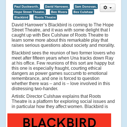
Paul Duckworth,
David Harrower,
Sam Donovan,
Hope Street Theatre,
Ben Rivers
Bex Culshaw
Blackbird
Roots Theatre
David Harrower’s Blackbird is coming to The Hope
Street Theatre, and it was with some delight that I
caught up with Bex Culshaw of Roots Theatre to
learn some more about this remarkable play that
raises serious questions about society and morality.
Blackbird sees the reunion of two former lovers who
meet after fifteen years when Una tracks down Ray
at his office. Few reunions of this sort are happy but
this one is especially fraught, courting ethical
dangers as power games succumb to emotional
remembrance, and one is forced to question
whether there was – and is – love involved in this
distressing two-hander.
Artistic Director Culshaw explains that Roots
Theatre is a platform for exploring social issues and
in particular how they affect women.
Blackbird is